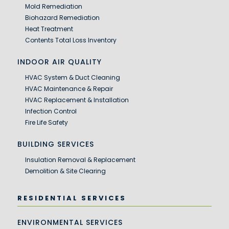
Mold Remediation
Biohazard Remediation
Heat Treatment
Contents Total Loss Inventory
INDOOR AIR QUALITY
HVAC System & Duct Cleaning
HVAC Maintenance & Repair
HVAC Replacement & Installation
Infection Control
Fire Life Safety
BUILDING SERVICES
Insulation Removal & Replacement
Demolition & Site Clearing
RESIDENTIAL SERVICES
ENVIRONMENTAL SERVICES