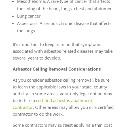
Mesothelioma: A rare type of cancer that affects
the lining of the heart, lungs, chest and abdomen
Lung cancer
Asbestosis: A serious chronic disease that affects
the lungs
It’s important to keep in mind that symptoms
associated with asbestos-related diseases may take
several years to develop.
Asbestos Ceiling Removal Considerations
As you consider asbestos ceiling removal, be sure
to learn the applicable laws in your state, county
and city. In some areas, your only legal option may
be to hire a
certified asbestos abatement
contractor
. Other areas may allow you or a certified
contractor to do the work.
Some contractors may suggest applying a thin coat