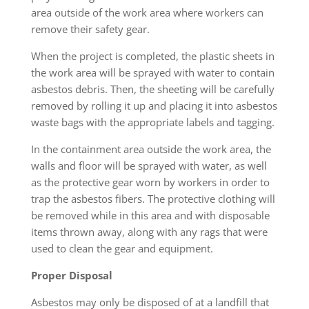
area outside of the work area where workers can
remove their safety gear.
When the project is completed, the plastic sheets in
the work area will be sprayed with water to contain
asbestos debris. Then, the sheeting will be carefully
removed by rolling it up and placing it into asbestos
waste bags with the appropriate labels and tagging.
In the containment area outside the work area, the
walls and floor will be sprayed with water, as well
as the protective gear worn by workers in order to
trap the asbestos fibers. The protective clothing will
be removed while in this area and with disposable
items thrown away, along with any rags that were
used to clean the gear and equipment.
Proper Disposal
Asbestos may only be disposed of at a landfill that