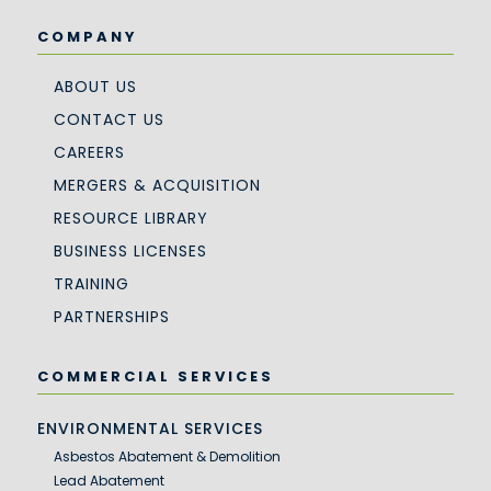
COMPANY
ABOUT US
CONTACT US
CAREERS
MERGERS & ACQUISITION
RESOURCE LIBRARY
BUSINESS LICENSES
TRAINING
PARTNERSHIPS
COMMERCIAL SERVICES
ENVIRONMENTAL SERVICES
Asbestos Abatement & Demolition
Lead Abatement