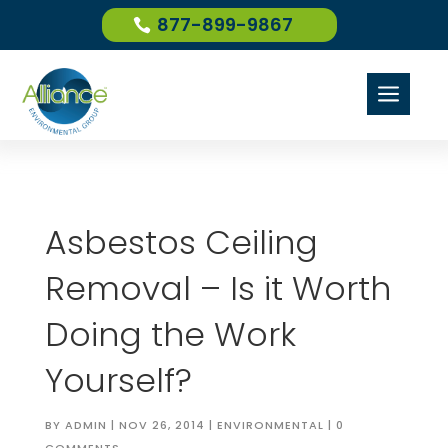
877-899-9867
a
Asbestos Ceiling
Removal – Is it Worth
Doing the Work
Yourself?
BY
ADMIN
|
NOV 26, 2014
|
ENVIRONMENTAL
|
0