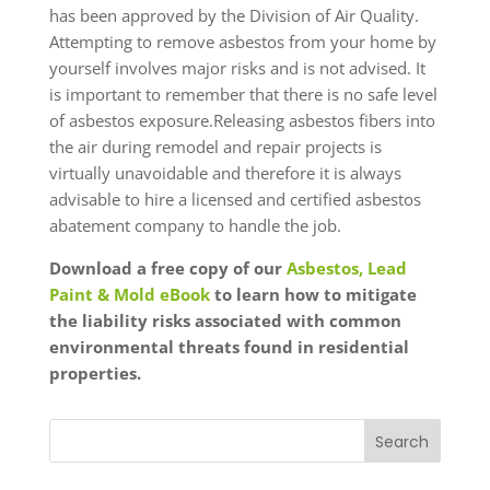
has been approved by the Division of Air Quality.
Attempting to remove asbestos from your home by
yourself involves major risks and is not advised. It
is important to remember that there is no safe level
of asbestos exposure.Releasing asbestos fibers into
the air during remodel and repair projects is
virtually unavoidable and therefore it is always
advisable to hire a licensed and certified asbestos
abatement company to handle the job.
Download a free copy of our
Asbestos, Lead
Paint & Mold eBook
to learn how to mitigate
the liability risks associated with common
environmental threats found in residential
properties.
Search