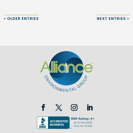
« OLDER ENTRIES
NEXT ENTRIES »