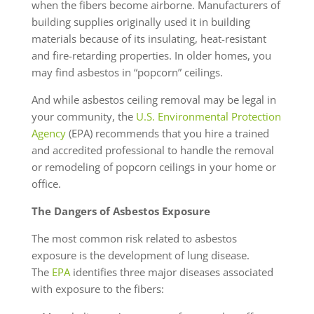
when the fibers become airborne. Manufacturers of
building supplies originally used it in building
materials because of its insulating, heat-resistant
and fire-retarding properties. In older homes, you
may find asbestos in “popcorn” ceilings.
And while asbestos ceiling removal may be legal in
your community, the
U.S. Environmental Protection
Agency
(EPA) recommends that you hire a trained
and accredited professional to handle the removal
or remodeling of popcorn ceilings in your home or
office.
The Dangers of Asbestos Exposure
The most common risk related to asbestos
exposure is the development of lung disease.
The
EPA
identifies three major diseases associated
with exposure to the fibers: