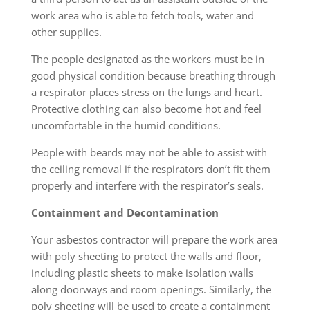
work area who is able to fetch tools, water and
other supplies.
The people designated as the workers must be in
good physical condition because breathing through
a respirator places stress on the lungs and heart.
Protective clothing can also become hot and feel
uncomfortable in the humid conditions.
People with beards may not be able to assist with
the ceiling removal if the respirators don’t fit them
properly and interfere with the respirator’s seals.
Containment and Decontamination
Your asbestos contractor will prepare the work area
with poly sheeting to protect the walls and floor,
including plastic sheets to make isolation walls
along doorways and room openings. Similarly, the
poly sheeting will be used to create a containment