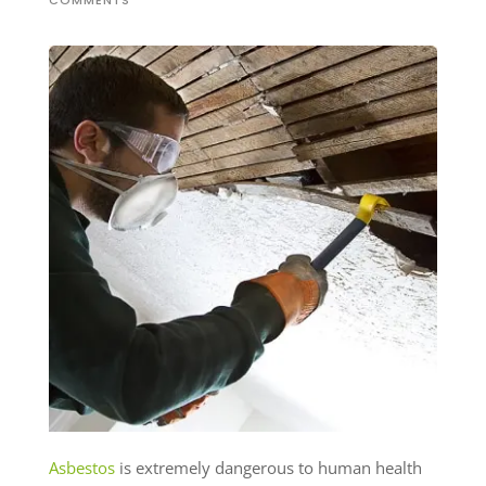
COMMENTS
Asbestos
is extremely dangerous to human health