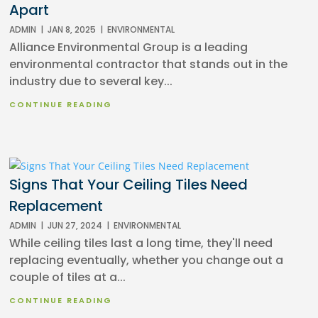
Apart
ADMIN
|
JAN 8, 2025
|
ENVIRONMENTAL
Alliance Environmental Group is a leading
environmental contractor that stands out in the
industry due to several key...
CONTINUE READING
Signs That Your Ceiling Tiles Need
Replacement
ADMIN
|
JUN 27, 2024
|
ENVIRONMENTAL
While ceiling tiles last a long time, they'll need
replacing eventually, whether you change out a
couple of tiles at a...
CONTINUE READING