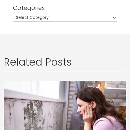
Categories
Categories
Related Posts