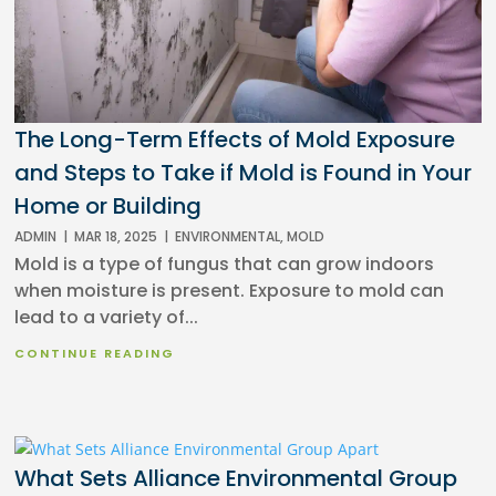
The Long-Term Effects of Mold Exposure
and Steps to Take if Mold is Found in Your
Home or Building
ADMIN
|
MAR 18, 2025
|
ENVIRONMENTAL
,
MOLD
Mold is a type of fungus that can grow indoors
when moisture is present. Exposure to mold can
lead to a variety of...
CONTINUE READING
What Sets Alliance Environmental Group