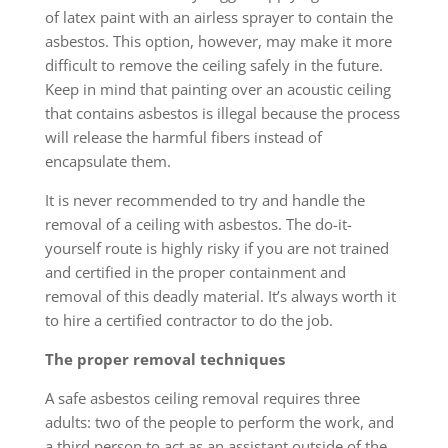
of latex paint with an airless sprayer to contain the
asbestos. This option, however, may make it more
difficult to remove the ceiling safely in the future.
Keep in mind that painting over an acoustic ceiling
that contains asbestos is illegal because the process
will release the harmful fibers instead of
encapsulate them.
It is never recommended to try and handle the
removal of a ceiling with asbestos. The do-it-
yourself route is highly risky if you are not trained
and certified in the proper containment and
removal of this deadly material. It’s always worth it
to hire a certified contractor to do the job.
The proper removal techniques
A safe asbestos ceiling removal requires three
adults: two of the people to perform the work, and
a third person to act as an assistant outside of the