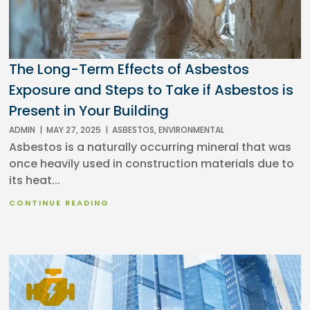
The Long-Term Effects of Asbestos
Exposure and Steps to Take if Asbestos is
Present in Your Building
ADMIN
|
MAY 27, 2025
|
ASBESTOS
,
ENVIRONMENTAL
Asbestos is a naturally occurring mineral that was
once heavily used in construction materials due to
its heat...
CONTINUE READING