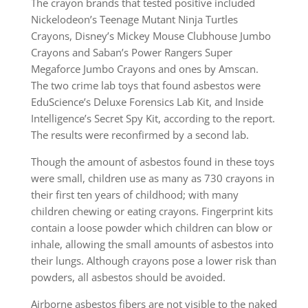
The crayon brands that tested positive included
Nickelodeon’s Teenage Mutant Ninja Turtles
Crayons, Disney’s Mickey Mouse Clubhouse Jumbo
Crayons and Saban’s Power Rangers Super
Megaforce Jumbo Crayons and ones by Amscan.
The two crime lab toys that found asbestos were
EduScience’s Deluxe Forensics Lab Kit, and Inside
Intelligence’s Secret Spy Kit, according to the report.
The results were reconfirmed by a second lab.
Though the amount of asbestos found in these toys
were small, children use as many as 730 crayons in
their first ten years of childhood; with many
children chewing or eating crayons. Fingerprint kits
contain a loose powder which children can blow or
inhale, allowing the small amounts of asbestos into
their lungs. Although crayons pose a lower risk than
powders, all asbestos should be avoided.
Airborne asbestos fibers are not visible to the naked