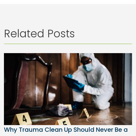
Related Posts
Why Trauma Clean Up Should Never Be a