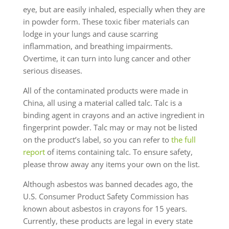
eye, but are easily inhaled, especially when they are
in powder form. These toxic fiber materials can
lodge in your lungs and cause scarring
inflammation, and breathing impairments.
Overtime, it can turn into lung cancer and other
serious diseases.
All of the contaminated products were made in
China, all using a material called talc. Talc is a
binding agent in crayons and an active ingredient in
fingerprint powder. Talc may or may not be listed
on the product’s label, so you can refer to
the full
report
of items containing talc. To ensure safety,
please throw away any items your own on the list.
Although asbestos was banned decades ago, the
U.S. Consumer Product Safety Commission has
known about asbestos in crayons for 15 years.
Currently, these products are legal in every state