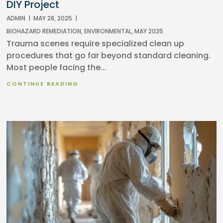
DIY Project
ADMIN
|
MAY 28, 2025
|
BIOHAZARD REMEDIATION
,
ENVIRONMENTAL
,
MAY 2025
Trauma scenes require specialized clean up
procedures that go far beyond standard cleaning.
Most people facing the...
CONTINUE READING