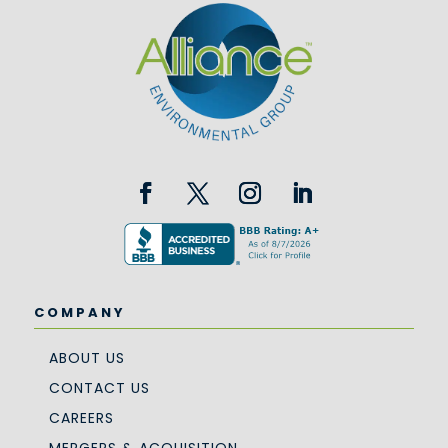
COMPANY
ABOUT US
CONTACT US
CAREERS