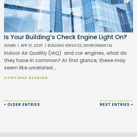
Is Your Building’s Check Engine Light On?
ADMIN
|
APR 10, 2025
|
BUILDING SERVICES
,
ENVIRONMENTAL
Indoor Air Quality (IAQ) and car engines, what do
they have in common? At first glance, these may
seem like unrelated...
CONTINUE READING
« OLDER ENTRIES
NEXT ENTRIES »