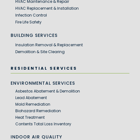
HVAC Maintenance & Repair
HVAC Replacement & Installation
Infection Control
Fire Life Safety
BUILDING SERVICES
Insulation Removal & Replacement
Demolition & Site Clearing
RESIDENTIAL SERVICES
ENVIRONMENTAL SERVICES
Asbestos Abatement & Demolition
Lead Abatement
Mold Remediation
Biohazard Remediation
Heat Treatment
Contents Total Loss Inventory
INDOOR AIR QUALITY