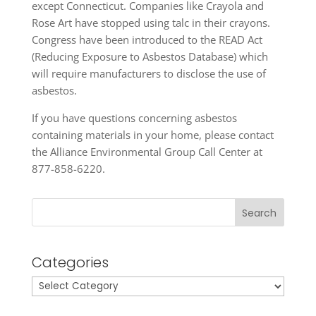
except Connecticut. Companies like Crayola and
Rose Art have stopped using talc in their crayons.
Congress have been introduced to the READ Act
(Reducing Exposure to Asbestos Database) which
will require manufacturers to disclose the use of
asbestos.
If you have questions concerning asbestos
containing materials in your home, please contact
the Alliance Environmental Group Call Center at
877-858-6220.
Search
Categories
Categories