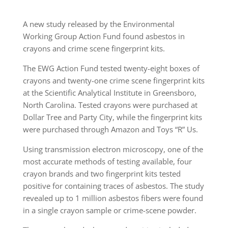
A new study released by the Environmental
Working Group Action Fund found asbestos in
crayons and crime scene fingerprint kits.
The EWG Action Fund tested twenty-eight boxes of
crayons and twenty-one crime scene fingerprint kits
at the Scientific Analytical Institute in Greensboro,
North Carolina. Tested crayons were purchased at
Dollar Tree and Party City, while the fingerprint kits
were purchased through Amazon and Toys “R” Us.
Using transmission electron microscopy, one of the
most accurate methods of testing available, four
crayon brands and two fingerprint kits tested
positive for containing traces of asbestos. The study
revealed up to 1 million asbestos fibers were found
in a single crayon sample or crime-scene powder.