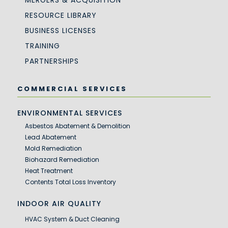
MERGERS & ACQUISITION
RESOURCE LIBRARY
BUSINESS LICENSES
TRAINING
PARTNERSHIPS
COMMERCIAL SERVICES
ENVIRONMENTAL SERVICES
Asbestos Abatement & Demolition
Lead Abatement
Mold Remediation
Biohazard Remediation
Heat Treatment
Contents Total Loss Inventory
INDOOR AIR QUALITY
HVAC System & Duct Cleaning