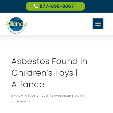
877-899-9867
a
Asbestos Found in
Children’s Toys |
Alliance
BY
ADMIN
|
JUL 21, 2015
|
ENVIRONMENTAL
|
0
COMMENTS