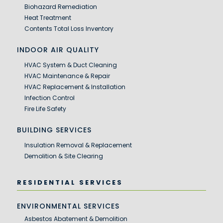
Biohazard Remediation
Heat Treatment
Contents Total Loss Inventory
INDOOR AIR QUALITY
HVAC System & Duct Cleaning
HVAC Maintenance & Repair
HVAC Replacement & Installation
Infection Control
Fire Life Safety
BUILDING SERVICES
Insulation Removal & Replacement
Demolition & Site Clearing
RESIDENTIAL SERVICES
ENVIRONMENTAL SERVICES
Asbestos Abatement & Demolition