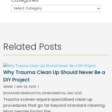
Categories
Related Posts
Why Trauma Clean Up Should Never Be a
DIY Project
ADMIN
|
MAY 28, 2025
|
BIOHAZARD REMEDIATION
,
ENVIRONMENTAL
,
MAY 2025
Trauma scenes require specialized clean up
procedures that go far beyond standard cleaning.
Most people facing the...