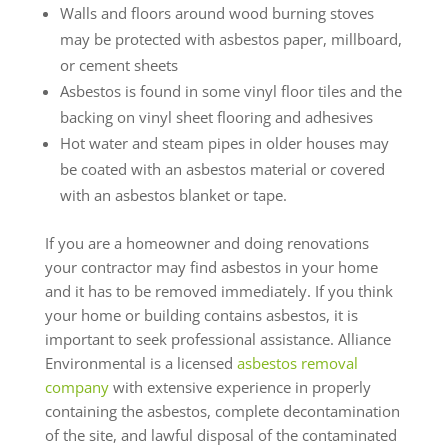
Walls and floors around wood burning stoves
may be protected with asbestos paper, millboard,
or cement sheets
Asbestos is found in some vinyl floor tiles and the
backing on vinyl sheet flooring and adhesives
Hot water and steam pipes in older houses may
be coated with an asbestos material or covered
with an asbestos blanket or tape.
If you are a homeowner and doing renovations
your contractor may find asbestos in your home
and it has to be removed immediately. If you think
your home or building contains asbestos, it is
important to seek professional assistance. Alliance
Environmental is a licensed
asbestos removal
company
with extensive experience in properly
containing the asbestos, complete decontamination
of the site, and lawful disposal of the contaminated