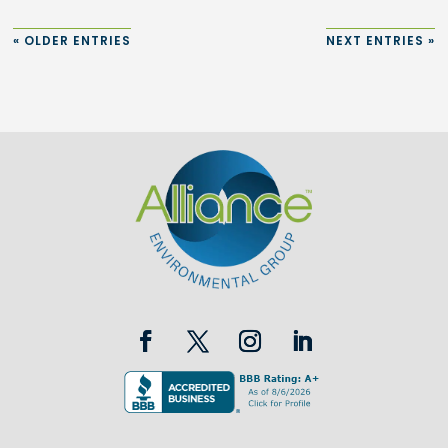
« OLDER ENTRIES
NEXT ENTRIES »