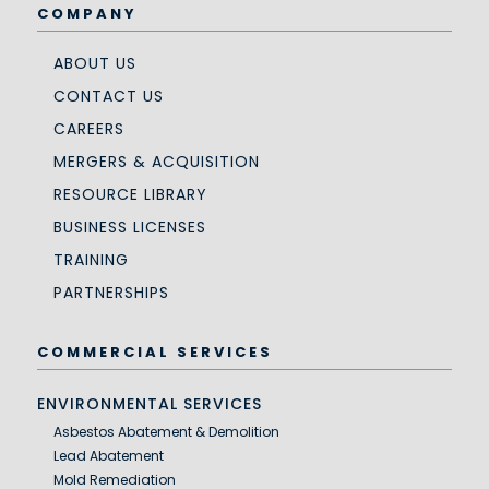
COMPANY
ABOUT US
CONTACT US
CAREERS
MERGERS & ACQUISITION
RESOURCE LIBRARY
BUSINESS LICENSES
TRAINING
PARTNERSHIPS
COMMERCIAL SERVICES
ENVIRONMENTAL SERVICES
Asbestos Abatement & Demolition
Lead Abatement
Mold Remediation