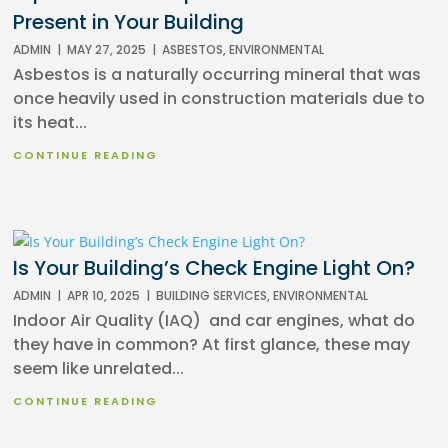
Present in Your Building
ADMIN
|
MAY 27, 2025
|
ASBESTOS
,
ENVIRONMENTAL
Asbestos is a naturally occurring mineral that was
once heavily used in construction materials due to
its heat...
CONTINUE READING
Is Your Building’s Check Engine Light On?
ADMIN
|
APR 10, 2025
|
BUILDING SERVICES
,
ENVIRONMENTAL
Indoor Air Quality (IAQ) and car engines, what do
they have in common? At first glance, these may
seem like unrelated...
CONTINUE READING