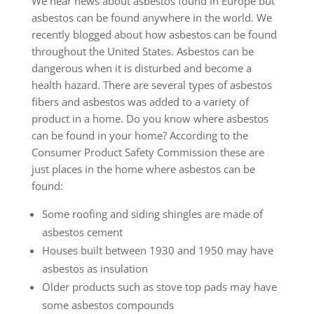
We hear news about asbestos found in Europe but
asbestos can be found anywhere in the world. We
recently blogged about how asbestos can be found
throughout the United States. Asbestos can be
dangerous when it is disturbed and become a
health hazard. There are several types of asbestos
fibers and asbestos was added to a variety of
product in a home. Do you know where asbestos
can be found in your home? According to the
Consumer Product Safety Commission these are
just places in the home where asbestos can be
found:
Some roofing and siding shingles are made of
asbestos cement
Houses built between 1930 and 1950 may have
asbestos as insulation
Older products such as stove top pads may have
some asbestos compounds