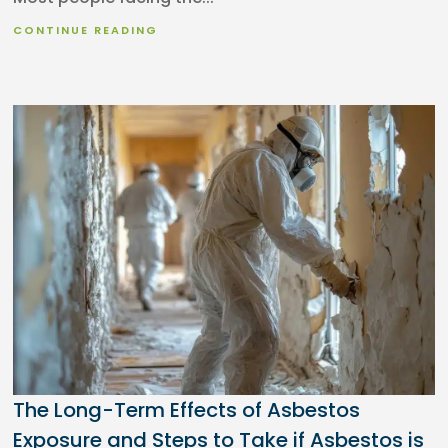
CONTINUE READING
The Long-Term Effects of Asbestos
Exposure and Steps to Take if Asbestos is