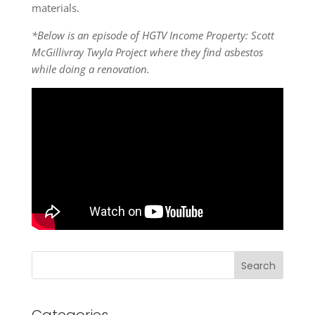
materials.
*Below is an episode of HGTV Income Property: Scott
McGillivray Twyla Project where they find asbestos
while doing a renovation.
Search
Categories