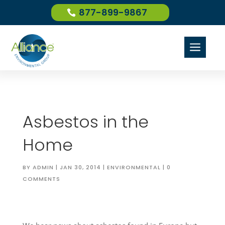
877-899-9867
a
Asbestos in the
Home
BY
ADMIN
|
JAN 30, 2014
|
ENVIRONMENTAL
|
0
COMMENTS