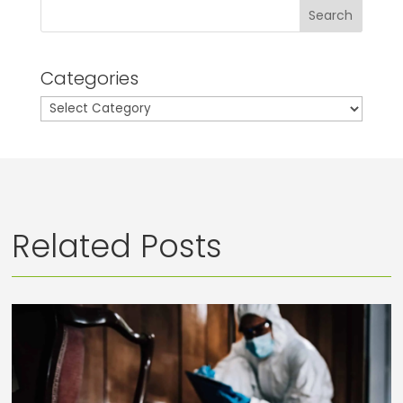
Search
Categories
Categories
Related Posts