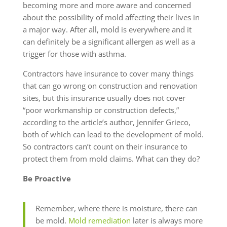
becoming more and more aware and concerned
about the possibility of mold affecting their lives in
a major way. After all, mold is everywhere and it
can definitely be a significant allergen as well as a
trigger for those with asthma.
Contractors have insurance to cover many things
that can go wrong on construction and renovation
sites, but this insurance usually does not cover
“poor workmanship or construction defects,”
according to the article’s author, Jennifer Grieco,
both of which can lead to the development of mold.
So contractors can’t count on their insurance to
protect them from mold claims. What can they do?
Be Proactive
Remember, where there is moisture, there can
be mold.
Mold remediation
later is always more