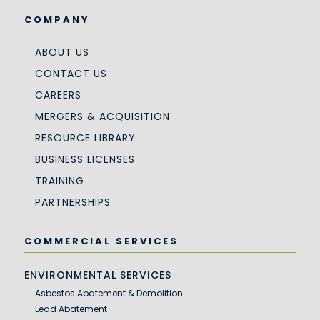
COMPANY
ABOUT US
CONTACT US
CAREERS
MERGERS & ACQUISITION
RESOURCE LIBRARY
BUSINESS LICENSES
TRAINING
PARTNERSHIPS
COMMERCIAL SERVICES
ENVIRONMENTAL SERVICES
Asbestos Abatement & Demolition
Lead Abatement