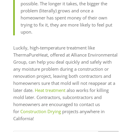
possible. The longer it takes, the bigger the
problem (literally) grows and once a
homeowner has spent money of their own
trying to fix it, they are more likely to feel put
upon.
Luckily, high-temperature treatment like
ThermaPureHeat, offered at Alliance Environmental
Group, can help you deal quickly and safely with
any moisture problem during a construction or
renovation project, leaving both contractors and
homeowners sure that mold will not reappear at a
later date.
Heat treatment
also works for killing
mold later. Contractors, subcontractors and
homeowners are encouraged to contact us
for
Construction Drying
projects anywhere in
California!