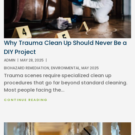
Why Trauma Clean Up Should Never Be a
DIY Project
ADMIN
|
MAY 28, 2025
|
BIOHAZARD REMEDIATION
,
ENVIRONMENTAL
,
MAY 2025
Trauma scenes require specialized clean up
procedures that go far beyond standard cleaning.
Most people facing the...
CONTINUE READING