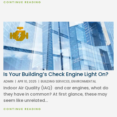
CONTINUE READING
Is Your Building’s Check Engine Light On?
ADMIN
|
APR 10, 2025
|
BUILDING SERVICES
,
ENVIRONMENTAL
Indoor Air Quality (IAQ) and car engines, what do
they have in common? At first glance, these may
seem like unrelated...
CONTINUE READING