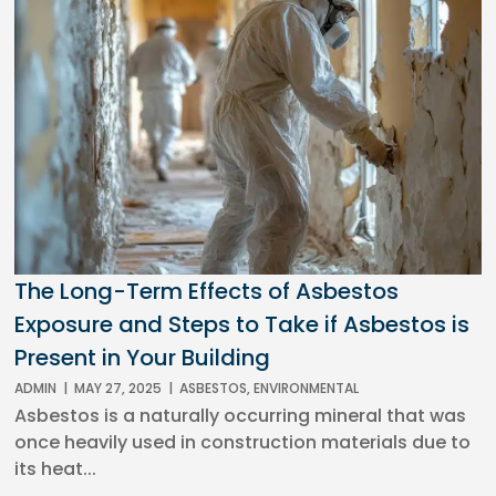
The Long-Term Effects of Asbestos
Exposure and Steps to Take if Asbestos is
Present in Your Building
ADMIN
|
MAY 27, 2025
|
ASBESTOS
,
ENVIRONMENTAL
Asbestos is a naturally occurring mineral that was
once heavily used in construction materials due to
its heat...