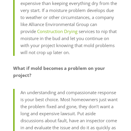
expensive than keeping everything dry from the
very start. If a moisture problem develops due
to weather or other circumstances, a company
like Alliance Environmental Group can
provide
Construction Drying
services to nip that
moisture in the bud and let you continue on
with your project knowing that mold problems
will not crop up later on.
What if mold becomes a problem on your
project?
An understanding and compassionate response
is your best choice. Most homeowners just want
the problem fixed and gone, they don’t want a
long and expensive lawsuit. Put aside
discussions about fault, have an inspector come
in and evaluate the issue and do it as quickly as