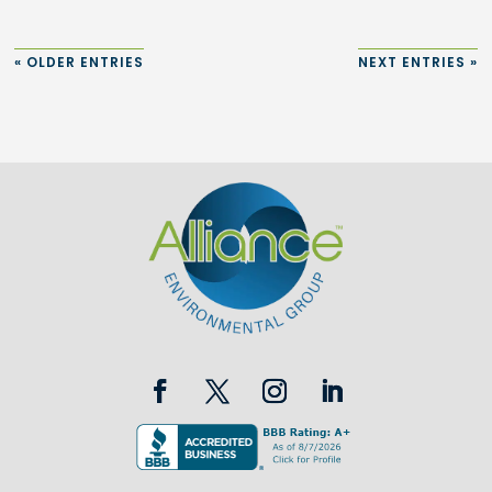
« OLDER ENTRIES
NEXT ENTRIES »