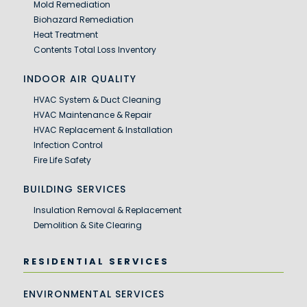
Mold Remediation
Biohazard Remediation
Heat Treatment
Contents Total Loss Inventory
INDOOR AIR QUALITY
HVAC System & Duct Cleaning
HVAC Maintenance & Repair
HVAC Replacement & Installation
Infection Control
Fire Life Safety
BUILDING SERVICES
Insulation Removal & Replacement
Demolition & Site Clearing
RESIDENTIAL SERVICES
ENVIRONMENTAL SERVICES