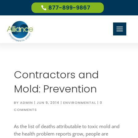
877-899-9867
a
Contractors and
Mold: Prevention
BY
ADMIN
|
JUN 9, 2014
|
ENVIRONMENTAL
|
0
COMMENTS
As the list of deaths attributable to toxic mold and
the health problem reports grow, people are