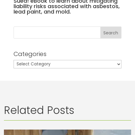
Sued! eBook to learn about mitigating
liability risks associated with asbestos,
lead paint, and mold.
Search
Categories
Categories
Related Posts