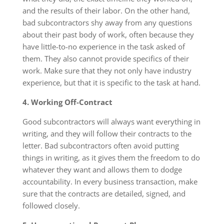
and the results of their labor. On the other hand,
bad subcontractors shy away from any questions
about their past body of work, often because they
have little-to-no experience in the task asked of
them. They also cannot provide specifics of their
work. Make sure that they not only have industry
experience, but that it is specific to the task at hand.
4. Working Off-Contract
Good subcontractors will always want everything in
writing, and they will follow their contracts to the
letter. Bad subcontractors often avoid putting
things in writing, as it gives them the freedom to do
whatever they want and allows them to dodge
accountability. In every business transaction, make
sure that the contracts are detailed, signed, and
followed closely.