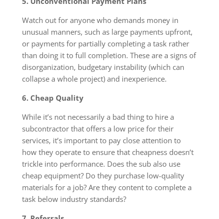
5. Unconventional Payment Plans
Watch out for anyone who demands money in
unusual manners, such as large payments upfront,
or payments for partially completing a task rather
than doing it to full completion. These are a signs of
disorganization, budgetary instability (which can
collapse a whole project) and inexperience.
6. Cheap Quality
While it’s not necessarily a bad thing to hire a
subcontractor that offers a low price for their
services, it’s important to pay close attention to
how they operate to ensure that cheapness doesn’t
trickle into performance. Does the sub also use
cheap equipment? Do they purchase low-quality
materials for a job? Are they content to complete a
task below industry standards?
7. Referrals