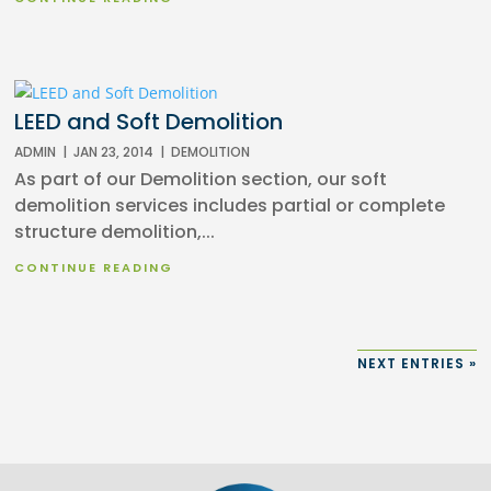
LEED and Soft Demolition
ADMIN
|
JAN 23, 2014
|
DEMOLITION
As part of our Demolition section, our soft
demolition services includes partial or complete
structure demolition,...
CONTINUE READING
NEXT ENTRIES »