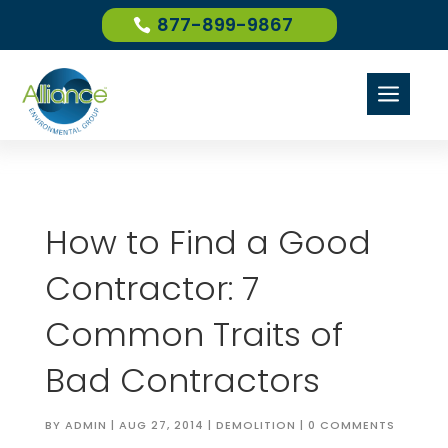
877-899-9867
a
How to Find a Good
Contractor: 7
Common Traits of
Bad Contractors
BY
ADMIN
|
AUG 27, 2014
|
DEMOLITION
|
0 COMMENTS