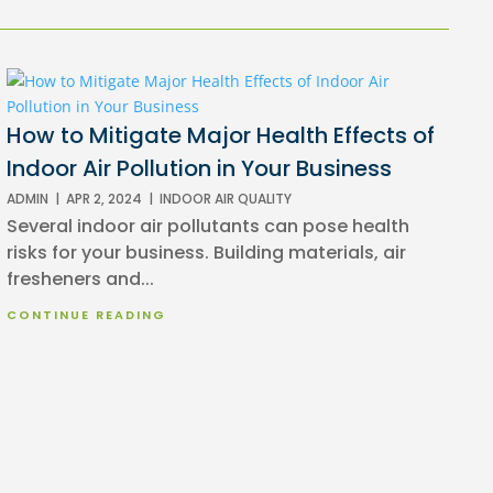
How to Mitigate Major Health Effects of
Indoor Air Pollution in Your Business
ADMIN
|
APR 2, 2024
|
INDOOR AIR QUALITY
Several indoor air pollutants can pose health
risks for your business. Building materials, air
fresheners and...
CONTINUE READING