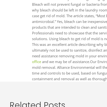
Bleach will not prevent fungal or bacteria fro
why bleach should be left in the laundry room 
case get rid of mold. The article states, “Mos
antimicrobial.” Yes, bleach can be inexpensiv
products that are intended to clean and sanit
Professionals need to showcase that the servi
solutions. Using bleach to get rid of mold is n
This was an excellent article describing why 
ultimately not be used to sanitize, disinfect 
need assistance removing mold in your envir
office
and we may be of assistance.Our Enviro
mold removal. Alliance Environmental will th
time and controls to be used, based on fungus
containment and removal as well as thorough
Related Posts