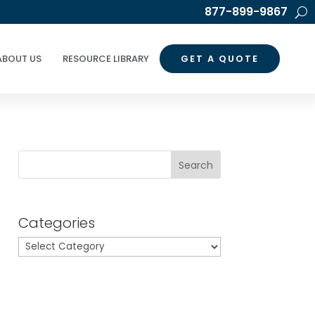
877-899-9867
ABOUT US
RESOURCE LIBRARY
GET A QUOTE
Search
Categories
Categories