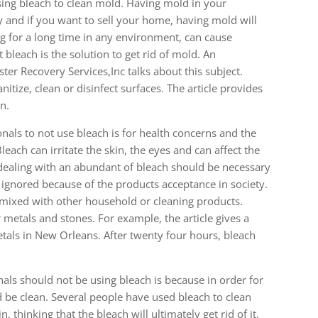
ing bleach to clean mold. Having mold in your
 and if you want to sell your home, having mold will
g for a long time in any environment, can cause
 bleach is the solution to get rid of mold. An
ster Recovery Services,Inc talks about this subject.
itize, clean or disinfect surfaces. The article provides
n.
ionals to not use bleach is for health concerns and the
ach can irritate the skin, the eyes and can affect the
ealing with an abundant of bleach should be necessary
re ignored because of the products acceptance in society.
f mixed with other household or cleaning products.
 metals and stones. For example, the article gives a
als in New Orleans. After twenty four hours, bleach
als should not be using bleach is because in order for
d be clean. Several people have used bleach to clean
thinking that the bleach will ultimately get rid of it.