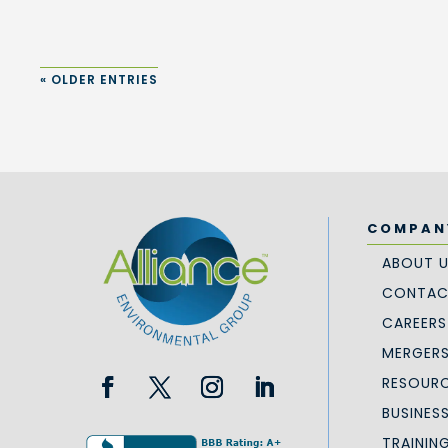
« OLDER ENTRIES
COMPAN
ABOUT 
CONTAC
CAREERS
MERGERS
RESOURC
BUSINES
TRAININ