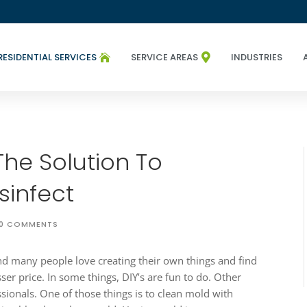
RESIDENTIAL SERVICES
SERVICE AREAS
INDUSTRIES


The Solution To
sinfect
0 COMMENTS
 and many people love creating their own things and find
esser price. In some things, DIY’s are fun to do. Other
ssionals. One of those things is to clean mold with