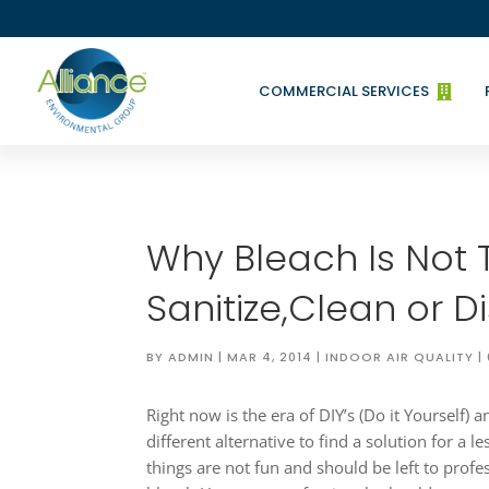
COMMERCIAL SERVICES

Why Bleach Is Not 
Sanitize,Clean or Di
BY
ADMIN
|
MAR 4, 2014
|
INDOOR AIR QUALITY
|
Right now is the era of DIY’s (Do it Yourself)
different alternative to find a solution for a l
things are not fun and should be left to profe