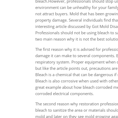
bleach.However, professionals should stop us
environment can be unhealthy for your family
not attract buyers. Mold that has been growin
property damage. Several individuals find that
interesting article discussed by Got Mold Disa
Professionals should not be using bleach to san
two main reason why it is not the best solutio
The first reason why it is advised for profess
damage it can make to several components. Ble
respiratory system. Proper equipment when d
but like the article points out, precautions a
Bleach is a chemical that can be dangerous i
Bleach is also corrosive when used with other
great example about how bleach corroded met
corroded electrical components.
The second reason why restoration profession
bleach to sanitize the area or materials shoul
mold and later on they see mold growing again, 