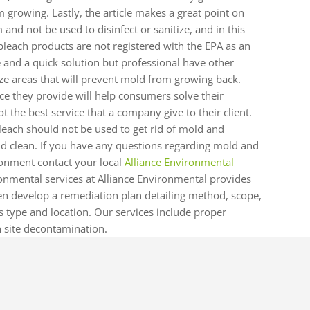
m growing. Lastly, the article makes a great point on
and not be used to disinfect or sanitize, and in this
t bleach products are not registered with the EPA as an
e and a quick solution but professional have other
ize areas that will prevent mold from growing back.
ce they provide will help consumers solve their
ot the best service that a company give to their client.
bleach should not be used to get rid of mold and
and clean. If you have any questions regarding mold and
onment contact your local
Alliance Environmental
nmental services at Alliance Environmental provides
en develop a remediation plan detailing method, scope,
 type and location. Our services include proper
 site decontamination.