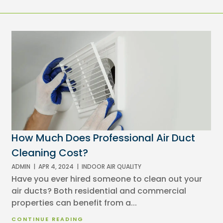
How Much Does Professional Air Duct
Cleaning Cost?
ADMIN
|
APR 4, 2024
|
INDOOR AIR QUALITY
Have you ever hired someone to clean out your
air ducts? Both residential and commercial
properties can benefit from a...
CONTINUE READING