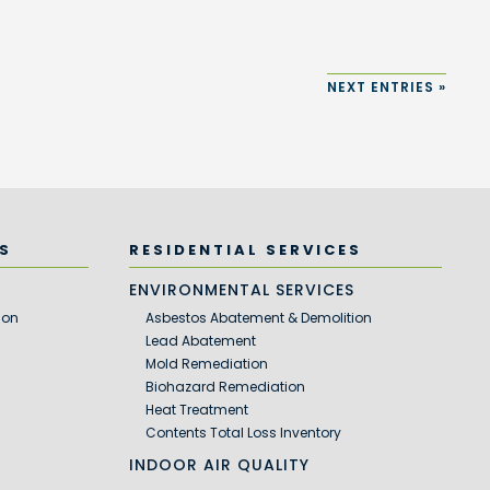
NEXT ENTRIES »
S
RESIDENTIAL SERVICES
S
ENVIRONMENTAL SERVICES
ion
Asbestos Abatement & Demolition
Lead Abatement
Mold Remediation
Biohazard Remediation
Heat Treatment
Contents Total Loss Inventory
INDOOR AIR QUALITY