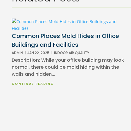
Common Places Mold Hides in Office
Buildings and Facilities
ADMIN
|
JAN 22, 2025
|
INDOOR AIR QUALITY
Description: While your office building may look
normal, there could be mold hiding within the
walls and hidden...
CONTINUE READING