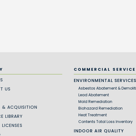
Y
COMMERCIAL SERVICE
US
ENVIRONMENTAL SERVICE
Asbestos Abatement & Demolit
T US
Lead Abatement
Mold Remediation
 & ACQUISITION
Biohazard Remediation
Heat Treatment
E LIBRARY
Contents Total Loss Inventory
S LICENSES
INDOOR AIR QUALITY
G