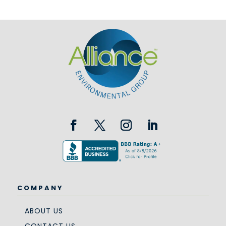
COMPANY
ABOUT US
CONTACT US