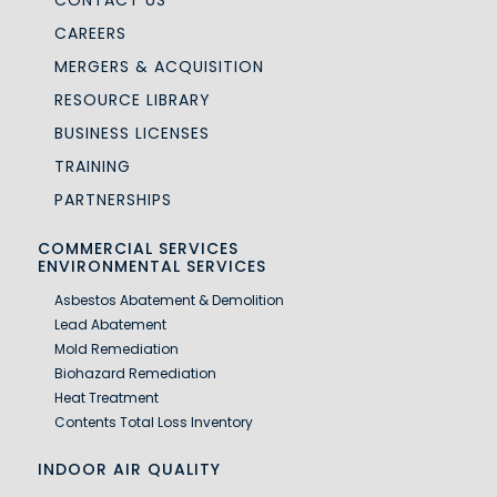
CAREERS
MERGERS & ACQUISITION
RESOURCE LIBRARY
BUSINESS LICENSES
TRAINING
PARTNERSHIPS
COMMERCIAL SERVICES
ENVIRONMENTAL SERVICES
Asbestos Abatement & Demolition
Lead Abatement
Mold Remediation
Biohazard Remediation
Heat Treatment
Contents Total Loss Inventory
INDOOR AIR QUALITY