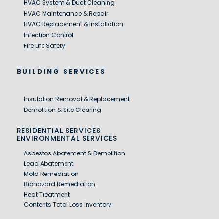
HVAC System & Duct Cleaning
HVAC Maintenance & Repair
HVAC Replacement & Installation
Infection Control
Fire Life Safety
BUILDING SERVICES
Insulation Removal & Replacement
Demolition & Site Clearing
RESIDENTIAL SERVICES
ENVIRONMENTAL SERVICES
Asbestos Abatement & Demolition
Lead Abatement
Mold Remediation
Biohazard Remediation
Heat Treatment
Contents Total Loss Inventory