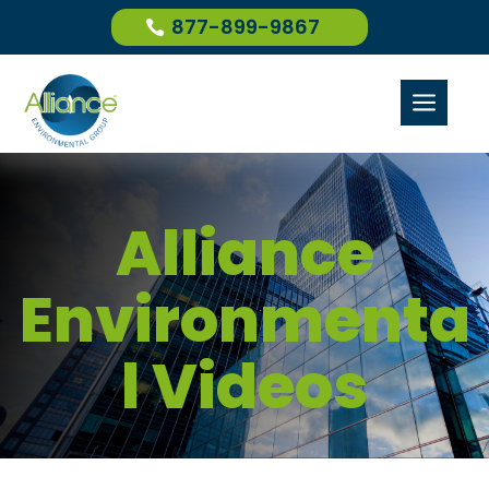
877-899-9867
a
Alliance
Environmenta
l Videos