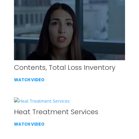
Contents, Total Loss Inventory
WATCH VIDEO
Heat Treatment Services
WATCH VIDEO