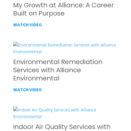
My Growth at Alliance: A Career
Built on Purpose
WATCH VIDEO
Environmental Remediation
Services with Alliance
Environmental
WATCH VIDEO
Indoor Air Quality Services with