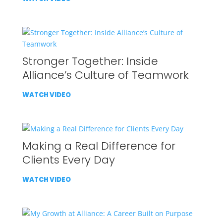
Stronger Together: Inside
Alliance’s Culture of Teamwork
WATCH VIDEO
Making a Real Difference for
Clients Every Day
WATCH VIDEO