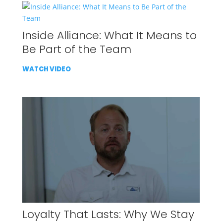
Inside Alliance: What It Means to
Be Part of the Team
WATCH VIDEO
Loyalty That Lasts: Why We Stay