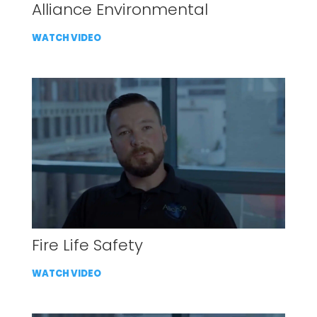
Alliance Environmental
WATCH VIDEO
Fire Life Safety
WATCH VIDEO