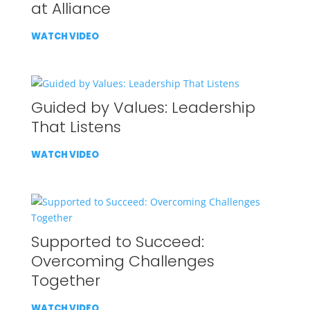
at Alliance
WATCH VIDEO
Guided by Values: Leadership
That Listens
WATCH VIDEO
Supported to Succeed:
Overcoming Challenges
Together
WATCH VIDEO