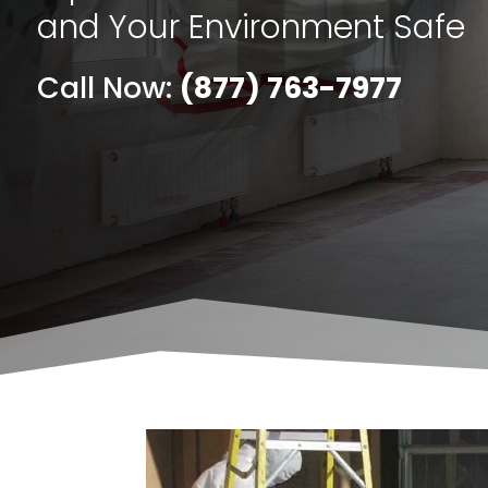
and Your Environment Safe
Call Now:
(877) 763-7977