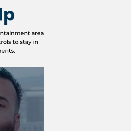
lp
ontainment area
ols to stay in
ments.