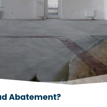
ead Abatement?