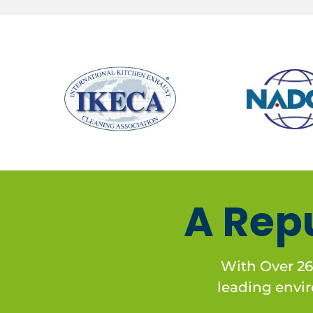
A Rep
With Over 26
leading enviro