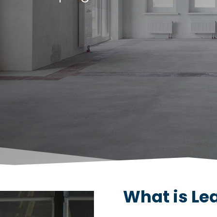
What is L