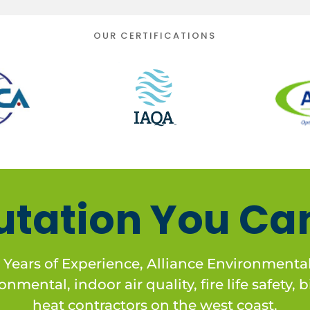
OUR CERTIFICATIONS
utation You Can
 Years of Experience, Alliance Environmental 
nmental, indoor air quality, fire life safety,
heat contractors on the west coast.