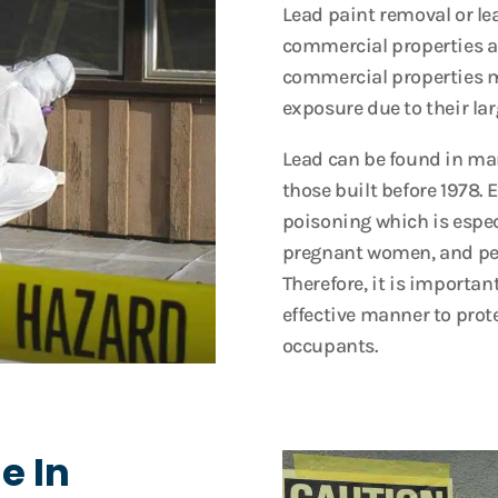
Lead paint removal or le
commercial properties as i
commercial properties ma
exposure due to their lar
Lead can be found in ma
those built before 1978. 
poisoning which is espec
pregnant women, and peo
Therefore, it is importan
effective manner to prote
occupants.
e In