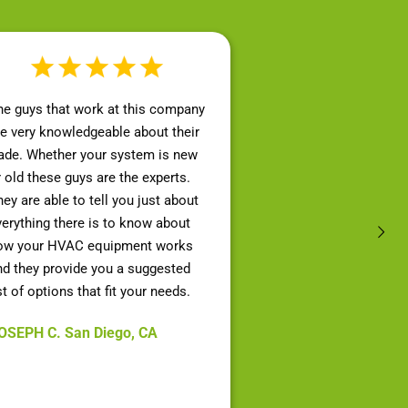
he guys that work at this company
re very knowledgeable about their
rade. Whether your system is new
r old these guys are the experts.
ey are able to tell you just about
verything there is to know about
ow your HVAC equipment works
nd they provide you a suggested
st of options that fit your needs.
OSEPH C. San Diego, CA