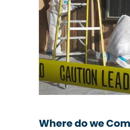
Where do we Com