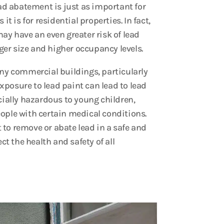
ad abatement is just as important for
t is for residential properties. In fact,
y have an even greater risk of lead
ger size and higher occupancy levels.
ny commercial buildings, particularly
Exposure to lead paint can lead to lead
ially hazardous to young children,
ple with certain medical conditions.
t to remove or abate lead in a safe and
ct the health and safety of all