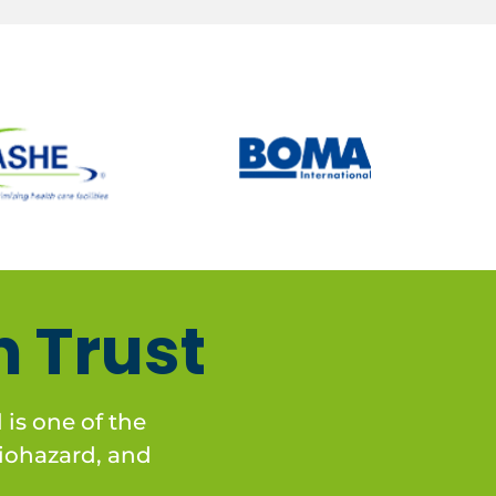
 Trust
is one of the
 biohazard, and