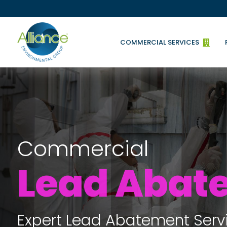
COMMERCIAL SERVICES

Commercial
Lead Abat
Expert Lead Abatement Serv