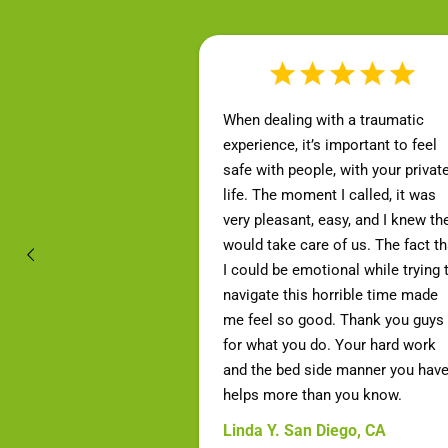
When dealing with a traumatic
experience, it’s important to feel
safe with people, with your privat
life. The moment I called, it was
very pleasant, easy, and I knew th
would take care of us. The fact th
I could be emotional while trying 
navigate this horrible time made
me feel so good. Thank you guys
for what you do. Your hard work
and the bed side manner you hav
helps more than you know.
Linda Y. San Diego, CA