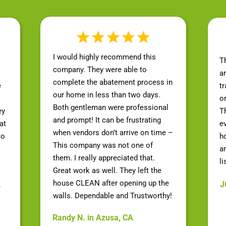
I would highly recommend this
T
company. They were able to
a
complete the abatement process in
e
t
our home in less than two days.
o
Both gentleman were professional
ey
Th
and prompt! It can be frustrating
at
e
when vendors don’t arrive on time –
to
h
This company was not one of
a
them. I really appreciated that.
li
Great work as well. They left the
house CLEAN after opening up the
J
e
walls. Dependable and Trustworthy!
Randy N. in Azusa, CA