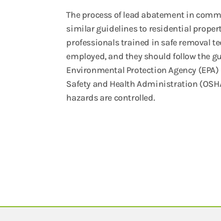
The process of lead abatement in comme
similar guidelines to residential propert
professionals trained in safe removal t
employed, and they should follow the gu
Environmental Protection Agency (EPA)
Safety and Health Administration (OSHA
hazards are controlled.