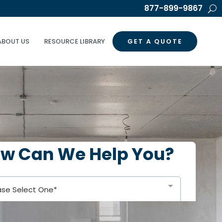
877-899-9867
ABOUT US
RESOURCE LIBRARY
GET A QUOTE