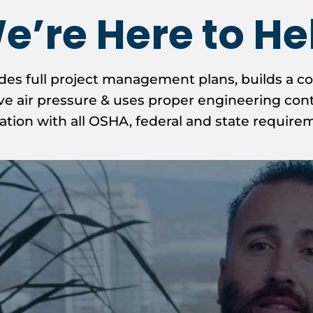
e’re Here to He
des full project management plans, builds a c
e air pressure & uses proper engineering contr
ation with all OSHA, federal and state require