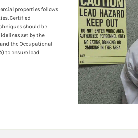
rcial properties follows
ies. Certified
echniques should be
idelines set by the
 and the Occupational
) to ensure lead