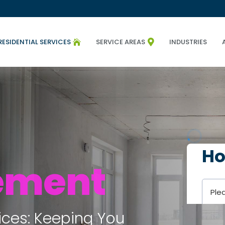
RESIDENTIAL SERVICES
SERVICE AREAS
INDUSTRIES


ement
ices: Keeping You