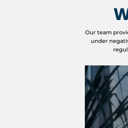
W
Our team provi
under negativ
regul