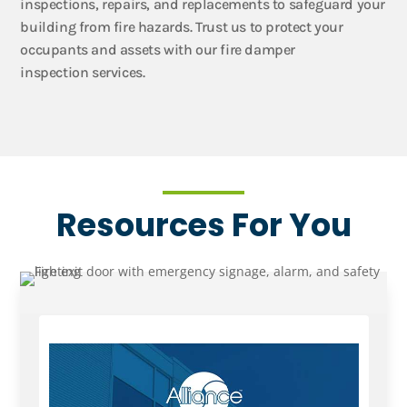
inspections, repairs, and replacements to safeguard your
building from fire hazards. Trust us to protect your
occupants and assets with our fire damper
inspection services.
Resources For You