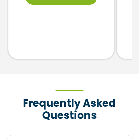
Frequently Asked
Questions