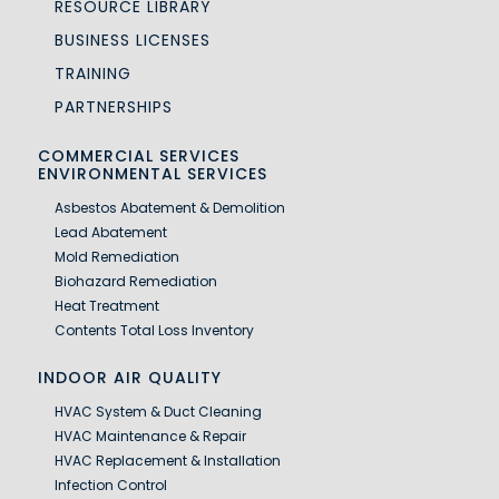
RESOURCE LIBRARY
BUSINESS LICENSES
TRAINING
PARTNERSHIPS
COMMERCIAL SERVICES
ENVIRONMENTAL SERVICES
Asbestos Abatement & Demolition
Lead Abatement
Mold Remediation
Biohazard Remediation
Heat Treatment
Contents Total Loss Inventory
INDOOR AIR QUALITY
HVAC System & Duct Cleaning
HVAC Maintenance & Repair
HVAC Replacement & Installation
Infection Control