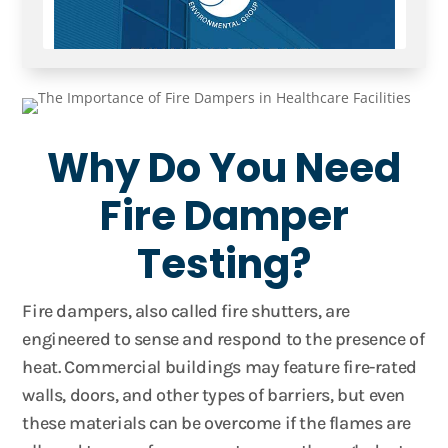
Why Do You Need
Fire Damper
Testing?
Fire dampers, also called fire shutters, are
engineered to sense and respond to the presence of
heat. Commercial buildings may feature fire-rated
walls, doors, and other types of barriers, but even
these materials can be overcome if the flames are