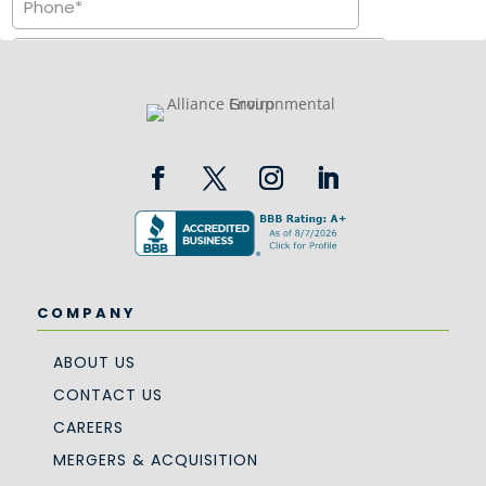
COMPANY
ABOUT US
CONTACT US
CAREERS
MERGERS & ACQUISITION