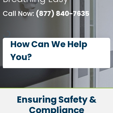
Call Now:
(877) 840-7635
Ensuring Safety &
Compliance