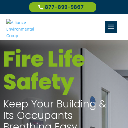
877-899-9867
a
Fire Life
Safety
Keep Your Building &
Its Occupants
Breathing Easy