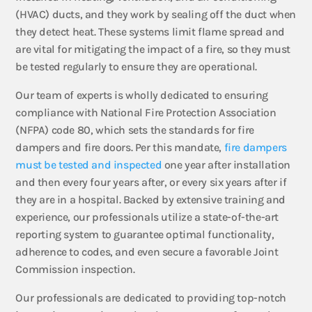
(HVAC) ducts, and they work by sealing off the duct when
they detect heat. These systems limit flame spread and
are vital for mitigating the impact of a fire, so they must
be tested regularly to ensure they are operational.
Our team of experts is wholly dedicated to ensuring
compliance with National Fire Protection Association
(NFPA) code 80, which sets the standards for fire
dampers and fire doors. Per this mandate,
fire dampers
must be tested and inspected
one year after installation
and then every four years after, or every six years after if
they are in a hospital. Backed by extensive training and
experience, our professionals utilize a state-of-the-art
reporting system to guarantee optimal functionality,
adherence to codes, and even secure a favorable Joint
Commission inspection.
Our professionals are dedicated to providing top-notch