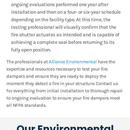
ongoing evaluations performed one year after
installation and then on a four- or six-year schedule
depending on the facility type. At this time, the
testing professional will visually confirm that the
fire shutter actuates as intended and is capable of
achieving a complete seal before returning to its
fully open position.
The professionals at
Alliance Environmental
have the
expertise and resources necessary to test your fire
dampers and ensure they are ready to deploy the
moment they detect a fire in your structure. Contact us
for everything from initial installation to thorough repair
to ongoing evaluation to ensure your fire dampers meet
all NFPA standards.
Our Environmental