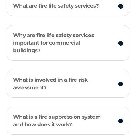
What are fire life safety services?
Why are fire life safety services
important for commercial
buildings?
What is involved in a fire risk
assessment?
What is a fire suppression system
and how does it work?