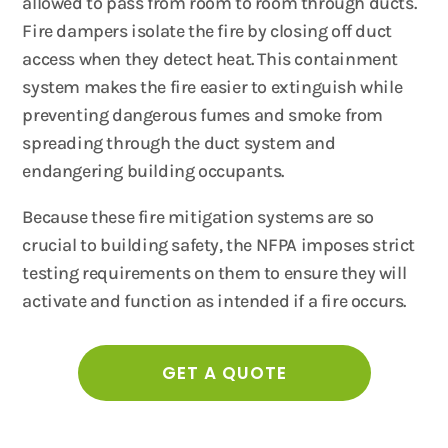
allowed to pass from room to room through ducts.
Fire dampers isolate the fire by closing off duct
access when they detect heat. This containment
system makes the fire easier to extinguish while
preventing dangerous fumes and smoke from
spreading through the duct system and
endangering building occupants.
Because these fire mitigation systems are so
crucial to building safety, the NFPA imposes strict
testing requirements on them to ensure they will
activate and function as intended if a fire occurs.
GET A QUOTE