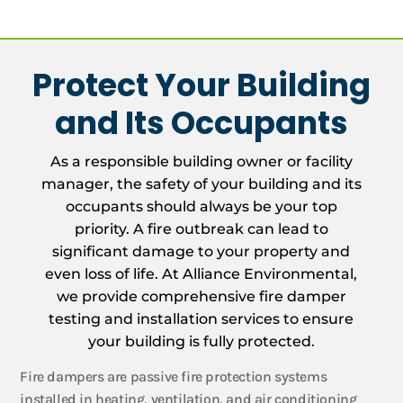
Protect Your Building
and Its Occupants
As a responsible building owner or facility
manager, the safety of your building and its
occupants should always be your top
priority. A fire outbreak can lead to
significant damage to your property and
even loss of life. At Alliance Environmental,
we provide comprehensive fire damper
testing and installation services to ensure
your building is fully protected.
Fire dampers are passive fire protection systems
installed in heating, ventilation, and air conditioning