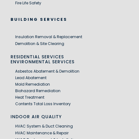
Fire Life Safety
BUILDING SERVICES
Insulation Removal & Replacement
Demolition & Site Clearing
RESIDENTIAL SERVICES
ENVIRONMENTAL SERVICES
Asbestos Abatement & Demolition
Lead Abatement
Mold Remediation
Biohazard Remediation
Heat Treatment
Contents Total Loss Inventory
INDOOR AIR QUALITY
HVAC System & Duct Cleaning
HVAC Maintenance & Repair