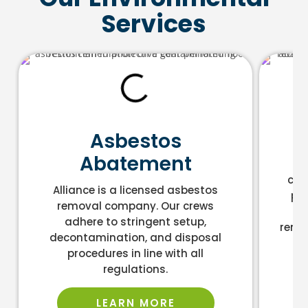
Services
L
Asbestos
Abatement
As
cont
Alliance is a licensed asbestos
pro
removal company. Our crews
an
adhere to stringent setup,
remo
decontamination, and disposal
la
procedures in line with all
regulations.
LEARN MORE