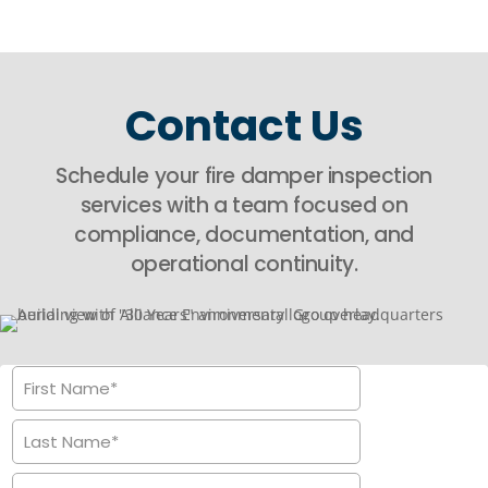
Contact Us
Schedule your fire damper inspection
services with a team focused on
compliance, documentation, and
operational continuity.