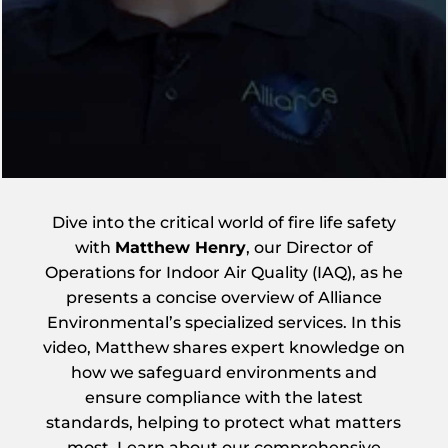
Dive into the critical world of fire life safety
with
Matthew Henry
, our Director of
Operations for Indoor Air Quality (IAQ), as he
presents a concise overview of Alliance
Environmental’s specialized services. In this
video, Matthew shares expert knowledge on
how we safeguard environments and
ensure compliance with the latest
standards, helping to protect what matters
most. Learn about our comprehensive