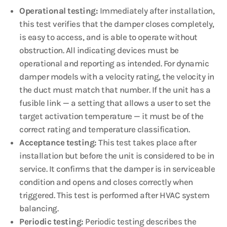
Operational testing:
Immediately after installation,
this test verifies that the damper closes completely,
is easy to access, and is able to operate without
obstruction. All indicating devices must be
operational and reporting as intended. For dynamic
damper models with a velocity rating, the velocity in
the duct must match that number. If the unit has a
fusible link — a setting that allows a user to set the
target activation temperature — it must be of the
correct rating and temperature classification.
Acceptance testing:
This test takes place after
installation but before the unit is considered to be in
service. It confirms that the damper is in serviceable
condition and opens and closes correctly when
triggered. This test is performed after HVAC system
balancing.
Periodic testing:
Periodic testing describes the