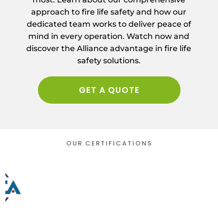
approach to fire life safety and how our
dedicated team works to deliver peace of
mind in every operation. Watch now and
discover the Alliance advantage in fire life
safety solutions.
GET A QUOTE
OUR CERTIFICATIONS