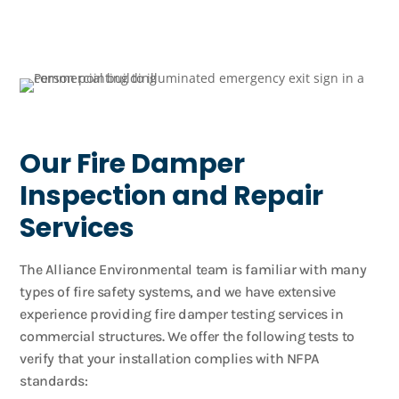
Our Fire Damper
Inspection and Repair
Services
The Alliance Environmental team is familiar with many
types of fire safety systems, and we have extensive
experience providing fire damper testing services in
commercial structures. We offer the following tests to
verify that your installation complies with NFPA
standards: