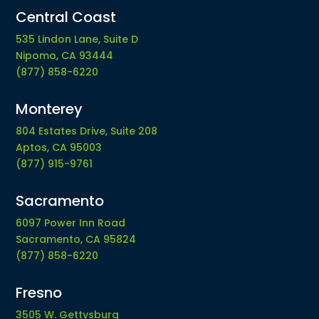
Central Coast
535 Lindon Lane, Suite D
Nipomo, CA 93444
(877) 858-6220
Monterey
804 Estates Drive, Suite 208
Aptos, CA 95003
(877) 915-9761
Sacramento
6097 Power Inn Road
Sacramento, CA 95824
(877) 858-6220
Fresno
3505 W. Gettysburg