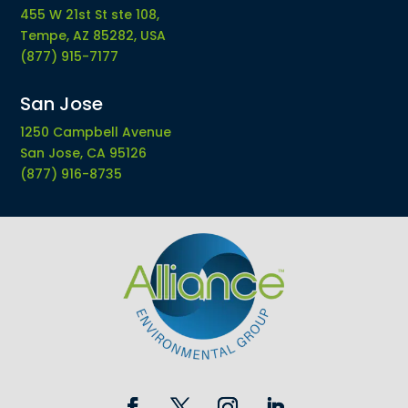
455 W 21st St ste 108,
Tempe, AZ 85282, USA
(877) 915-7177
San Jose
1250 Campbell Avenue
San Jose, CA 95126
(877) 916-8735