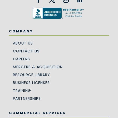
COMPANY
ABOUT US
CONTACT US
CAREERS
MERGERS & ACQUISITION
RESOURCE LIBRARY
BUSINESS LICENSES
TRAINING
PARTNERSHIPS
COMMERCIAL SERVICES