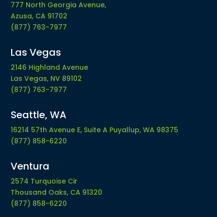
777 North Georgia Avenue,
Azusa, CA 91702
(877) 763-7977
Las Vegas
2146 Highland Avenue
Las Vegas, NV 89102
(877) 763-7977
Seattle, WA
16214 57th Avenue E, Suite A Puyallup, WA 98375
(877) 858-6220
Ventura
2574 Turquoise Cir
Thousand Oaks, CA 91320
(877) 858-6220