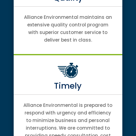
Alliance Environmental maintains an
extensive quality control program
with superior customer service to
deliver best in class.
Timely
Alliance Environmental is prepared to
respond with urgency and efficiency
to minimize business and personal
interruptions. We are committed to
providing speedy consultation, cost