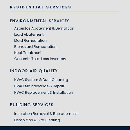
RESIDENTIAL SERVICES
ENVIRONMENTAL SERVICES
Asbestos Abatement & Demolition
Lead Abatement
Mold Remediation
Biohazard Remediation
Heat Treatment
Contents Total Loss Inventory
INDOOR AIR QUALITY
HVAC System & Duct Cleaning
HVAC Maintenance & Repair
HVAC Replacement & Installation
BUILDING SERVICES
Insulation Removal & Replacement
Demolition & Site Clearing