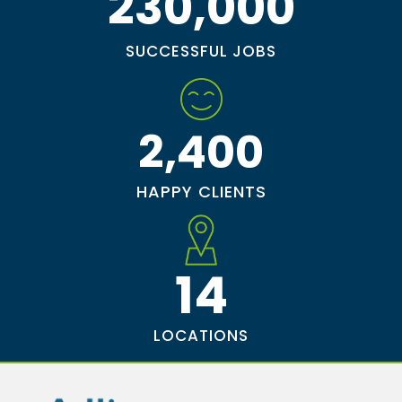
230,000
SUCCESSFUL JOBS
2,400
HAPPY CLIENTS
14
LOCATIONS