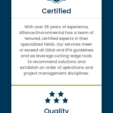
Certified
With over 26 years of experience,
Alliance Environmental has a team of
tenured, certified experts in their
specialized fields. Our services meet
or exceed all OSHA and EPA guidelines
and we leverage cutting-edge tools
to recommend solutions and
establish an order of operations and
project management disciplines.
Quality