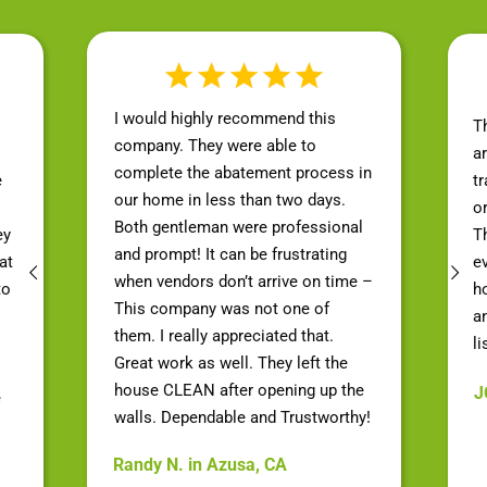
I would highly recommend this
T
company. They were able to
a
complete the abatement process in
e
t
our home in less than two days.
o
Both gentleman were professional
ey
Th
and prompt! It can be frustrating
at
e
when vendors don’t arrive on time –
to
h
This company was not one of
a
them. I really appreciated that.
li
Great work as well. They left the
house CLEAN after opening up the
J
e
walls. Dependable and Trustworthy!
Randy N. in Azusa, CA