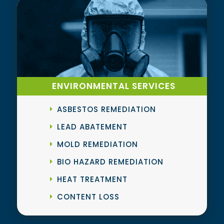
ENVIRONMENTAL SERVICES
ASBESTOS REMEDIATION
LEAD ABATEMENT
MOLD REMEDIATION
BIO HAZARD REMEDIATION
HEAT TREATMENT
CONTENT LOSS