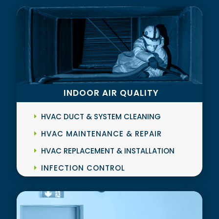
INDOOR AIR QUALITY
HVAC DUCT & SYSTEM CLEANING
HVAC MAINTENANCE & REPAIR
HVAC REPLACEMENT & INSTALLATION
INFECTION CONTROL