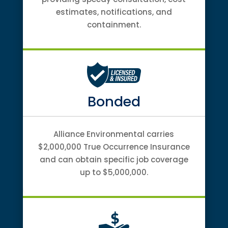
estimates, notifications, and
containment.
Bonded
Alliance Environmental carries
$2,000,000 True Occurrence Insurance
and can obtain specific job coverage
up to $5,000,000.