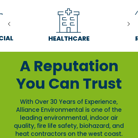
CIAL
HEALTHCARE
A Reputation
You Can Trust
With Over 30 Years of Experience,
Alliance Environmental is one of the
leading environmental, indoor air
quality, fire life safety, biohazard, and
heat contractors on the west coast.