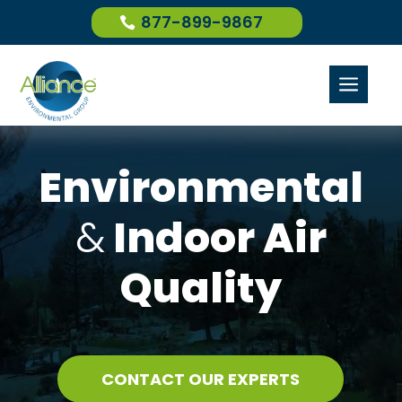
877-899-9867
a
Environmental
&
Indoor Air
Quality
CONTACT OUR EXPERTS