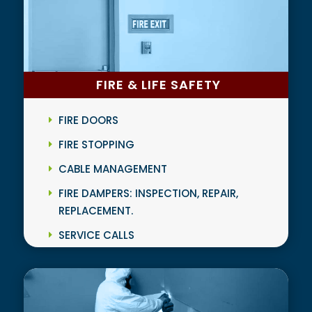
FIRE & LIFE SAFETY
FIRE DOORS
FIRE STOPPING
CABLE MANAGEMENT
FIRE DAMPERS: INSPECTION, REPAIR,
REPLACEMENT.
SERVICE CALLS