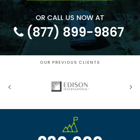
OR CALL US NOW AT
(
877
)
899-9867
OUR PREVIOUS CLIENTS