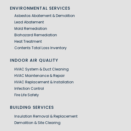
ENVIRONMENTAL SERVICES
Asbestos Abatement & Demolition
Lead Abatement
Mold Remediation
Biohazard Remediation
Heat Treatment
Contents Total Loss Inventory
INDOOR AIR QUALITY
HVAC System & Duct Cleaning
HVAC Maintenance & Repair
HVAC Replacement & Installation
Infection Control
Fire Life Safety
BUILDING SERVICES
Insulation Removal & Replacement
Demolition & Site Clearing