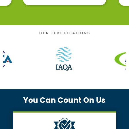
OUR CERTIFICATIONS
You Can Count On Us