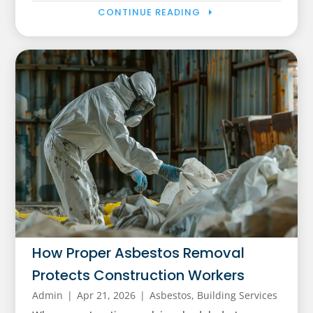
CONTINUE READING
How Proper Asbestos Removal
Protects Construction Workers
Admin
|
Apr 21, 2026
|
Asbestos
,
Building Services