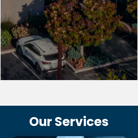
Our Services