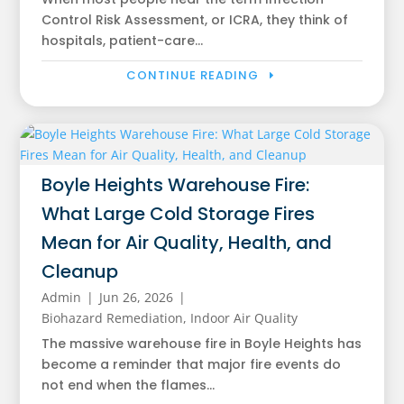
Control Risk Assessment, or ICRA, they think of
hospitals, patient-care...
CONTINUE READING
Boyle Heights Warehouse Fire:
What Large Cold Storage Fires
Mean for Air Quality, Health, and
Cleanup
Admin
|
Jun 26, 2026
|
Biohazard Remediation
,
Indoor Air Quality
The massive warehouse fire in Boyle Heights has
become a reminder that major fire events do
not end when the flames...