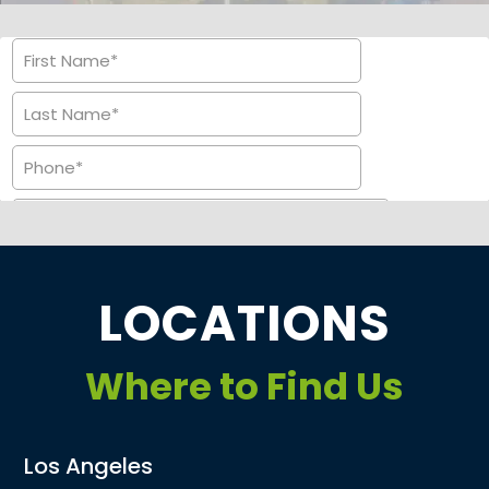
LOCATIONS
Where to Find Us
Los Angeles