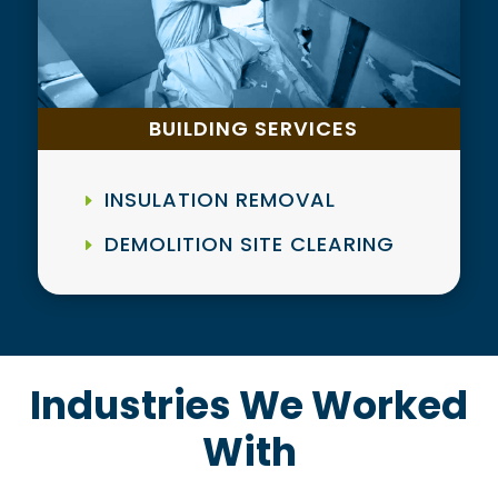
BUILDING SERVICES
INSULATION REMOVAL
DEMOLITION SITE CLEARING
Industries We Worked
With