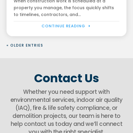
When construction work is scheduled at a
property you manage, the focus quickly shifts
to timelines, contractors, and...
CONTINUE READING
« OLDER ENTRIES
Contact Us
Whether you need support with
environmental services, indoor air quality
(IAQ), fire & life safety compliance, or
demolition projects, our team is here to
help contact us today and we’ll connect
you with the right specialist.