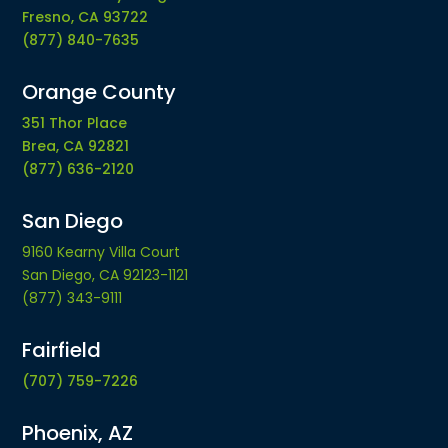
Fresno, CA 93722
(877) 840-7635
Orange County
351 Thor Place
Brea, CA 92821
(877) 636-2120
San Diego
9160 Kearny Villa Court
San Diego, CA 92123-1121
(877) 343-9111
Fairfield
(707) 759-7226
Phoenix, AZ