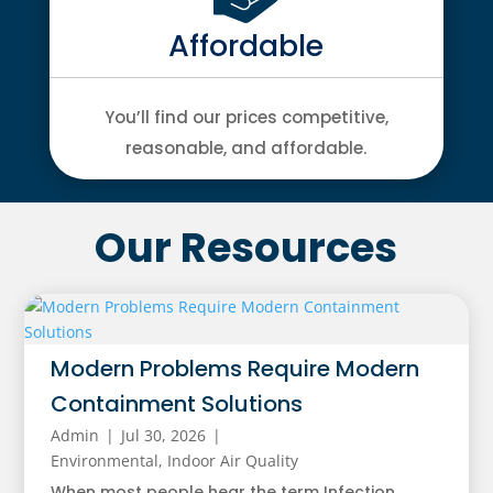
Affordable
You’ll find our prices competitive,
reasonable, and affordable.
Our Resources
Modern Problems Require Modern
Containment Solutions
Admin
|
Jul 30, 2026
|
Environmental
,
Indoor Air Quality
When most people hear the term Infection