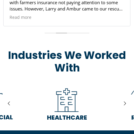
with farmers insurance not paying attention to some
issues. However, Larry and Ambur came to our rescue.
They worked well with us found out things we didn't
Read more
need, very friendly and professional. Manuel did a
good job and his co-worker making sure we were safe
to enter our home again. I will defiantly be using them
again if anything occurs, praying nothing happens.
Company is very good, I highly recommend them for
Industries We Worked
abatement.
With
CIAL
HEALTHCARE