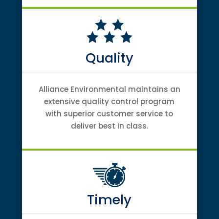
Quality
Alliance Environmental maintains an
extensive quality control program
with superior customer service to
deliver best in class.
Timely