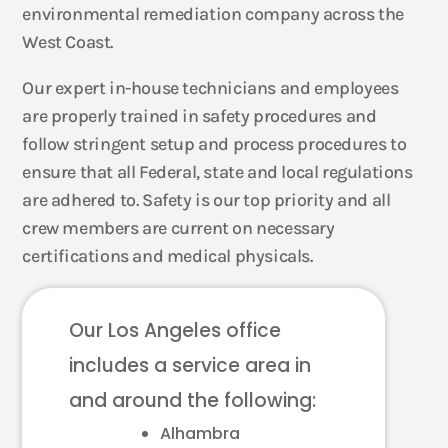
environmental remediation company across the
West Coast.
Our expert in-house technicians and employees
are properly trained in safety procedures and
follow stringent setup and process procedures to
ensure that all Federal, state and local regulations
are adhered to. Safety is our top priority and all
crew members are current on necessary
certifications and medical physicals.
Our Los Angeles office
includes a service area in
and around the following:
Alhambra