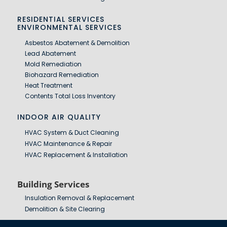
RESIDENTIAL SERVICES
ENVIRONMENTAL SERVICES
Asbestos Abatement & Demolition
Lead Abatement
Mold Remediation
Biohazard Remediation
Heat Treatment
Contents Total Loss Inventory
INDOOR AIR QUALITY
HVAC System & Duct Cleaning
HVAC Maintenance & Repair
HVAC Replacement & Installation
Building Services
Insulation Removal & Replacement
Demolition & Site Clearing