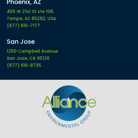
Phoenix, AZ
455 W 21st St ste 108,
Tempe, AZ 85282, USA
(877) 915-7177
San Jose
1250 Campbell Avenue
San Jose, CA 95126
(877) 916-8735