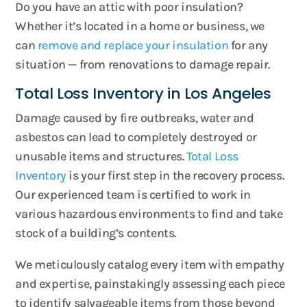
Do you have an attic with poor insulation?
Whether it’s located in a home or business, we
can
remove and replace your insulation
for any
situation — from renovations to damage repair.
Total Loss Inventory in Los Angeles
Damage caused by fire outbreaks, water and
asbestos can lead to completely destroyed or
unusable items and structures.
Total Loss
Inventory
is your first step in the recovery process.
Our experienced team is certified to work in
various hazardous environments to find and take
stock of a building’s contents.
We meticulously catalog every item with empathy
and expertise, painstakingly assessing each piece
to identify salvageable items from those beyond