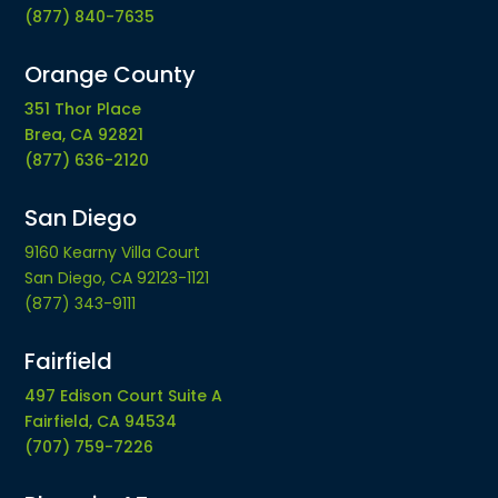
(877) 840-7635
Orange County
351 Thor Place
Brea, CA 92821
(877) 636-2120
San Diego
9160 Kearny Villa Court
San Diego, CA 92123-1121
(877) 343-9111
Fairfield
497 Edison Court Suite A
Fairfield, CA 94534
(707) 759-7226