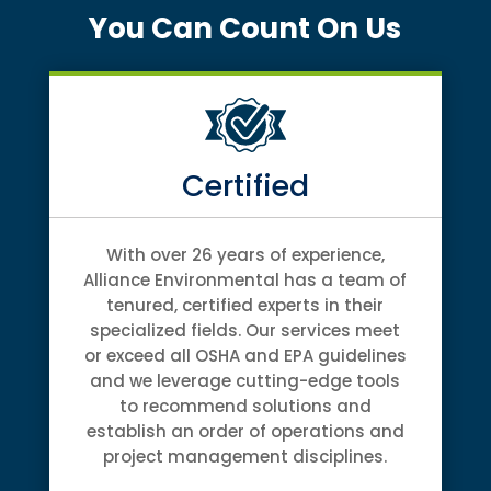
You Can Count On Us
Certified
With over 26 years of experience,
Alliance Environmental has a team of
tenured, certified experts in their
specialized fields. Our services meet
or exceed all OSHA and EPA guidelines
and we leverage cutting-edge tools
to recommend solutions and
establish an order of operations and
project management disciplines.