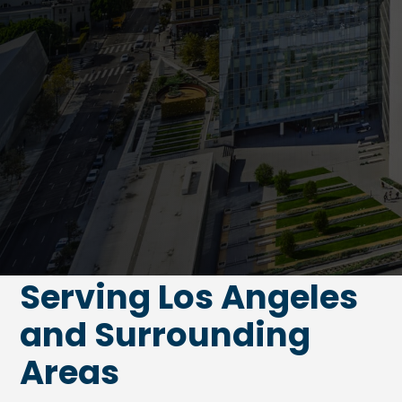
Serving Los Angeles
and Surrounding
Areas