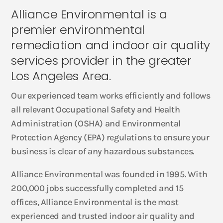
Alliance Environmental is a
premier environmental
remediation and indoor air quality
services provider in the greater
Los Angeles Area.
Our experienced team works efficiently and follows
all relevant Occupational Safety and Health
Administration (OSHA) and Environmental
Protection Agency (EPA) regulations to ensure your
business is clear of any hazardous substances.
Alliance Environmental was founded in 1995. With
200,000 jobs successfully completed and 15
offices, Alliance Environmental is the most
experienced and trusted indoor air quality and