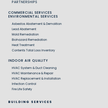
PARTNERSHIPS
COMMERCIAL SERVICES
ENVIRONMENTAL SERVICES
Asbestos Abatement & Demolition
Lead Abatement
Mold Remediation
Biohazard Remediation
Heat Treatment
Contents Total Loss Inventory
INDOOR AIR QUALITY
HVAC System & Duct Cleaning
HVAC Maintenance & Repair
HVAC Replacement & Installation
Infection Control
Fire Life Safety
BUILDING SERVICES