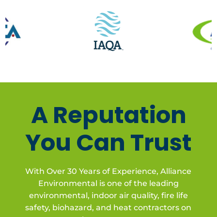
A Reputation
You Can Trust
With Over 30 Years of Experience, Alliance
Environmental is one of the leading
environmental, indoor air quality, fire life
safety, biohazard, and heat contractors on