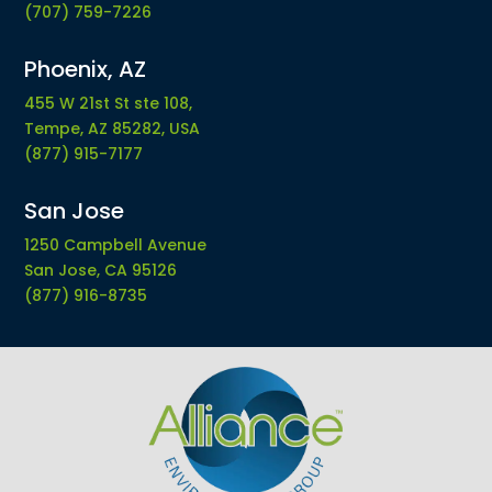
(707) 759-7226
Phoenix, AZ
455 W 21st St ste 108,
Tempe, AZ 85282, USA
(877) 915-7177
San Jose
1250 Campbell Avenue
San Jose, CA 95126
(877) 916-8735