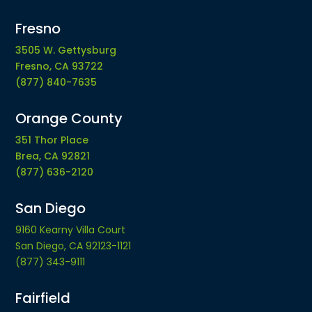
Fresno
3505 W. Gettysburg
Fresno, CA 93722
(877) 840-7635
Orange County
351 Thor Place
Brea, CA 92821
(877) 636-2120
San Diego
9160 Kearny Villa Court
San Diego, CA 92123-1121
(877) 343-9111
Fairfield