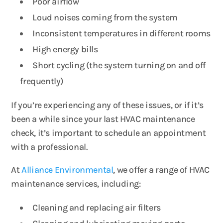
Poor airflow
Loud noises coming from the system
Inconsistent temperatures in different rooms
High energy bills
Short cycling (the system turning on and off
frequently)
If you’re experiencing any of these issues, or if it’s
been a while since your last HVAC maintenance
check, it’s important to schedule an appointment
with a professional.
At
Alliance Environmental
, we offer a range of HVAC
maintenance services, including:
Cleaning and replacing air filters