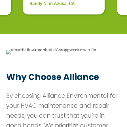
Randy N. in Azusa, CA
Why Choose Alliance
By choosing Alliance Environmental for
your HVAC maintenance and repair
needs, you can trust that you’re in
good hands. We prioritize customer