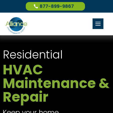
877-899-9867
a
Residential
HVAC
Maintenance &
Repair
Keep your home