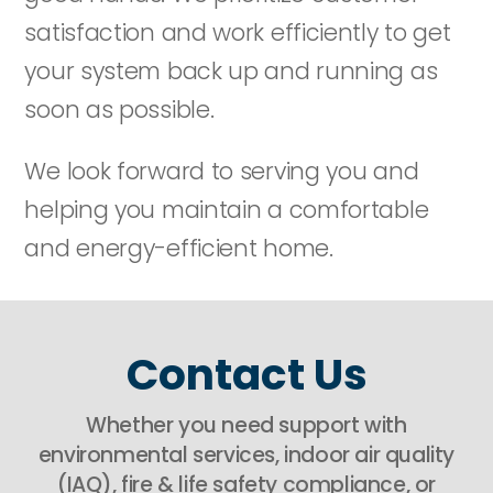
satisfaction and work efficiently to get
your system back up and running as
soon as possible.
We look forward to serving you and
helping you maintain a comfortable
and energy-efficient home.
Contact Us
Whether you need support with
environmental services, indoor air quality
(IAQ), fire & life safety compliance, or