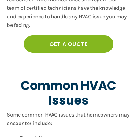
team of certified technicians have the knowledge
and experience to handle any HVAC issue you may
be facing.
GET A QUOTE
Common HVAC
Issues
Some common HVAC issues that homeowners may
encounter include: