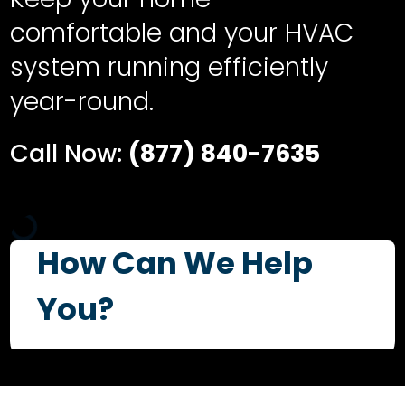
comfortable and your HVAC
system running efficiently
year-round.
Call Now:
(877) 840-7635