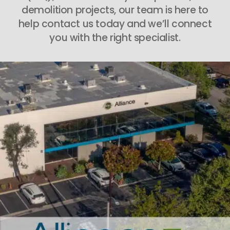
demolition projects, our team is here to
help contact us today and we’ll connect
you with the right specialist.