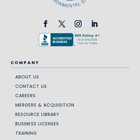
COMPANY
ABOUT US
CONTACT US
CAREERS
MERGERS & ACQUISITION
RESOURCE LIBRARY
BUSINESS LICENSES
TRAINING