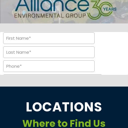
LOCATIONS
Where to Find Us