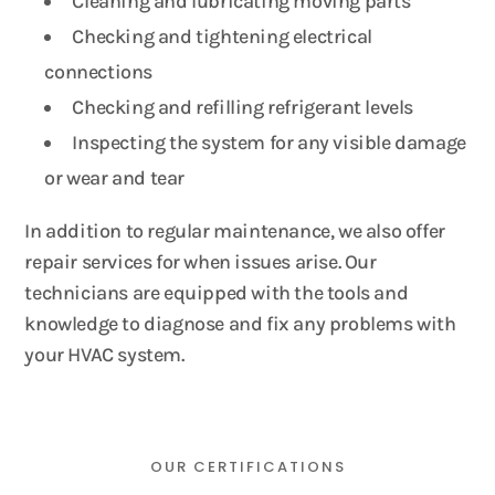
Cleaning and lubricating moving parts
Checking and tightening electrical
connections
Checking and refilling refrigerant levels
Inspecting the system for any visible damage
or wear and tear
In addition to regular maintenance, we also offer
repair services for when issues arise. Our
technicians are equipped with the tools and
knowledge to diagnose and fix any problems with
your HVAC system.
OUR CERTIFICATIONS