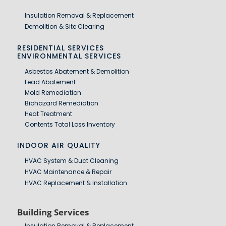
Insulation Removal & Replacement
Demolition & Site Clearing
RESIDENTIAL SERVICES
ENVIRONMENTAL SERVICES
Asbestos Abatement & Demolition
Lead Abatement
Mold Remediation
Biohazard Remediation
Heat Treatment
Contents Total Loss Inventory
INDOOR AIR QUALITY
HVAC System & Duct Cleaning
HVAC Maintenance & Repair
HVAC Replacement & Installation
Building Services
Insulation Removal & Replacement