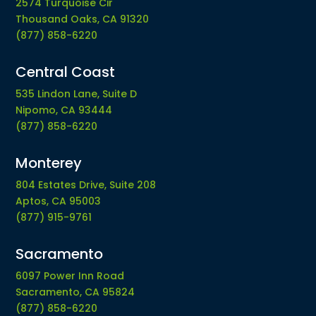
2574 Turquoise Cir
Thousand Oaks, CA 91320
(877) 858-6220
Central Coast
535 Lindon Lane, Suite D
Nipomo, CA 93444
(877) 858-6220
Monterey
804 Estates Drive, Suite 208
Aptos, CA 95003
(877) 915-9761
Sacramento
6097 Power Inn Road
Sacramento, CA 95824
(877) 858-6220