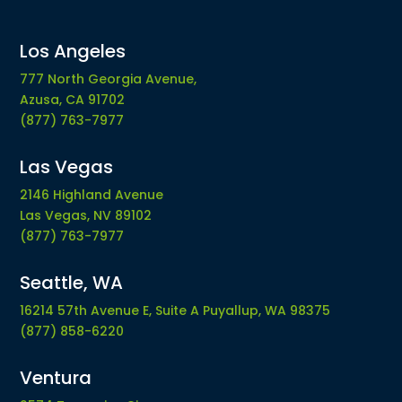
Los Angeles
777 North Georgia Avenue,
Azusa, CA 91702
(877) 763-7977
Las Vegas
2146 Highland Avenue
Las Vegas, NV 89102
(877) 763-7977
Seattle, WA
16214 57th Avenue E, Suite A Puyallup, WA 98375
(877) 858-6220
Ventura