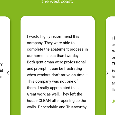
the west coast.
I would highly recommend this
T
company. They were able to
a
complete the abatement process in
e
t
our home in less than two days.
o
Both gentleman were professional
ey
Th
and prompt! It can be frustrating
at
e
when vendors don’t arrive on time –
to
h
This company was not one of
a
them. I really appreciated that.
li
Great work as well. They left the
house CLEAN after opening up the
J
e
walls. Dependable and Trustworthy!