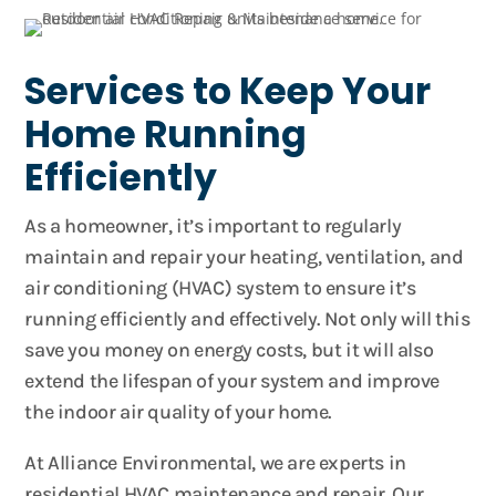
Services to Keep Your
Home Running
Efficiently
As a homeowner, it’s important to regularly
maintain and repair your heating, ventilation, and
air conditioning (HVAC) system to ensure it’s
running efficiently and effectively. Not only will this
save you money on energy costs, but it will also
extend the lifespan of your system and improve
the indoor air quality of your home.
At Alliance Environmental, we are experts in
residential HVAC maintenance and repair. Our