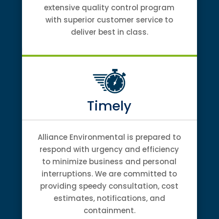
extensive quality control program
with superior customer service to
deliver best in class.
Timely
Alliance Environmental is prepared to
respond with urgency and efficiency
to minimize business and personal
interruptions. We are committed to
providing speedy consultation, cost
estimates, notifications, and
containment.