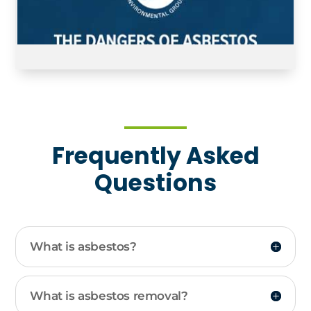
Frequently Asked
Questions
What is asbestos?
What is asbestos removal?