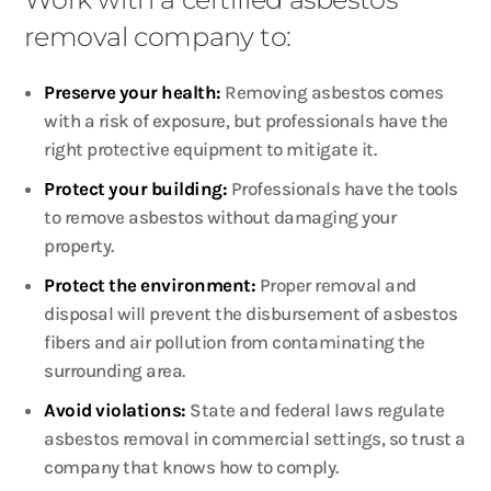
removal company to:
Preserve your health:
Removing asbestos comes
with a risk of exposure, but professionals have the
right protective equipment to mitigate it.
Protect your building:
Professionals have the tools
to remove asbestos without damaging your
property.
Protect the environment:
Proper removal and
disposal will prevent the disbursement of asbestos
fibers and air pollution from contaminating the
surrounding area.
Avoid violations:
State and federal laws regulate
asbestos removal in commercial settings, so trust a
company that knows how to comply.