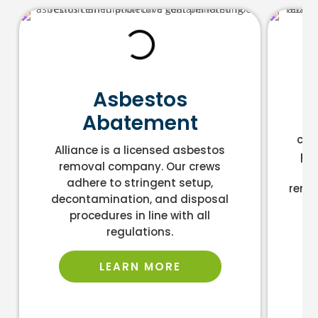
L
Asbestos
Abatement
As
cont
Alliance is a licensed asbestos
pro
removal company. Our crews
an
adhere to stringent setup,
remo
decontamination, and disposal
la
procedures in line with all
regulations.
LEARN MORE