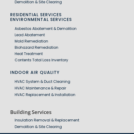
Demolition & Site Clearing
RESIDENTIAL SERVICES
ENVIRONMENTAL SERVICES
Asbestos Abatement & Demolition
Lead Abatement
Mold Remediation
Biohazard Remediation
Heat Treatment
Contents Total Loss Inventory
INDOOR AIR QUALITY
HVAC System & Duct Cleaning
HVAC Maintenance & Repair
HVAC Replacement & Installation
Building Services
Insulation Removal & Replacement
Demolition & Site Clearing