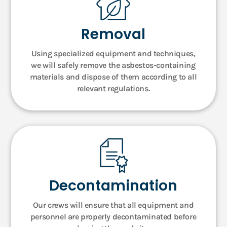
Removal
Using specialized equipment and techniques,
we will safely remove the asbestos-containing
materials and dispose of them according to all
relevant regulations.
Decontamination
Our crews will ensure that all equipment and
personnel are properly decontaminated before