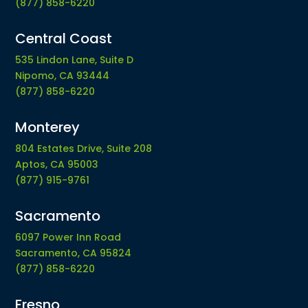
(877) 858-6220
Central Coast
535 Lindon Lane, Suite D
Nipomo, CA 93444
(877) 858-6220
Monterey
804 Estates Drive, Suite 208
Aptos, CA 95003
(877) 915-9761
Sacramento
6097 Power Inn Road
Sacramento, CA 95824
(877) 858-6220
Fresno