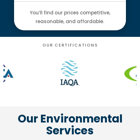
You’ll find our prices competitive,
reasonable, and affordable.
OUR CERTIFICATIONS
Our Environmental
Services