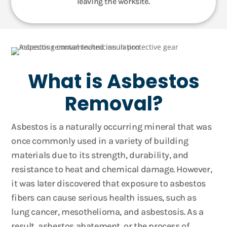
leaving the worksite.
What is Asbestos
Removal?
Asbestos is a naturally occurring mineral that was
once commonly used in a variety of building
materials due to its strength, durability, and
resistance to heat and chemical damage. However,
it was later discovered that exposure to asbestos
fibers can cause serious health issues, such as
lung cancer, mesothelioma, and asbestosis. As a
result, asbestos abatement, or the process of