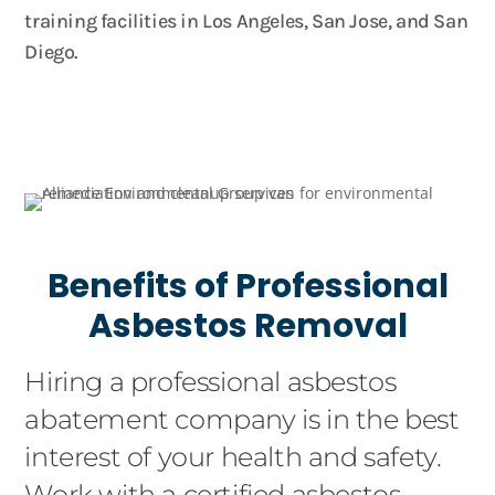
training facilities in Los Angeles, San Jose, and San
Diego.
Benefits of Professional
Asbestos Removal
Hiring a professional asbestos
abatement company is in the best
interest of your health and safety.
Work with a certified asbestos