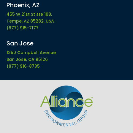
Phoenix, AZ
455 W 21st St ste 108,
Tempe, AZ 85282, USA
(877) 915-7177
San Jose
1250 Campbell Avenue
San Jose, CA 95126
(877) 916-8735