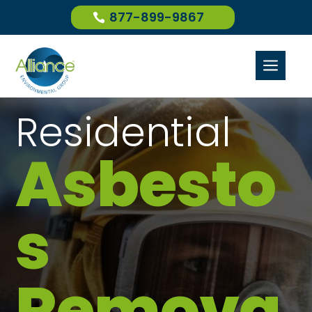
877-899-9867
a
Residential
Asbesto
s
Remova