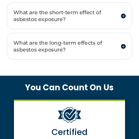
What are the short-term effect of
asbestos exposure?
What are the long-term effects of
asbestos exposure?
You Can Count On Us
Certified