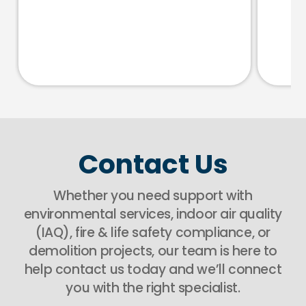
Contact Us
Whether you need support with
environmental services, indoor air quality
(IAQ), fire & life safety compliance, or
demolition projects, our team is here to
help contact us today and we’ll connect
you with the right specialist.