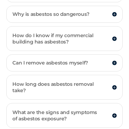
Why is asbestos so dangerous?
How do I know if my commercial
building has asbestos?
Can I remove asbestos myself?
How long does asbestos removal
take?
What are the signs and symptoms
of asbestos exposure?