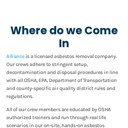
Where do we Come
In
Alliance
is a licensed asbestos removal company.
Our crews adhere to stringent setup,
decontamination and disposal procedures in line
with all OSHA, EPA, Department of Transportation
and county-specific air quality district rules and
regulations.
All of our crew members are educated by OSHA
authorized trainers and run through real life
scenarios in our on-site, hands-on asbestos