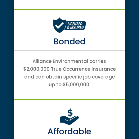
Bonded
Alliance Environmental carries
$2,000,000 True Occurrence Insurance
and can obtain specific job coverage
up to $5,000,000.
Affordable