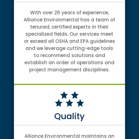
With over 26 years of experience,
Alliance Environmental has a team of
tenured, certified experts in their
specialized fields. Our services meet
or exceed all OSHA and EPA guidelines
and we leverage cutting-edge tools
to recommend solutions and
establish an order of operations and
project management disciplines.
Quality
Alliance Environmental maintains an