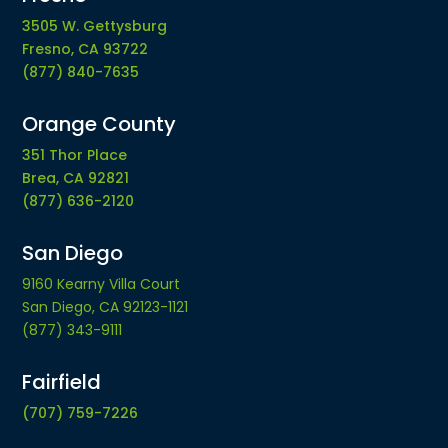
3505 W. Gettysburg
Fresno, CA 93722
(877) 840-7635
Orange County
351 Thor Place
Brea, CA 92821
(877) 636-2120
San Diego
9160 Kearny Villa Court
San Diego, CA 92123-1121
(877) 343-9111
Fairfield
(707) 759-7226