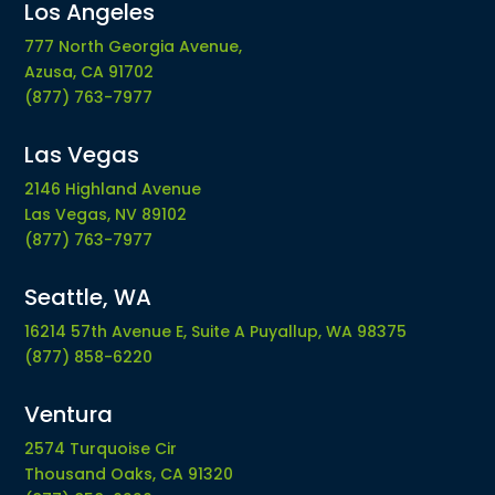
Los Angeles
777 North Georgia Avenue,
Azusa, CA 91702
(877) 763-7977
Las Vegas
2146 Highland Avenue
Las Vegas, NV 89102
(877) 763-7977
Seattle, WA
16214 57th Avenue E, Suite A Puyallup, WA 98375
(877) 858-6220
Ventura
2574 Turquoise Cir
Thousand Oaks, CA 91320