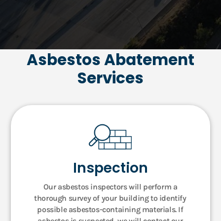
Asbestos Abatement
Services
Inspection
Our asbestos inspectors will perform a
thorough survey of your building to identify
possible asbestos-containing materials. If
asbestos is suspected, we will contact our