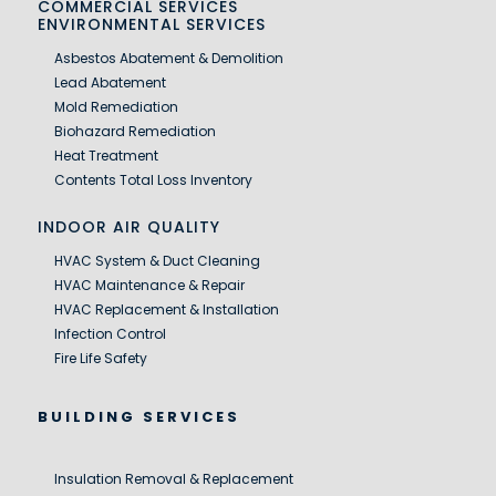
COMMERCIAL SERVICES
ENVIRONMENTAL SERVICES
Asbestos Abatement & Demolition
Lead Abatement
Mold Remediation
Biohazard Remediation
Heat Treatment
Contents Total Loss Inventory
INDOOR AIR QUALITY
HVAC System & Duct Cleaning
HVAC Maintenance & Repair
HVAC Replacement & Installation
Infection Control
Fire Life Safety
BUILDING SERVICES
Insulation Removal & Replacement