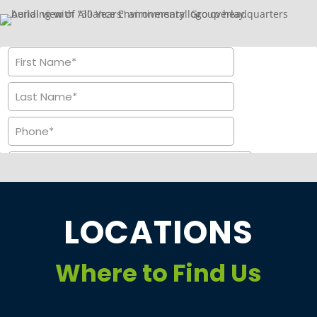
LOCATIONS
Where to Find Us