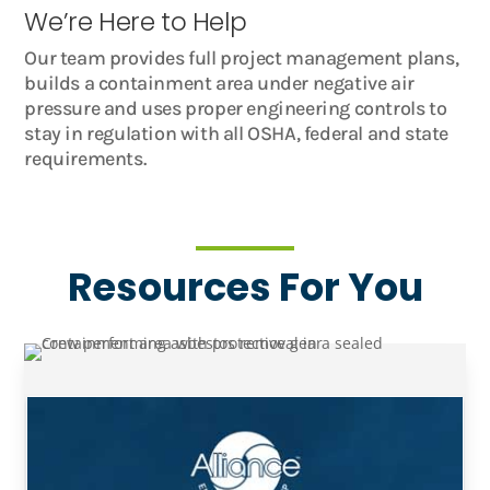
We’re Here to Help
Our team provides full project management plans,
builds a containment area under negative air
pressure and uses proper engineering controls to
stay in regulation with all OSHA, federal and state
requirements.
Resources For You