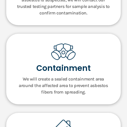
trusted testing partners for sample analysis to
confirm contamination.
Containment
We will create a sealed containment area
around the affected area to prevent asbestos
fibers from spreading.