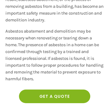
removing asbestos from a building, has become an
important safety measure in the construction and
demolition industry.
Asbestos abatement and demolition may be
necessary when renovating or tearing down a
home. The presence of asbestos in a home can be
confirmed through testing by a trained and
licensed professional. If asbestos is found, it is
important to follow proper procedures for handling
and removing the material to prevent exposure to
harmful fibers.
GET A QUOTE