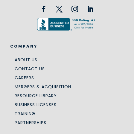
COMPANY
ABOUT US
CONTACT US
CAREERS
MERGERS & ACQUISITION
RESOURCE LIBRARY
BUSINESS LICENSES
TRAINING
PARTNERSHIPS