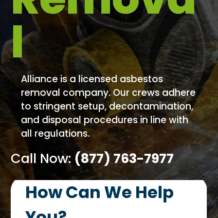
l
Alliance is a licensed asbestos
removal company. Our crews adhere
to stringent setup, decontamination,
and disposal procedures in line with
all regulations.
Call Now:
(877) 763-7977