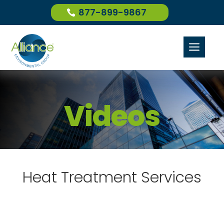
877-899-9867
a
Videos
Heat Treatment Services