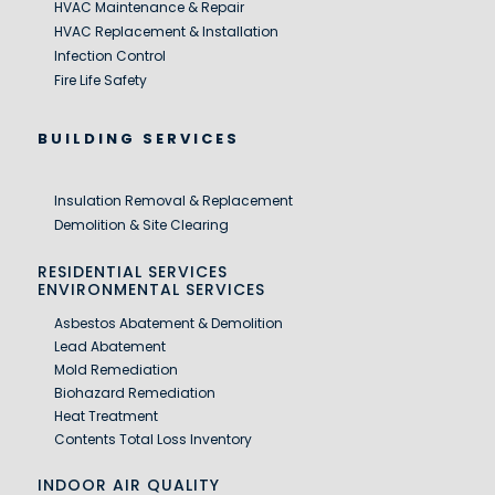
HVAC Maintenance & Repair
HVAC Replacement & Installation
Infection Control
Fire Life Safety
BUILDING SERVICES
Insulation Removal & Replacement
Demolition & Site Clearing
RESIDENTIAL SERVICES
ENVIRONMENTAL SERVICES
Asbestos Abatement & Demolition
Lead Abatement
Mold Remediation
Biohazard Remediation
Heat Treatment
Contents Total Loss Inventory
INDOOR AIR QUALITY