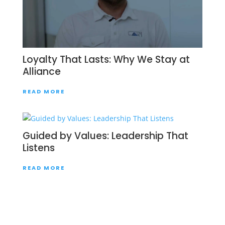
Loyalty That Lasts: Why We Stay at
Alliance
READ MORE
Guided by Values: Leadership That
Listens
READ MORE