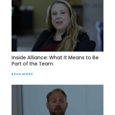
Inside Alliance: What It Means to Be
Part of the Team
READ MORE