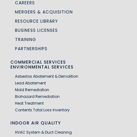
CAREERS
MERGERS & ACQUISITION
RESOURCE LIBRARY
BUSINESS LICENSES
TRAINING
PARTNERSHIPS
COMMERCIAL SERVICES
ENVIRONMENTAL SERVICES
Asbestos Abatement & Demolition
Lead Abatement
Mold Remediation
Biohazard Remediation
Heat Treatment
Contents Total Loss Inventory
INDOOR AIR QUALITY
HVAC System & Duct Cleaning