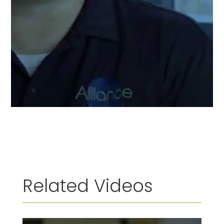
Related Videos