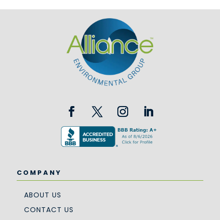
COMPANY
ABOUT US
CONTACT US