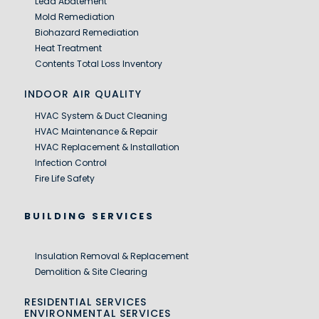
Lead Abatement
Mold Remediation
Biohazard Remediation
Heat Treatment
Contents Total Loss Inventory
INDOOR AIR QUALITY
HVAC System & Duct Cleaning
HVAC Maintenance & Repair
HVAC Replacement & Installation
Infection Control
Fire Life Safety
BUILDING SERVICES
Insulation Removal & Replacement
Demolition & Site Clearing
RESIDENTIAL SERVICES
ENVIRONMENTAL SERVICES