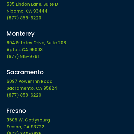
535 Lindon Lane, Suite D
Nipomo, CA 93444
(877) 858-6220
Monterey
804 Estates Drive, Suite 208
Aptos, CA 95003
(877) 915-9761
Sacramento
6097 Power Inn Road
Sacramento, CA 95824
(877) 858-6220
Fresno
3505 W. Gettysburg
Fresno, CA 93722
(877) 840-7635