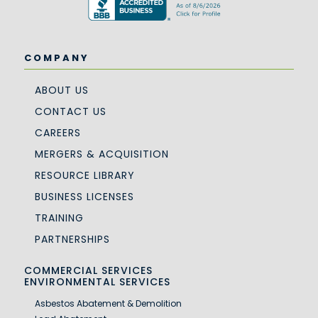
COMPANY
ABOUT US
CONTACT US
CAREERS
MERGERS & ACQUISITION
RESOURCE LIBRARY
BUSINESS LICENSES
TRAINING
PARTNERSHIPS
COMMERCIAL SERVICES
ENVIRONMENTAL SERVICES
Asbestos Abatement & Demolition