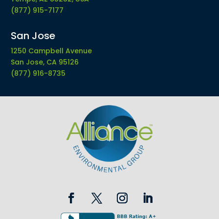
(877) 915-7177
San Jose
1250 Campbell Avenue
San Jose, CA 95126
(877) 916-8735