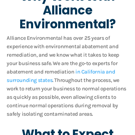
Alliance
Environmental?
Alliance Environmental has over 25 years of
experience with environmental abatement and
remediation, and we know what it takes to keep
your business safe. We are the go-to experts for
abatement and remediation
in California and
surrounding states
. Throughout the process, we
work to return your business to normal operations
as quickly as possible, even allowing clients to
continue normal operations during removal by
safely isolating contaminated areas.
What to Expect