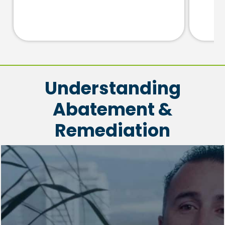
Understanding
Abatement &
Remediation