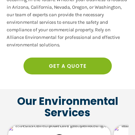
in Arizona, California, Nevada, Oregon, or Washington,
our team of experts can provide the necessary
environmental services to ensure the safety and
compliance of your commercial property. Rely on
Alliance Environmental for professional and effective
environmental solutions.
GET A QUOTE
Our Environmental
Services