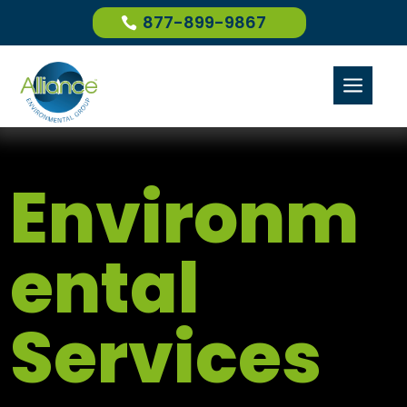
877-899-9867
a
Environm
ental
Services