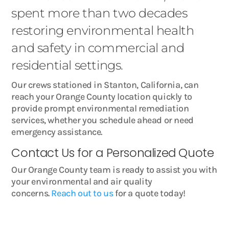
spent more than two decades
restoring environmental health
and safety in commercial and
residential settings.
Our crews stationed in Stanton, California, can
reach your Orange County location quickly to
provide prompt environmental remediation
services, whether you schedule ahead or need
emergency assistance.
Contact Us for a Personalized Quote
Our Orange County team is ready to assist you with
your environmental and air quality
concerns.
Reach out to us
for a quote today!