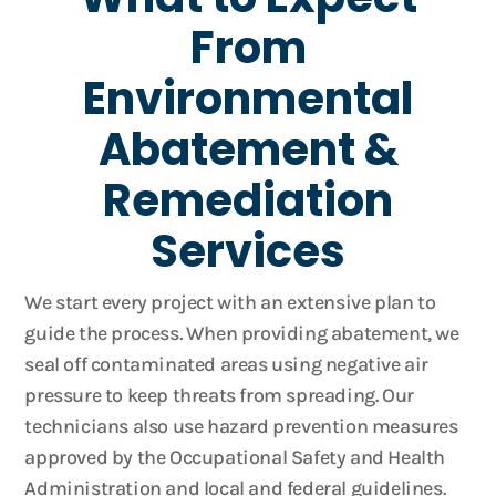
From
Environmental
Abatement &
Remediation
Services
We start every project with an extensive plan to
guide the process. When providing abatement, we
seal off contaminated areas using negative air
pressure to keep threats from spreading. Our
technicians also use hazard prevention measures
approved by the Occupational Safety and Health
Administration and local and federal guidelines.