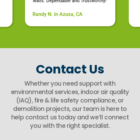
walls. Dependable and Trustworthy!
Randy N. in Azusa, CA
Contact Us
Whether you need support with
environmental services, indoor air quality
(IAQ), fire & life safety compliance, or
demolition projects, our team is here to
help contact us today and we’ll connect
you with the right specialist.