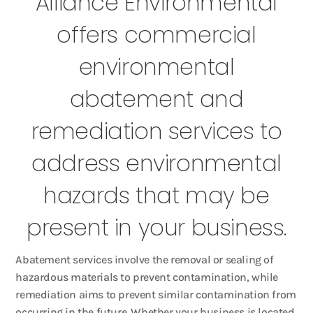
Alliance Environmental
offers commercial
environmental
abatement and
remediation services to
address environmental
hazards that may be
present in your business.
Abatement services involve the removal or sealing of
hazardous materials to prevent contamination, while
remediation aims to prevent similar contamination from
occurring in the future. Whether your business is located