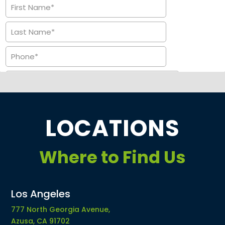
LOCATIONS
Where to Find Us
Los Angeles
777 North Georgia Avenue,
Azusa, CA 91702