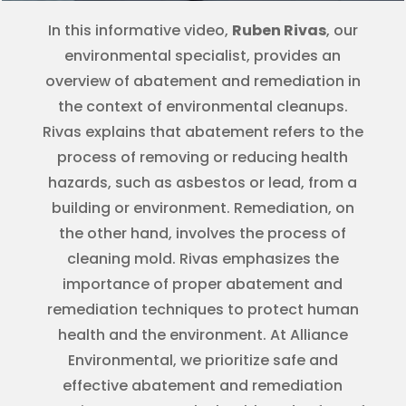
In this informative video,
Ruben Rivas
, our
environmental specialist, provides an
overview of abatement and remediation in
the context of environmental cleanups.
Rivas explains that abatement refers to the
process of removing or reducing health
hazards, such as asbestos or lead, from a
building or environment. Remediation, on
the other hand, involves the process of
cleaning mold. Rivas emphasizes the
importance of proper abatement and
remediation techniques to protect human
health and the environment. At Alliance
Environmental, we prioritize safe and
effective abatement and remediation