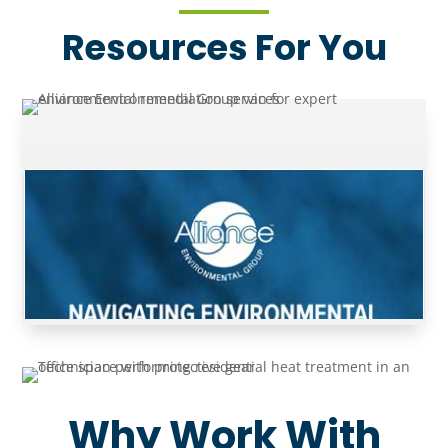
Resources For You
Why Work With