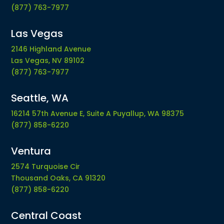
(877) 763-7977
Las Vegas
2146 Highland Avenue
Las Vegas, NV 89102
(877) 763-7977
Seattle, WA
16214 57th Avenue E, Suite A Puyallup, WA 98375
(877) 858-6220
Ventura
2574 Turquoise Cir
Thousand Oaks, CA 91320
(877) 858-6220
Central Coast