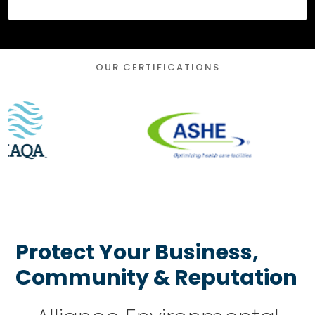
OUR CERTIFICATIONS
Protect Your Business,
Community & Reputation