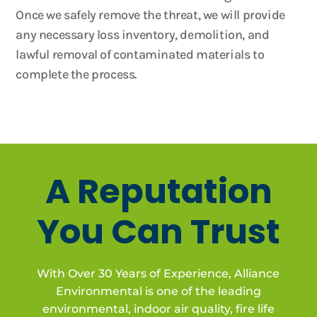
Once we safely remove the threat, we will provide
any necessary loss inventory, demolition, and
lawful removal of contaminated materials to
complete the process.
A Reputation
You Can Trust
With Over 30 Years of Experience, Alliance
Environmental is one of the leading
environmental, indoor air quality, fire life