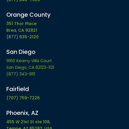
Orange County
351 Thor Place
Brea, CA 92821
(877) 636-2120
San Diego
9160 Kearny Villa Court
San Diego, CA 92123-1121
(877) 343-9111
Fairfield
(707) 759-7226
Phoenix, AZ
455 W 21st St ste 108,
Tempe, AZ 85282, USA