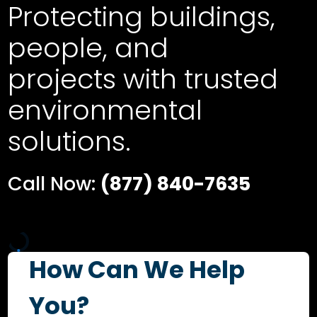
Protecting buildings,
people, and
projects with trusted
environmental
solutions.
Call Now:
(877) 840-7635