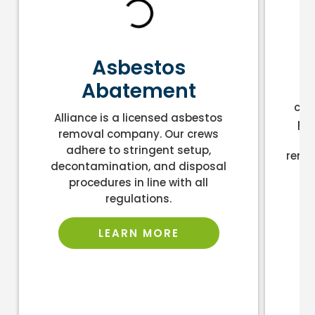
L
Asbestos
Abatement
As
cont
Alliance is a licensed asbestos
pro
removal company. Our crews
an
adhere to stringent setup,
remo
decontamination, and disposal
la
procedures in line with all
regulations.
LEARN MORE