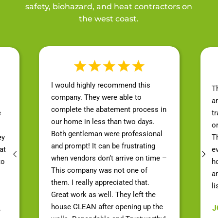
safety, biohazard, and heat contractors on
the west coast.
I would highly recommend this
T
company. They were able to
a
complete the abatement process in
e
t
our home in less than two days.
o
Both gentleman were professional
ey
Th
and prompt! It can be frustrating
at
e
when vendors don’t arrive on time –
to
h
This company was not one of
a
them. I really appreciated that.
li
Great work as well. They left the
house CLEAN after opening up the
J
e