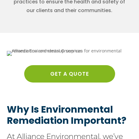
practices to ensure the health and safety of
our clients and their communities.
GET A QUOTE
Why Is Environmental
Remediation Important?
At Alliance Environmental, we’ve