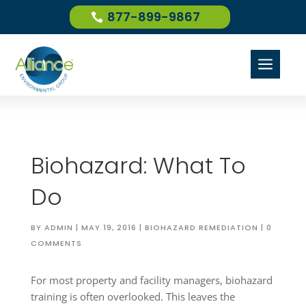
877-899-9867
a
Biohazard: What To
Do
BY
ADMIN
|
MAY 19, 2016
|
BIOHAZARD REMEDIATION
|
0
COMMENTS
For most property and facility managers, biohazard
training is often overlooked. This leaves the