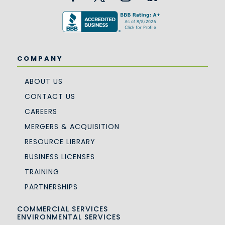
COMPANY
ABOUT US
CONTACT US
CAREERS
MERGERS & ACQUISITION
RESOURCE LIBRARY
BUSINESS LICENSES
TRAINING
PARTNERSHIPS
COMMERCIAL SERVICES
ENVIRONMENTAL SERVICES