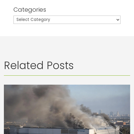
Categories
Categories
Related Posts