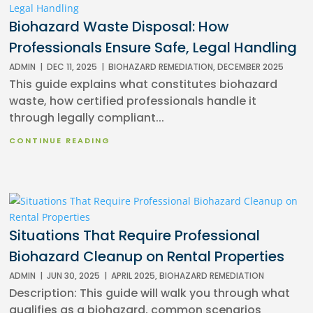
Biohazard Waste Disposal: How
Professionals Ensure Safe, Legal Handling
ADMIN
|
DEC 11, 2025
|
BIOHAZARD REMEDIATION
,
DECEMBER 2025
This guide explains what constitutes biohazard
waste, how certified professionals handle it
through legally compliant...
CONTINUE READING
Situations That Require Professional
Biohazard Cleanup on Rental Properties
ADMIN
|
JUN 30, 2025
|
APRIL 2025
,
BIOHAZARD REMEDIATION
Description: This guide will walk you through what
qualifies as a biohazard, common scenarios