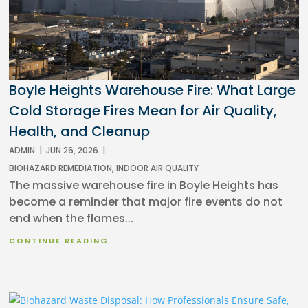
Boyle Heights Warehouse Fire: What Large
Cold Storage Fires Mean for Air Quality,
Health, and Cleanup
ADMIN
|
JUN 26, 2026
|
BIOHAZARD REMEDIATION
,
INDOOR AIR QUALITY
The massive warehouse fire in Boyle Heights has
become a reminder that major fire events do not
end when the flames...
CONTINUE READING