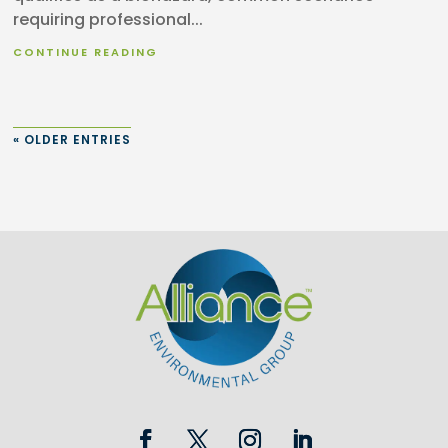
requiring professional...
CONTINUE READING
« OLDER ENTRIES