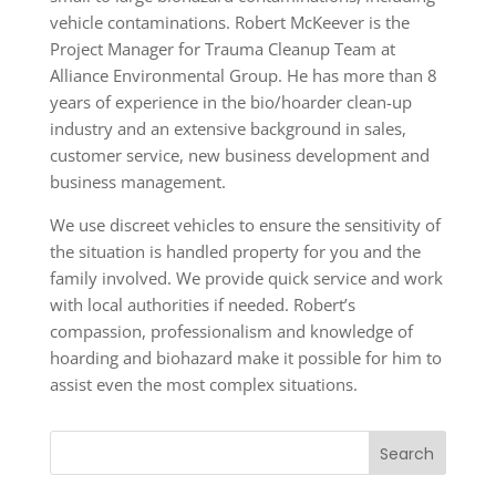
vehicle contaminations. Robert McKeever is the
Project Manager for Trauma Cleanup Team at
Alliance Environmental Group. He has more than 8
years of experience in the bio/hoarder clean-up
industry and an extensive background in sales,
customer service, new business development and
business management.
We use discreet vehicles to ensure the sensitivity of
the situation is handled property for you and the
family involved. We provide quick service and work
with local authorities if needed. Robert’s
compassion, professionalism and knowledge of
hoarding and biohazard make it possible for him to
assist even the most complex situations.
Search