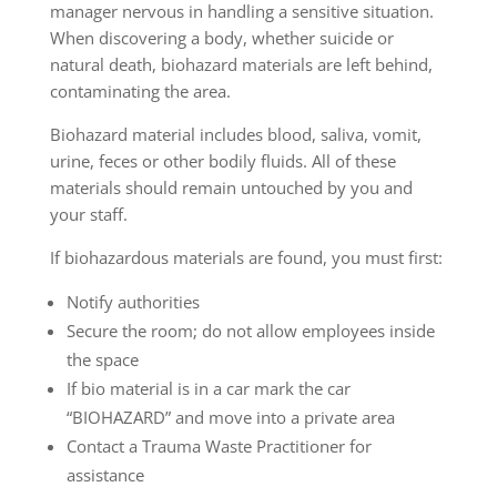
manager nervous in handling a sensitive situation.
When discovering a body, whether suicide or
natural death, biohazard materials are left behind,
contaminating the area.
Biohazard material includes blood, saliva, vomit,
urine, feces or other bodily fluids. All of these
materials should remain untouched by you and
your staff.
If biohazardous materials are found, you must first:
Notify authorities
Secure the room; do not allow employees inside
the space
If bio material is in a car mark the car
“BIOHAZARD” and move into a private area
Contact a Trauma Waste Practitioner for
assistance