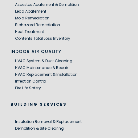
Asbestos Abatement & Demolition
Lead Abatement
Mold Remediation
Biohazard Remediation
Heat Treatment
Contents Total Loss Inventory
INDOOR AIR QUALITY
HVAC System & Duct Cleaning
HVAC Maintenance & Repair
HVAC Replacement & Installation
Infection Control
Fire Life Safety
BUILDING SERVICES
Insulation Removal & Replacement
Demolition & Site Clearing