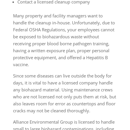
Contact a licensed cleanup company
Many property and facility managers want to
handle the cleanup in-house. Unfortunately, due to
Federal OSHA Regulations, your employees cannot
be exposed to biohazardous waste without
receiving proper blood borne pathogen training,
having a written exposure plan, proper personal
protective equipment, and offered a Hepatitis B
vaccine.
Since some diseases can live outside the body for
days, it is vital to have a licensed company handle
any biohazard material. Using maintenance crews
who are not licensed not only puts them at risk, but
also leaves room for error as countertops and floor
cracks may not be cleaned thoroughly.
Alliance Environmental Group is licensed to handle
small to large biohazard contaminations, including