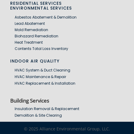
RESIDENTIAL SERVICES
ENVIRONMENTAL SERVICES
Asbestos Abatement & Demolition
Lead Abatement
Mold Remediation
Biohazard Remediation
Heat Treatment
Contents Total Loss Inventory
INDOOR AIR QUALITY
HVAC System & Duct Cleaning
HVAC Maintenance & Repair
HVAC Replacement & Installation
Building Services
Insulation Removal & Replacement
Demolition & Site Clearing
© 2025 Alliance Environmental Group, LLC.