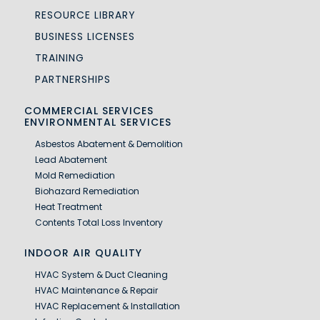
RESOURCE LIBRARY
BUSINESS LICENSES
TRAINING
PARTNERSHIPS
COMMERCIAL SERVICES
ENVIRONMENTAL SERVICES
Asbestos Abatement & Demolition
Lead Abatement
Mold Remediation
Biohazard Remediation
Heat Treatment
Contents Total Loss Inventory
INDOOR AIR QUALITY
HVAC System & Duct Cleaning
HVAC Maintenance & Repair
HVAC Replacement & Installation