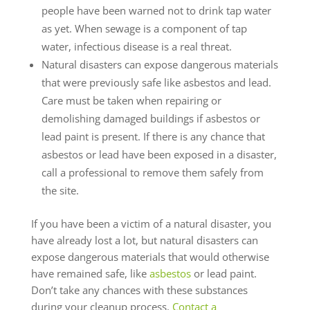
people have been warned not to drink tap water
as yet. When sewage is a component of tap
water, infectious disease is a real threat.
Natural disasters can expose dangerous materials
that were previously safe like asbestos and lead.
Care must be taken when repairing or
demolishing damaged buildings if asbestos or
lead paint is present. If there is any chance that
asbestos or lead have been exposed in a disaster,
call a professional to remove them safely from
the site.
If you have been a victim of a natural disaster, you
have already lost a lot, but natural disasters can
expose dangerous materials that would otherwise
have remained safe, like
asbestos
or lead paint.
Don’t take any chances with these substances
during your cleanup process.
Contact a