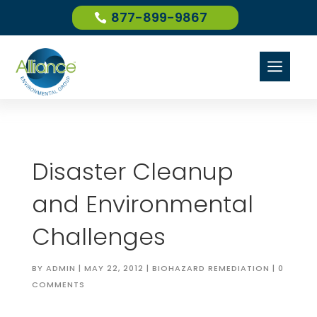
877-899-9867
a
Disaster Cleanup
and Environmental
Challenges
BY
ADMIN
|
MAY 22, 2012
|
BIOHAZARD REMEDIATION
|
0
COMMENTS