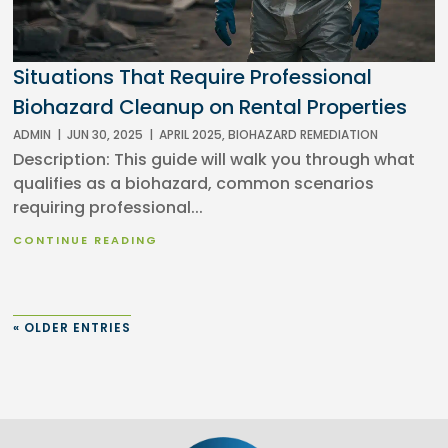
Situations That Require Professional
Biohazard Cleanup on Rental Properties
ADMIN
|
JUN 30, 2025
|
APRIL 2025
,
BIOHAZARD REMEDIATION
Description: This guide will walk you through what
qualifies as a biohazard, common scenarios
requiring professional...
CONTINUE READING
« OLDER ENTRIES