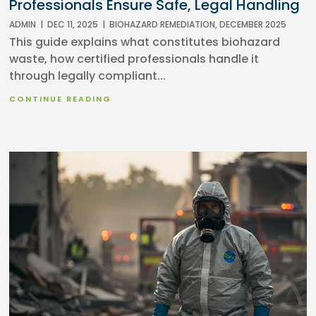
Professionals Ensure Safe, Legal Handling
ADMIN
|
DEC 11, 2025
|
BIOHAZARD REMEDIATION
,
DECEMBER 2025
This guide explains what constitutes biohazard
waste, how certified professionals handle it
through legally compliant...
CONTINUE READING