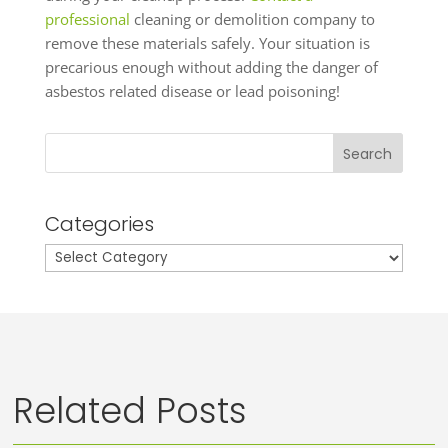
professional
cleaning or demolition company to
remove these materials safely. Your situation is
precarious enough without adding the danger of
asbestos related disease or lead poisoning!
Search
Categories
Categories
Related Posts