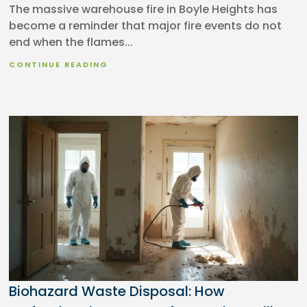
The massive warehouse fire in Boyle Heights has
become a reminder that major fire events do not
end when the flames...
CONTINUE READING
Biohazard Waste Disposal: How