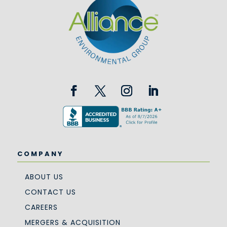
COMPANY
ABOUT US
CONTACT US
CAREERS
MERGERS & ACQUISITION