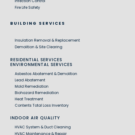
Infection Control
Fire Life Safety
BUILDING SERVICES
Insulation Removal & Replacement
Demolition & Site Clearing
RESIDENTIAL SERVICES
ENVIRONMENTAL SERVICES
Asbestos Abatement & Demolition
Lead Abatement
Mold Remediation
Biohazard Remediation
Heat Treatment
Contents Total Loss Inventory
INDOOR AIR QUALITY
HVAC System & Duct Cleaning
HVAC Maintenance & Repair