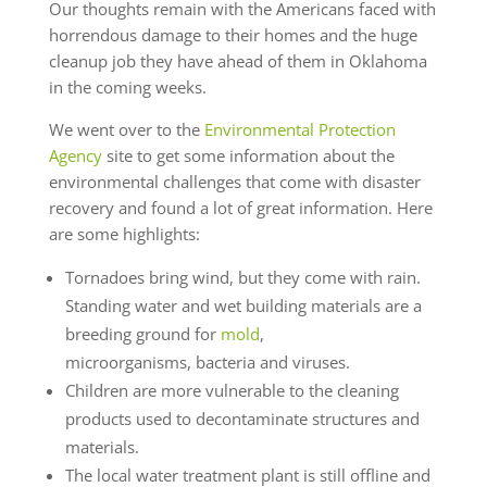
Our thoughts remain with the Americans faced with
horrendous damage to their homes and the huge
cleanup job they have ahead of them in Oklahoma
in the coming weeks.
We went over to the
Environmental Protection
Agency
site to get some information about the
environmental challenges that come with disaster
recovery and found a lot of great information. Here
are some highlights:
Tornadoes bring wind, but they come with rain.
Standing water and wet building materials are a
breeding ground for
mold
,
microorganisms, bacteria and viruses.
Children are more vulnerable to the cleaning
products used to decontaminate structures and
materials.
The local water treatment plant is still offline and