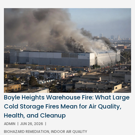
Boyle Heights Warehouse Fire: What Large
Cold Storage Fires Mean for Air Quality,
Health, and Cleanup
ADMIN
|
JUN 26, 2026
|
BIOHAZARD REMEDIATION
,
INDOOR AIR QUALITY