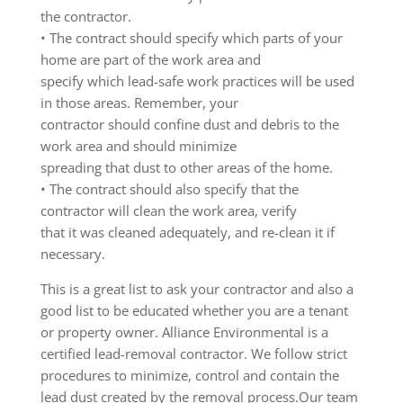
the contractor.
• The contract should specify which parts of your
home are part of the work area and
specify which lead-safe work practices will be used
in those areas. Remember, your
contractor should confine dust and debris to the
work area and should minimize
spreading that dust to other areas of the home.
• The contract should also specify that the
contractor will clean the work area, verify
that it was cleaned adequately, and re-clean it if
necessary.
This is a great list to ask your contractor and also a
good list to be educated whether you are a tenant
or property owner. Alliance Environmental is a
certified lead-removal contractor. We follow strict
procedures to minimize, control and contain the
lead dust created by the removal process.Our team