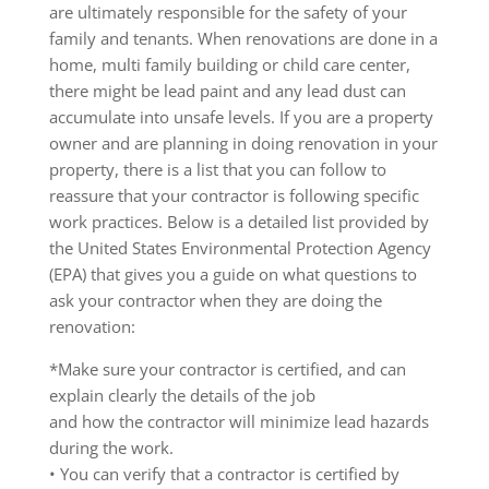
are ultimately responsible for the safety of your
family and tenants. When renovations are done in a
home, multi family building or child care center,
there might be lead paint and any lead dust can
accumulate into unsafe levels. If you are a property
owner and are planning in doing renovation in your
property, there is a list that you can follow to
reassure that your contractor is following specific
work practices. Below is a detailed list provided by
the United States Environmental Protection Agency
(EPA) that gives you a guide on what questions to
ask your contractor when they are doing the
renovation:
*Make sure your contractor is certified, and can
explain clearly the details of the job
and how the contractor will minimize lead hazards
during the work.
• You can verify that a contractor is certified by