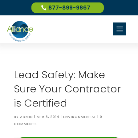
877-899-9867
a
Lead Safety: Make
Sure Your Contractor
is Certified
BY
ADMIN
|
APR 8, 2014
|
ENVIRONMENTAL
|
0
COMMENTS