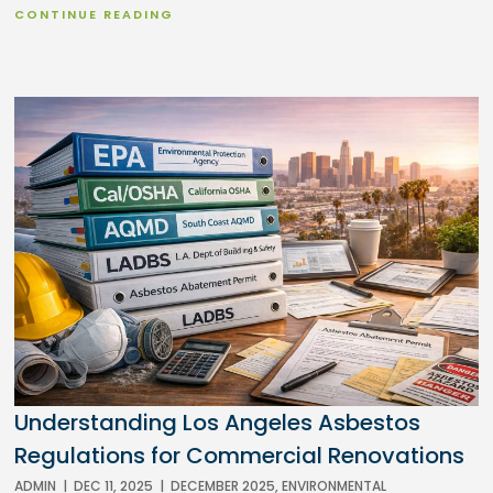
CONTINUE READING
Understanding Los Angeles Asbestos
Regulations for Commercial Renovations
ADMIN
|
DEC 11, 2025
|
DECEMBER 2025
,
ENVIRONMENTAL