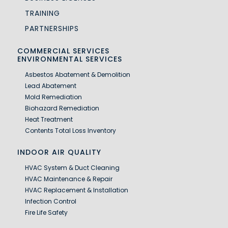
TRAINING
PARTNERSHIPS
COMMERCIAL SERVICES
ENVIRONMENTAL SERVICES
Asbestos Abatement & Demolition
Lead Abatement
Mold Remediation
Biohazard Remediation
Heat Treatment
Contents Total Loss Inventory
INDOOR AIR QUALITY
HVAC System & Duct Cleaning
HVAC Maintenance & Repair
HVAC Replacement & Installation
Infection Control
Fire Life Safety