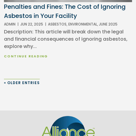
Penalties and Fines: The Cost of Ignoring
Asbestos in Your Facility
ADMIN
|
JUN 22, 2025
|
ASBESTOS
,
ENVIRONMENTAL
,
JUNE 2025
Description: This article will break down the legal
and financial consequences of ignoring asbestos,
explore why...
CONTINUE READING
« OLDER ENTRIES