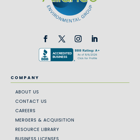
COMPANY
ABOUT US
CONTACT US
CAREERS
MERGERS & ACQUISITION
RESOURCE LIBRARY
BUSINESS LICENSES