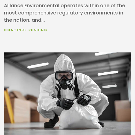
Alilance Environmental operates within one of the
most comprehensive regulatory environments in
the nation, and...
CONTINUE READING