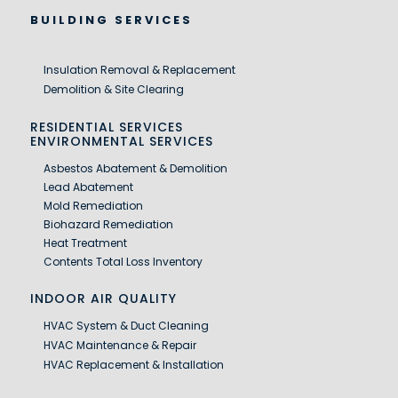
BUILDING SERVICES
Insulation Removal & Replacement
Demolition & Site Clearing
RESIDENTIAL SERVICES
ENVIRONMENTAL SERVICES
Asbestos Abatement & Demolition
Lead Abatement
Mold Remediation
Biohazard Remediation
Heat Treatment
Contents Total Loss Inventory
INDOOR AIR QUALITY
HVAC System & Duct Cleaning
HVAC Maintenance & Repair
HVAC Replacement & Installation