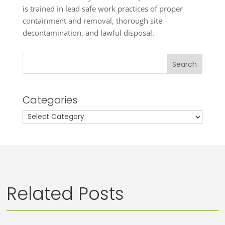
is trained in lead safe work practices of proper
containment and removal, thorough site
decontamination, and lawful disposal.
Search
Categories
Categories
Related Posts