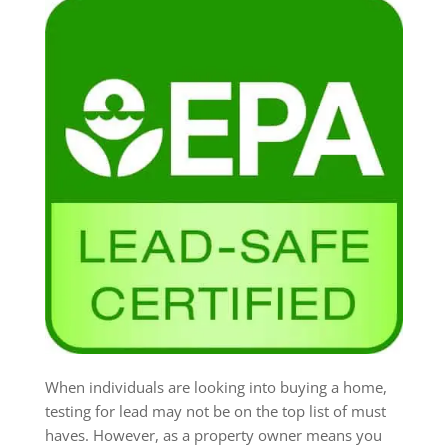
When individuals are looking into buying a home,
testing for lead may not be on the top list of must
haves. However, as a property owner means you