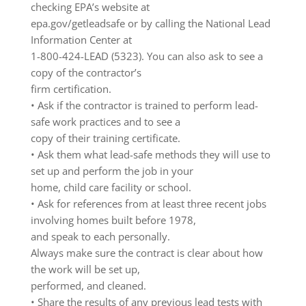
checking EPA’s website at
epa.gov/getleadsafe or by calling the National Lead
Information Center at
1-800-424-LEAD (5323). You can also ask to see a
copy of the contractor’s
firm certification.
• Ask if the contractor is trained to perform lead-
safe work practices and to see a
copy of their training certificate.
• Ask them what lead-safe methods they will use to
set up and perform the job in your
home, child care facility or school.
• Ask for references from at least three recent jobs
involving homes built before 1978,
and speak to each personally.
Always make sure the contract is clear about how
the work will be set up,
performed, and cleaned.
• Share the results of any previous lead tests with