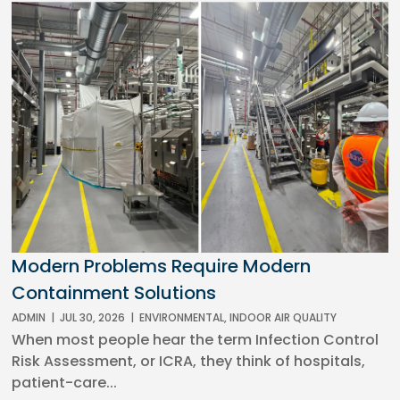
Modern Problems Require Modern
Containment Solutions
ADMIN
|
JUL 30, 2026
|
ENVIRONMENTAL
,
INDOOR AIR QUALITY
When most people hear the term Infection Control
Risk Assessment, or ICRA, they think of hospitals,
patient-care...