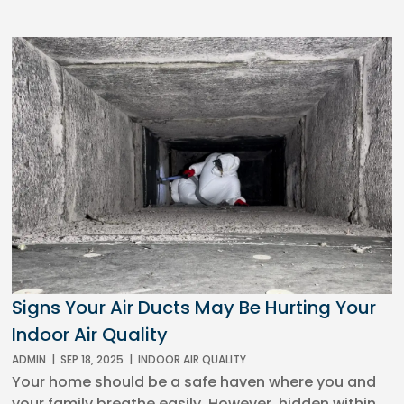
Signs Your Air Ducts May Be Hurting Your
Indoor Air Quality
ADMIN
|
SEP 18, 2025
|
INDOOR AIR QUALITY
Your home should be a safe haven where you and
your family breathe easily. However, hidden within