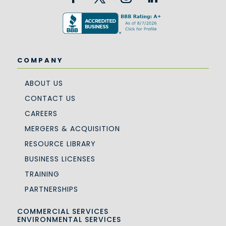
COMPANY
ABOUT US
CONTACT US
CAREERS
MERGERS & ACQUISITION
RESOURCE LIBRARY
BUSINESS LICENSES
TRAINING
PARTNERSHIPS
COMMERCIAL SERVICES
ENVIRONMENTAL SERVICES