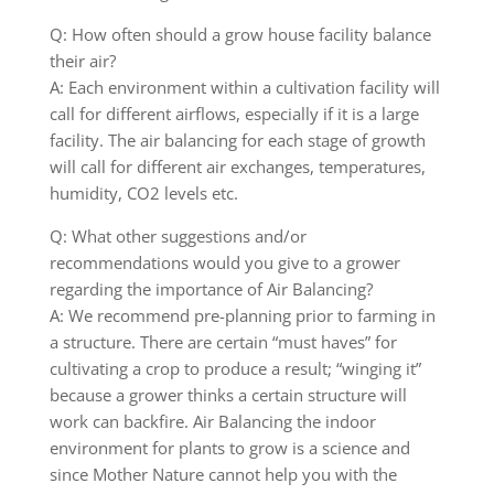
Q: How often should a grow house facility balance
their air?
A: Each environment within a cultivation facility will
call for different airflows, especially if it is a large
facility. The air balancing for each stage of growth
will call for different air exchanges, temperatures,
humidity, CO2 levels etc.
Q: What other suggestions and/or
recommendations would you give to a grower
regarding the importance of Air Balancing?
A: We recommend pre-planning prior to farming in
a structure. There are certain “must haves” for
cultivating a crop to produce a result; “winging it”
because a grower thinks a certain structure will
work can backfire. Air Balancing the indoor
environment for plants to grow is a science and
since Mother Nature cannot help you with the