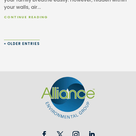
your walls, air...
CONTINUE READING
« OLDER ENTRIES