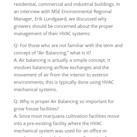
residential, commercial and industrial buildings. In
an interview with MSE Environmental Regional
Manager, Erik Lundgaard, we discussed why
growers should be concerned about the proper
management of their HVAC systems:
Q: For those who are not familiar with the term and
concept of “Air Balancing,” what is it?
A: Air balancing is actually a simple concept, it
involves balancing airflow exchanges and the
movement of air from the interior to exterior
environments; this is typically done using HVAC
mechanical systems.
Q: Why is proper Air Balancing so important for
grow house facilities?
A: Since most marijuana cultivation facilities move
into a pre-existing facility where the HVAC
mechanical system was used for an office or