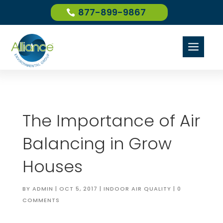
877-899-9867
a
The Importance of Air
Balancing in Grow
Houses
BY
ADMIN
|
OCT 5, 2017
|
INDOOR AIR QUALITY
|
0
COMMENTS