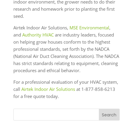
indoor environment, the grower needs to do their
research and homework prior to planting the first
seed.
Airtek Indoor Air Solutions,
MSE Environmental
,
and
Authority HVAC
are industry leaders, focused
on helping grow houses conform to the highest
professional standards, set forth by the NADCA
(National Air Duct Cleaning Association). The NADCA
has strict standards relating to equipment, cleaning
procedures and ethical behavior.
For a professional evaluation of your HVAC system,
call
Airtek Indoor Air Solutions
at 1-877-858-6213
for a free quote today.
Search