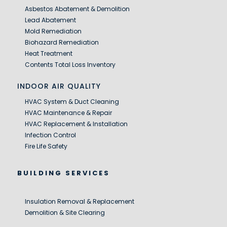
Asbestos Abatement & Demolition
Lead Abatement
Mold Remediation
Biohazard Remediation
Heat Treatment
Contents Total Loss Inventory
INDOOR AIR QUALITY
HVAC System & Duct Cleaning
HVAC Maintenance & Repair
HVAC Replacement & Installation
Infection Control
Fire Life Safety
BUILDING SERVICES
Insulation Removal & Replacement
Demolition & Site Clearing