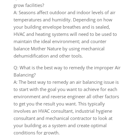
grow facilities?
A: Seasons affect outdoor and indoor levels of air
temperatures and humidity. Depending on how
your building envelope breathes and is sealed,
HVAC and heating systems will need to be used to
maintain the ideal environment; and counter
balance Mother Nature by using mechanical
dehumidification and other tools.
Q: What is the best way to remedy the improper Air
Balancing?
A: The best way to remedy an air balancing issue is
to start with the goal you want to achieve for each
environment and reverse engineer all other factors
to get you the result you want. This typically
involves an HVAC consultant, industrial hygiene
consultant and mechanical contractor to look at
your building as a system and create optimal
conditions for growth.