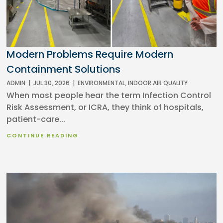
Modern Problems Require Modern
Containment Solutions
ADMIN
|
JUL 30, 2026
|
ENVIRONMENTAL
,
INDOOR AIR QUALITY
When most people hear the term Infection Control
Risk Assessment, or ICRA, they think of hospitals,
patient-care...
CONTINUE READING