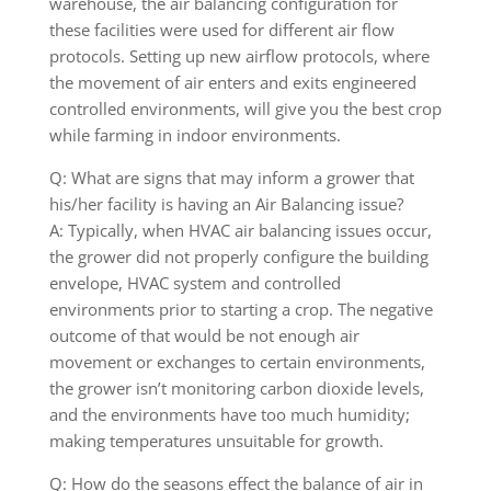
warehouse, the air balancing configuration for
these facilities were used for different air flow
protocols. Setting up new airflow protocols, where
the movement of air enters and exits engineered
controlled environments, will give you the best crop
while farming in indoor environments.
Q: What are signs that may inform a grower that
his/her facility is having an Air Balancing issue?
A: Typically, when HVAC air balancing issues occur,
the grower did not properly configure the building
envelope, HVAC system and controlled
environments prior to starting a crop. The negative
outcome of that would be not enough air
movement or exchanges to certain environments,
the grower isn’t monitoring carbon dioxide levels,
and the environments have too much humidity;
making temperatures unsuitable for growth.
Q: How do the seasons effect the balance of air in