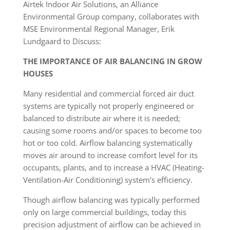
Airtek Indoor Air Solutions, an Alliance
Environmental Group company, collaborates with
MSE Environmental Regional Manager, Erik
Lundgaard to Discuss:
THE IMPORTANCE OF AIR BALANCING IN GROW
HOUSES
Many residential and commercial forced air duct
systems are typically not properly engineered or
balanced to distribute air where it is needed;
causing some rooms and/or spaces to become too
hot or too cold. Airflow balancing systematically
moves air around to increase comfort level for its
occupants, plants, and to increase a HVAC (Heating-
Ventilation-Air Conditioning) system’s efficiency.
Though airflow balancing was typically performed
only on large commercial buildings, today this
precision adjustment of airflow can be achieved in