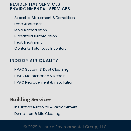
RESIDENTIAL SERVICES
ENVIRONMENTAL SERVICES
Asbestos Abatement & Demolition
Lead Abatement
Mold Remediation
Biohazard Remediation
Heat Treatment
Contents Total Loss Inventory
INDOOR AIR QUALITY
HVAC System & Duct Cleaning
HVAC Maintenance & Repair
HVAC Replacement & Installation
Building Services
Insulation Removal & Replacement
Demolition & Site Clearing
© 2025 Alliance Environmental Group, LLC.