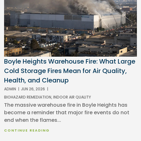
Boyle Heights Warehouse Fire: What Large
Cold Storage Fires Mean for Air Quality,
Health, and Cleanup
ADMIN
|
JUN 26, 2026
|
BIOHAZARD REMEDIATION
,
INDOOR AIR QUALITY
The massive warehouse fire in Boyle Heights has
become a reminder that major fire events do not
end when the flames...
CONTINUE READING