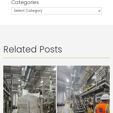
Categories
Categories
Related Posts