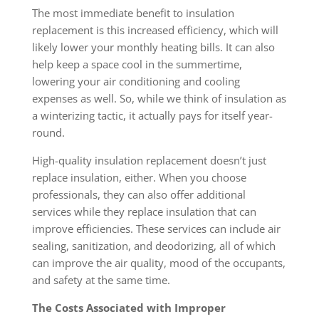
The most immediate benefit to insulation
replacement is this increased efficiency, which will
likely lower your monthly heating bills. It can also
help keep a space cool in the summertime,
lowering your air conditioning and cooling
expenses as well. So, while we think of insulation as
a winterizing tactic, it actually pays for itself year-
round.
High-quality insulation replacement doesn’t just
replace insulation, either. When you choose
professionals, they can also offer additional
services while they replace insulation that can
improve efficiencies. These services can include air
sealing, sanitization, and deodorizing, all of which
can improve the air quality, mood of the occupants,
and safety at the same time.
The Costs Associated with Improper