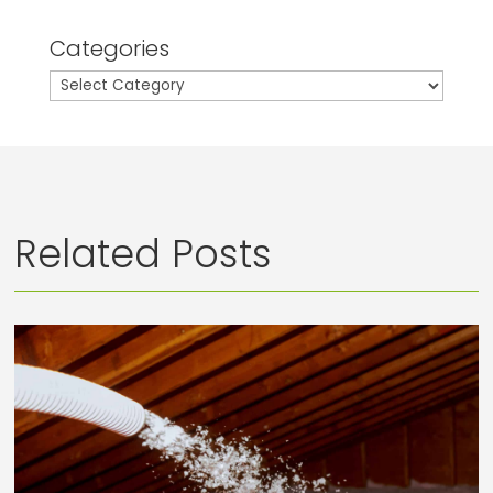
Categories
Categories
Related Posts