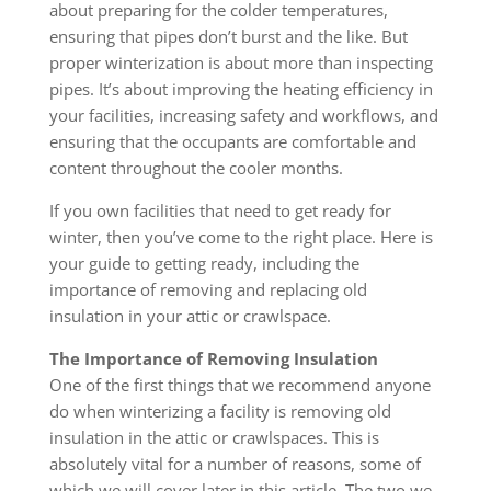
about preparing for the colder temperatures,
ensuring that pipes don’t burst and the like. But
proper winterization is about more than inspecting
pipes. It’s about improving the heating efficiency in
your facilities, increasing safety and workflows, and
ensuring that the occupants are comfortable and
content throughout the cooler months.
If you own facilities that need to get ready for
winter, then you’ve come to the right place. Here is
your guide to getting ready, including the
importance of removing and replacing old
insulation in your attic or crawlspace.
The Importance of Removing Insulation
One of the first things that we recommend anyone
do when winterizing a facility is removing old
insulation in the attic or crawlspaces. This is
absolutely vital for a number of reasons, some of
which we will cover later in this article. The two we