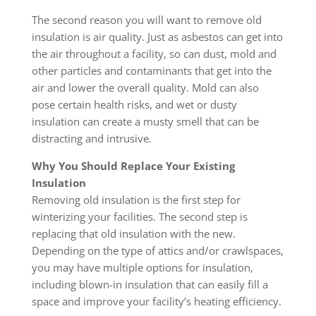
The second reason you will want to remove old
insulation is air quality. Just as asbestos can get into
the air throughout a facility, so can dust, mold and
other particles and contaminants that get into the
air and lower the overall quality. Mold can also
pose certain health risks, and wet or dusty
insulation can create a musty smell that can be
distracting and intrusive.
Why You Should Replace Your Existing
Insulation
Removing old insulation is the first step for
winterizing your facilities. The second step is
replacing that old insulation with the new.
Depending on the type of attics and/or crawlspaces,
you may have multiple options for insulation,
including blown-in insulation that can easily fill a
space and improve your facility’s heating efficiency.