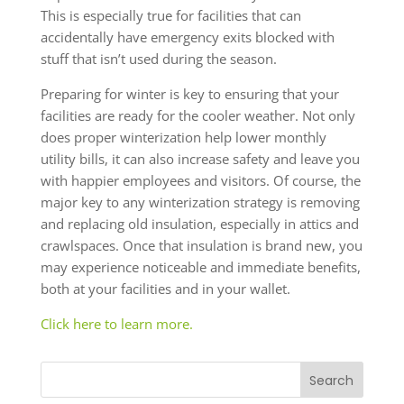
This is especially true for facilities that can
accidentally have emergency exits blocked with
stuff that isn’t used during the season.
Preparing for winter is key to ensuring that your
facilities are ready for the cooler weather. Not only
does proper winterization help lower monthly
utility bills, it can also increase safety and leave you
with happier employees and visitors. Of course, the
major key to any winterization strategy is removing
and replacing old insulation, especially in attics and
crawlspaces. Once that insulation is brand new, you
may experience noticeable and immediate benefits,
both at your facilities and in your wallet.
Click here to learn more.
Search