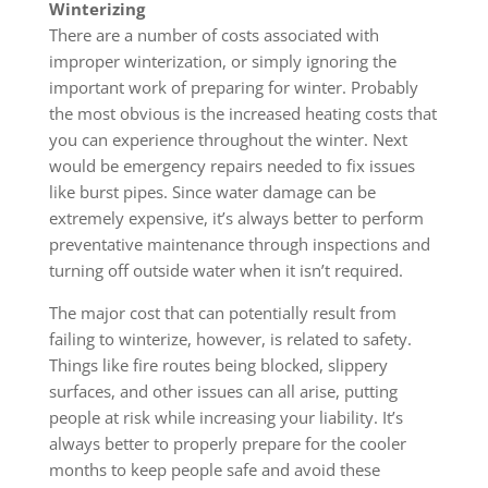
Winterizing
There are a number of costs associated with
improper winterization, or simply ignoring the
important work of preparing for winter. Probably
the most obvious is the increased heating costs that
you can experience throughout the winter. Next
would be emergency repairs needed to fix issues
like burst pipes. Since water damage can be
extremely expensive, it’s always better to perform
preventative maintenance through inspections and
turning off outside water when it isn’t required.
The major cost that can potentially result from
failing to winterize, however, is related to safety.
Things like fire routes being blocked, slippery
surfaces, and other issues can all arise, putting
people at risk while increasing your liability. It’s
always better to properly prepare for the cooler
months to keep people safe and avoid these