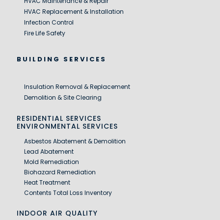
HVAC Maintenance & Repair
HVAC Replacement & Installation
Infection Control
Fire Life Safety
BUILDING SERVICES
Insulation Removal & Replacement
Demolition & Site Clearing
RESIDENTIAL SERVICES
ENVIRONMENTAL SERVICES
Asbestos Abatement & Demolition
Lead Abatement
Mold Remediation
Biohazard Remediation
Heat Treatment
Contents Total Loss Inventory
INDOOR AIR QUALITY