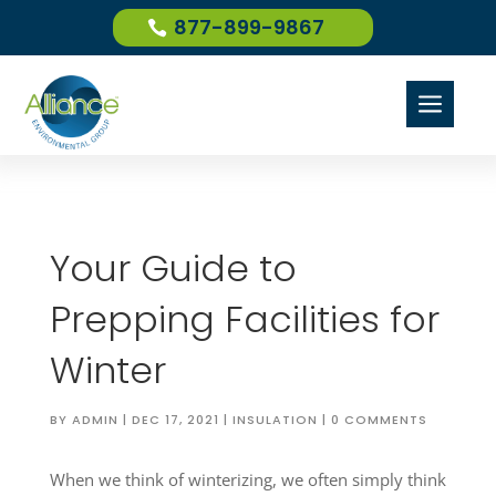
877-899-9867
a
Your Guide to
Prepping Facilities for
Winter
BY
ADMIN
|
DEC 17, 2021
|
INSULATION
|
0 COMMENTS
When we think of winterizing, we often simply think