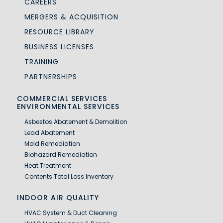
CAREERS
MERGERS & ACQUISITION
RESOURCE LIBRARY
BUSINESS LICENSES
TRAINING
PARTNERSHIPS
COMMERCIAL SERVICES
ENVIRONMENTAL SERVICES
Asbestos Abatement & Demolition
Lead Abatement
Mold Remediation
Biohazard Remediation
Heat Treatment
Contents Total Loss Inventory
INDOOR AIR QUALITY
HVAC System & Duct Cleaning