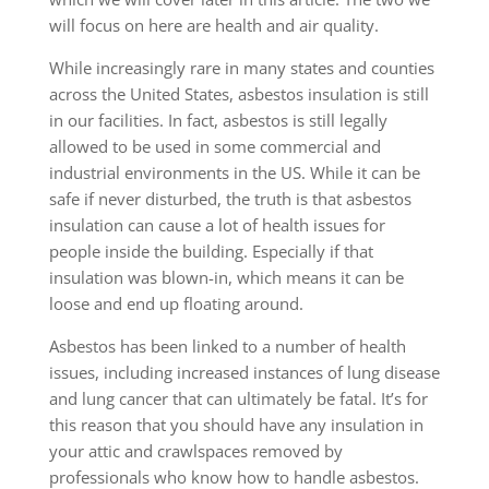
will focus on here are health and air quality.
While increasingly rare in many states and counties
across the United States, asbestos insulation is still
in our facilities. In fact, asbestos is still legally
allowed to be used in some commercial and
industrial environments in the US. While it can be
safe if never disturbed, the truth is that asbestos
insulation can cause a lot of health issues for
people inside the building. Especially if that
insulation was blown-in, which means it can be
loose and end up floating around.
Asbestos has been linked to a number of health
issues, including increased instances of lung disease
and lung cancer that can ultimately be fatal. It’s for
this reason that you should have any insulation in
your attic and crawlspaces removed by
professionals who know how to handle asbestos.