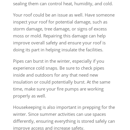
sealing them can control heat, humidity, and cold.
Your roof could be an issue as well. Have someone
inspect your roof for potential damage, such as
storm damage, tree damage, or signs of excess
moss or mold. Repairing this damage can help
improve overall safety and ensure your roof is
doing its part in helping insulate the facilities.
Pipes can burst in the winter, especially if you
experience cold snaps. Be sure to check pipes
inside and outdoors for any that need new
insulation or could potentially burst. At the same
time, make sure your fire pumps are working
properly as well.
Housekeeping is also important in prepping for the
winter. Since summer activities can use spaces
differently, ensuring everything is stored safely can
improve access and increase safety.