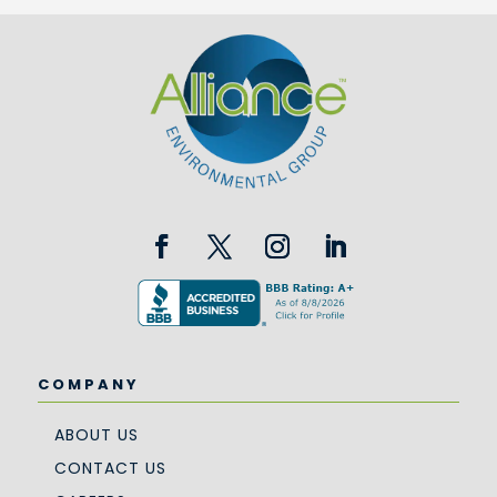
COMPANY
ABOUT US
CONTACT US