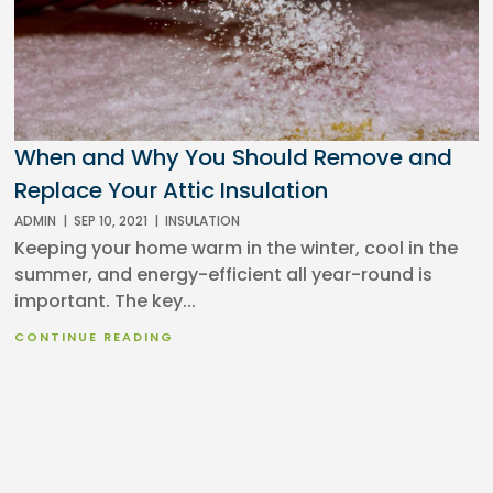
When and Why You Should Remove and
Replace Your Attic Insulation
ADMIN
|
SEP 10, 2021
|
INSULATION
Keeping your home warm in the winter, cool in the
summer, and energy-efficient all year-round is
important. The key...
CONTINUE READING