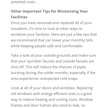
potential costs.
Other Important Tips for Winterizing Your
Facilities
Once you have removed and replaced all of your
insulation, it’s time to look at other ways to
winterize your facilities. Here are just a few tips that
we recommend that can lower your monthly bills
while keeping people safe and comfortable.
Take a look at your outside grounds and make sure
that your sprinkler faucets and outside faucets are
shut off. This will reduce the chances of pipes
bursting during the colder months, especially if the
area experiences unexpected cold snaps.
Look at all of your doors and windows. Replacing
old windows with energy-efficient ones is a great
way to reduce heating and cooling costs. Window
frames and door frames also tend to leak, so