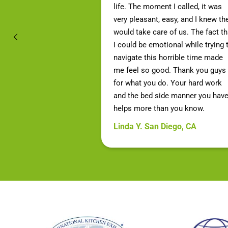
life. The moment I called, it was
very pleasant, easy, and I knew th
would take care of us. The fact th
I could be emotional while trying 
navigate this horrible time made
me feel so good. Thank you guys
for what you do. Your hard work
and the bed side manner you hav
helps more than you know.
Linda Y. San Diego, CA