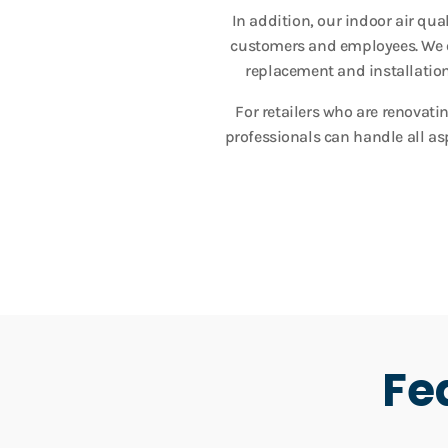
In addition, our indoor air qu
customers and employees. We of
replacement and installation,
For retailers who are renovati
professionals can handle all as
Fe