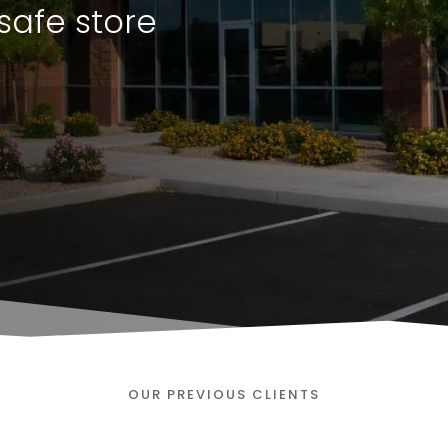
safe store
OUR PREVIOUS CLIENTS