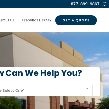
877-899-9867
ABOUT US
RESOURCE LIBRARY
GET A QUOTE