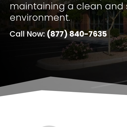
maintaining a clean and 
environment.
Call Now:
(877) 840-7635