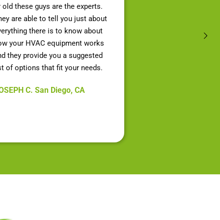
r old these guys are the experts.
ey are able to tell you just about
verything there is to know about
ow your HVAC equipment works
nd they provide you a suggested
st of options that fit your needs.
OSEPH C. San Diego, CA