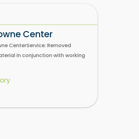
Towne Center
Towne CenterService: Removed
aterial in conjunction with working
ory