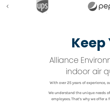
Keep 
Alliance Environ
indoor air q
With over 25 years of experience, o
We understand the unique needs of 
employees. That’s why we offer a 