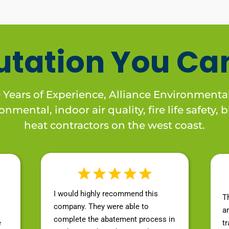
utation You Can
Years of Experience, Alliance Environmental
nmental, indoor air quality, fire life safety,
heat contractors on the west coast.
I would highly recommend this
T
company. They were able to
a
complete the abatement process in
e
t