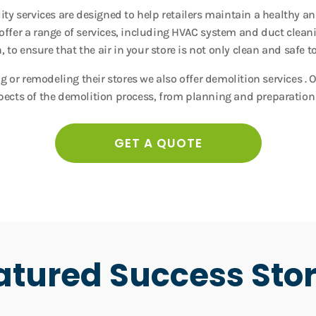
ality services are designed to help retailers maintain a healthy 
fer a range of services, including HVAC system and duct clean
 to ensure that the air in your store is not only clean and safe to
ng or remodeling their stores we also offer demolition services . 
pects of the demolition process, from planning and preparation
GET A QUOTE
atured Success Stor