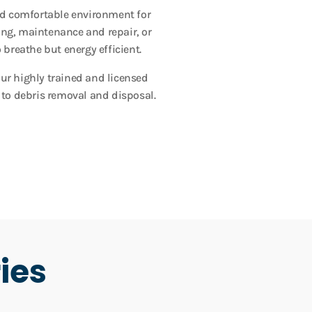
and comfortable environment for
ing, maintenance and repair, or
 breathe but energy efficient.
Our highly trained and licensed
 to debris removal and disposal.
ies