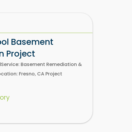
ool Basement
 Project
olService: Basement Remediation &
ation: Fresno, CA Project
ory