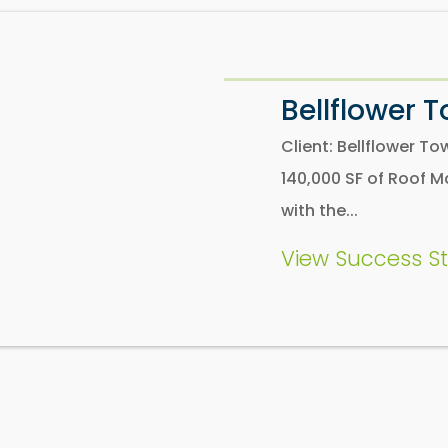
Bellflower 
Client: Bellflower 
140,000 SF of Roof M
with the...
View Success St