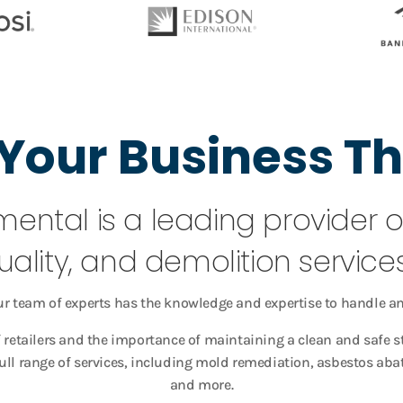
Your Business Th
mental is a leading provider 
uality, and demolition services 
ur team of experts has the knowledge and expertise to handle an
retailers and the importance of maintaining a clean and safe 
full range of services, including mold remediation, asbestos a
and more.