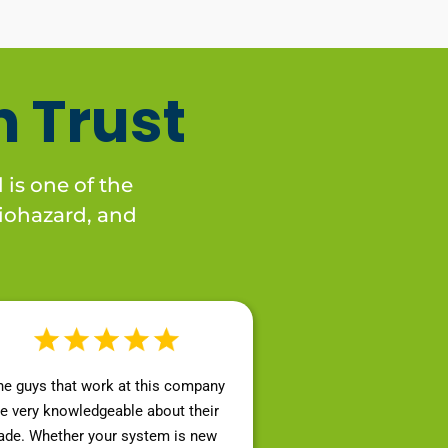
 Trust
 is one of the
 biohazard, and
he guys that work at this company
re very knowledgeable about their
rade. Whether your system is new