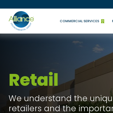
COMMERCIAL SERVICES

Retail
We understand the uniqu
retailers and the importa