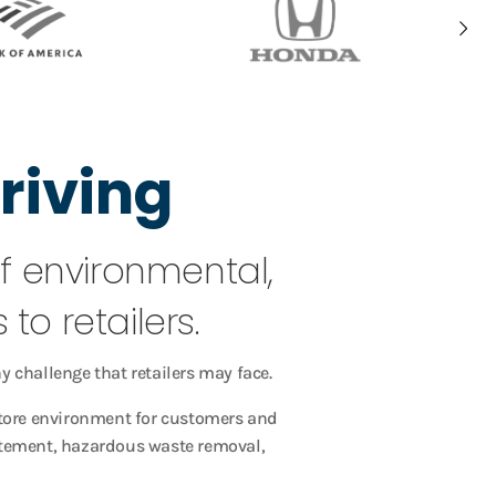
riving
of environmental,
to retailers.
y challenge that retailers may face.
store environment for customers and
batement, hazardous waste removal,