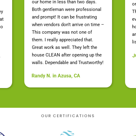
our home in less than two days.
o
Both gentleman were professional
ey
Th
and prompt! It can be frustrating
at
e
when vendors don’t arrive on time –
to
h
This company was not one of
a
them. I really appreciated that.
li
Great work as well. They left the
house CLEAN after opening up the
J
e
walls. Dependable and Trustworthy!
Randy N. in Azusa, CA
OUR CERTIFICATIONS