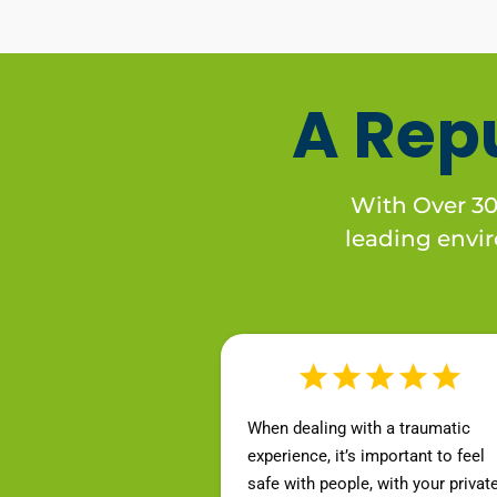
A Rep
With Over 30 
leading enviro
When dealing with a traumatic
experience, it’s important to feel
safe with people, with your privat