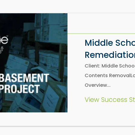
Middle Sch
Remediation
Client: Middle Scho
Contents RemovalLoc
Overview...
View Success St