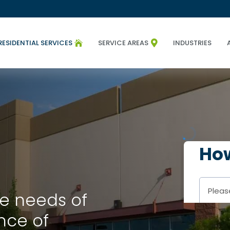
RESIDENTIAL SERVICES
SERVICE AREAS
INDUSTRIES


e needs of
nce of