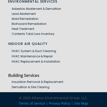
ENVIRONMENTAL SERVICES
Asbestos Abatement & Demolition
Lead Abatement
Mold Remediation
Biohazard Remediation
Heat Treatment
Contents Total Loss Inventory
INDOOR AIR QUALITY
HVAC System & Duct Cleaning
HVAC Maintenance & Repair
HVAC Replacement & Installation
Building Services
Insulation Removal & Replacement
Demolition & Site Clearing
© 2025 Alliance Environmental Group, LLC.
Terms of service |
Privacy Policy | Site Map