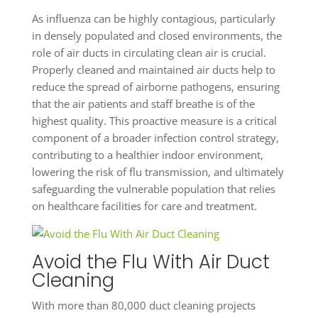
As influenza can be highly contagious, particularly
in densely populated and closed environments, the
role of air ducts in circulating clean air is crucial.
Properly cleaned and maintained air ducts help to
reduce the spread of airborne pathogens, ensuring
that the air patients and staff breathe is of the
highest quality. This proactive measure is a critical
component of a broader infection control strategy,
contributing to a healthier indoor environment,
lowering the risk of flu transmission, and ultimately
safeguarding the vulnerable population that relies
on healthcare facilities for care and treatment.
Avoid the Flu With Air Duct
Cleaning
With more than 80,000 duct cleaning projects