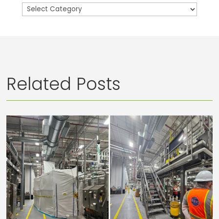
Categories
Related Posts