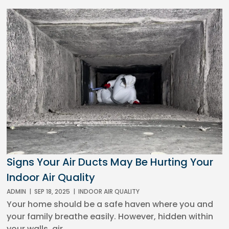
Signs Your Air Ducts May Be Hurting Your
Indoor Air Quality
ADMIN
|
SEP 18, 2025
|
INDOOR AIR QUALITY
Your home should be a safe haven where you and
your family breathe easily. However, hidden within
your walls, air...