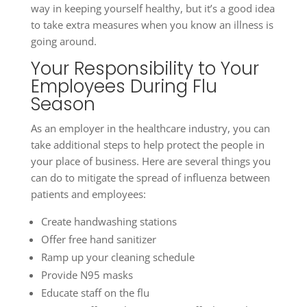
way in keeping yourself healthy, but it’s a good idea
to take extra measures when you know an illness is
going around.
Your Responsibility to Your
Employees During Flu
Season
As an employer in the healthcare industry, you can
take additional steps to help protect the people in
your place of business. Here are several things you
can do to mitigate the spread of influenza between
patients and employees:
Create handwashing stations
Offer free hand sanitizer
Ramp up your cleaning schedule
Provide N95 masks
Educate staff on the flu