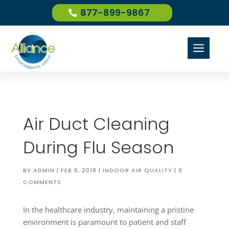
877-899-9867
a
Air Duct Cleaning
During Flu Season
BY
ADMIN
|
FEB 6, 2018
|
INDOOR AIR QUALITY
|
0
COMMENTS
In the healthcare industry, maintaining a pristine
environment is paramount to patient and staff