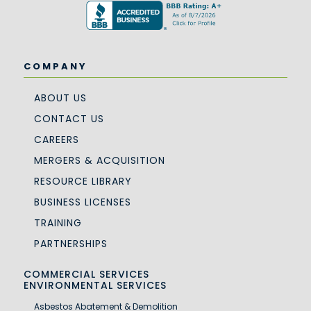
COMPANY
ABOUT US
CONTACT US
CAREERS
MERGERS & ACQUISITION
RESOURCE LIBRARY
BUSINESS LICENSES
TRAINING
PARTNERSHIPS
COMMERCIAL SERVICES
ENVIRONMENTAL SERVICES
Asbestos Abatement & Demolition