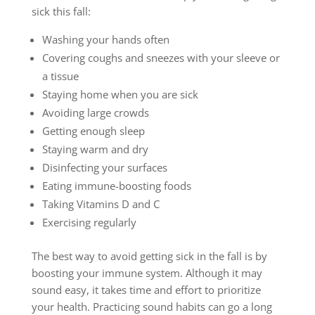
sick this fall:
Washing your hands often
Covering coughs and sneezes with your sleeve or
a tissue
Staying home when you are sick
Avoiding large crowds
Getting enough sleep
Staying warm and dry
Disinfecting your surfaces
Eating immune-boosting foods
Taking Vitamins D and C
Exercising regularly
The best way to avoid getting sick in the fall is by
boosting your immune system. Although it may
sound easy, it takes time and effort to prioritize
your health. Practicing sound habits can go a long