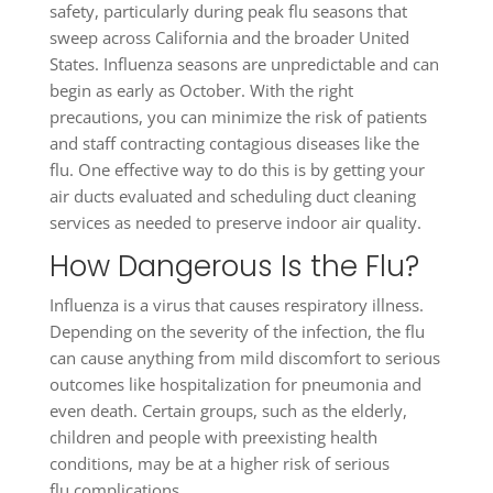
safety, particularly during peak flu seasons that
sweep across California and the broader United
States. Influenza seasons are unpredictable and can
begin as early as October. With the right
precautions, you can minimize the risk of patients
and staff contracting contagious diseases like the
flu. One effective way to do this is by getting your
air ducts evaluated and scheduling duct cleaning
services as needed to preserve indoor air quality.
How Dangerous Is the Flu?
Influenza is a virus that causes respiratory illness.
Depending on the severity of the infection, the flu
can cause anything from mild discomfort to serious
outcomes like hospitalization for pneumonia and
even death. Certain groups, such as the elderly,
children and people with preexisting health
conditions, may be at a higher risk of serious
flu complications.