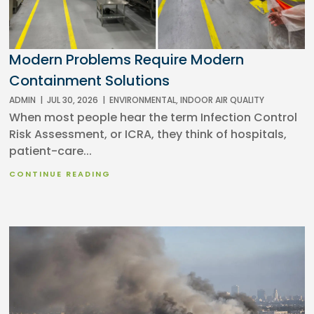
Modern Problems Require Modern
Containment Solutions
ADMIN
|
JUL 30, 2026
|
ENVIRONMENTAL
,
INDOOR AIR QUALITY
When most people hear the term Infection Control
Risk Assessment, or ICRA, they think of hospitals,
patient-care...
CONTINUE READING