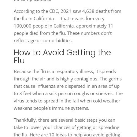
According to the CDC, 2021 saw 4,638 deaths from
the flu in California — that means for every
100,000 people in California, approximately 11
people died from the flu. These numbers don’t
reflect age or comorbidities.
How to Avoid Getting the
Flu
Because the flu is a respiratory illness, it spreads
through the air and is highly contagious. The germs
that cause influenza are dispersed in an area of up
to 3 feet when a sick person coughs or sneezes. The
virus tends to spread in the fall when cold weather
weakens people’s immune systems.
Thankfully, there are several basic steps you can
take to lower your chances of getting or spreading
the flu. Here are 10 ideas to help you avoid getting