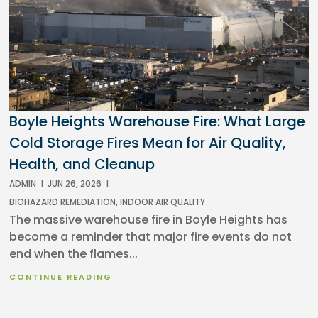
Boyle Heights Warehouse Fire: What Large
Cold Storage Fires Mean for Air Quality,
Health, and Cleanup
ADMIN
|
JUN 26, 2026
|
BIOHAZARD REMEDIATION
,
INDOOR AIR QUALITY
The massive warehouse fire in Boyle Heights has
become a reminder that major fire events do not
end when the flames...
CONTINUE READING