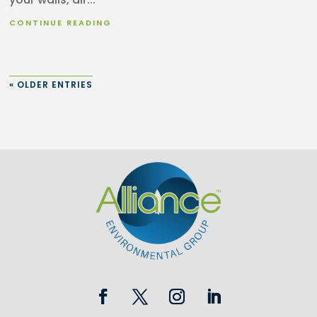
CONTINUE READING
« OLDER ENTRIES