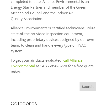
completed to date, Alliance Environmental is an
Energy Star Partner and member of the Green
Mechanical Council and the Indoor Air
Quality Association.
Alliance Environmental’s certified technicians utilize
state-of-the-art video inspection equipment,
including proprietary devices designed by our own
team, to clean and handle every type of HVAC
system.
To get your air ducts evaluated,
call Alliance
Environmental
at 1-877-858-6220 for a free quote
today.
Search
Categories