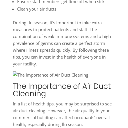
Ensure staff members get time off when sick
Clean your air ducts
During flu season, it’s important to take extra
measures to protect patients and staff. The
combination of weak immune systems and a high
prevalence of germs can create a perfect storm
where illness spreads quickly. By following these
tips, you can invest in the health of everyone in
your facility.
The Importance of Air Duct
Cleaning
In a list of health tips, you may be surprised to see
air duct cleaning. However, the air quality in your
commercial building can affect occupants’ overall
health, especially during flu season.