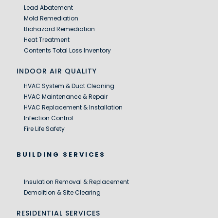
Lead Abatement
Mold Remediation
Biohazard Remediation
Heat Treatment
Contents Total Loss Inventory
INDOOR AIR QUALITY
HVAC System & Duct Cleaning
HVAC Maintenance & Repair
HVAC Replacement & Installation
Infection Control
Fire Life Safety
BUILDING SERVICES
Insulation Removal & Replacement
Demolition & Site Clearing
RESIDENTIAL SERVICES