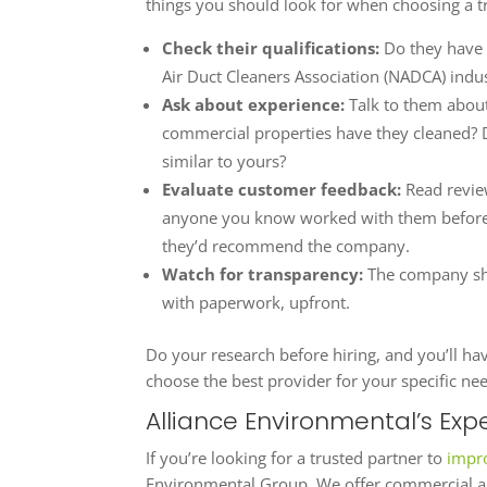
things you should look for when choosing a t
Check their qualifications:
Do they have 
Air Duct Cleaners Association (NADCA) indu
Ask about experience:
Talk to them abou
commercial properties have they cleaned? D
similar to yours?
Evaluate customer feedback:
Read revie
anyone you know worked with them before? 
they’d recommend the company.
Watch for transparency:
The company sho
with paperwork, upfront.
Do your research before hiring, and you’ll ha
choose the best provider for your specific ne
Alliance Environmental’s Expe
If you’re looking for a trusted partner to
impro
Environmental Group. We offer commercial an