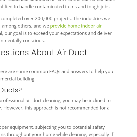
ualified to handle contaminated items and tough jobs.
 completed over 200,000 projects. The industries we
on, among others, and we
provide home indoor air
al, our goal is to exceed your expectations and deliver
ronmentally conscious.
stions About Air Duct
g? Here are some common FAQs and answers to help you
mercial building.
 Ducts?
 professional air duct cleaning, you may be inclined to
ey. However, this approach is not recommended for a
proper equipment, subjecting you to potential safety
ns throughout your home while cleaning, especially if