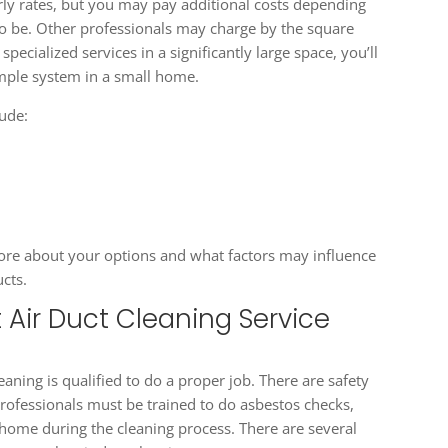
ly rates, but you may pay additional costs depending
o be. Other professionals may charge by the square
pecialized services in a significantly large space, you’ll
mple system in a small home.
lude:
 more about your options and what factors may influence
ucts.
 Air Duct Cleaning Service
aning is qualified to do a proper job. There are safety
ofessionals must be trained to do asbestos checks,
 home during the cleaning process. There are several