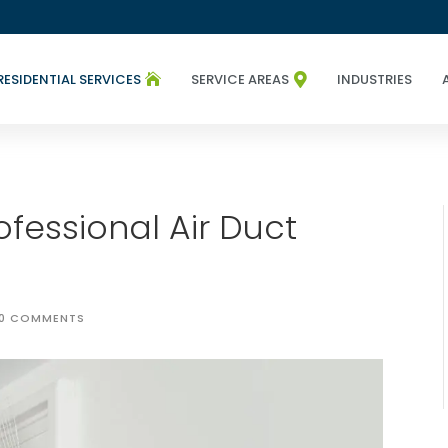
RESIDENTIAL SERVICES
SERVICE AREAS
INDUSTRIES


fessional Air Duct
0 COMMENTS