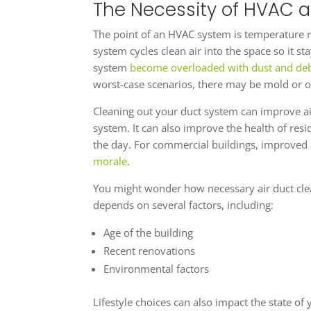
The Necessity of HVAC a
The point of an HVAC system is temperature re
system cycles clean air into the space so it s
system
become overloaded with dust and deb
worst-case scenarios, there may be mold or o
Cleaning out your duct system can improve air
system. It can also improve the health of res
the day. For commercial buildings, improved 
morale
.
You might wonder how necessary air duct cle
depends on several factors, including:
Age of the building
Recent renovations
Environmental factors
Lifestyle choices can also impact the state o