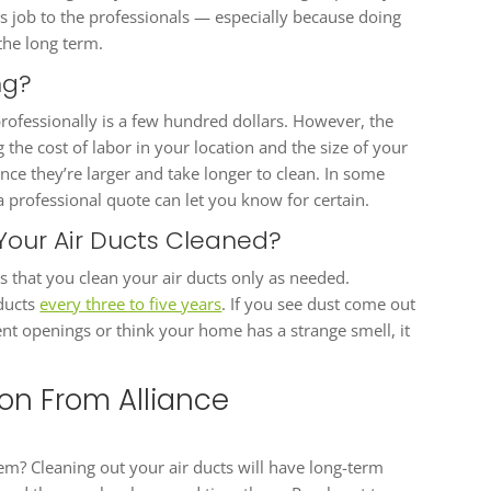
is job to the professionals — especially because doing
he long term.
ing?
professionally is a few hundred dollars. However, the
the cost of labor in your location and the size of your
ce they’re larger and take longer to clean. In some
 professional quote can let you know for certain.
Your Air Ducts Cleaned?
 that you clean your air ducts only as needed.
 ducts
every three to five years
. If you see dust come out
nt openings or think your home has a strange smell, it
ion From Alliance
stem? Cleaning out your air ducts will have long-term