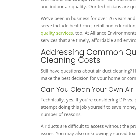
and indoor air quality. Our technicians are q
We’ve been in business for over 26 years and
serve include healthcare, retail and educati
quality services
, too. At Alliance Environment
services that are timely, affordable and envi
Addressing Common Que
Cleaning Costs
Still have questions about air duct cleanin
make the best decision for your home or com
Can You Clean Your Own Air
Technically, yes. If you’re considering DIY vs.
attempt doing this job yourself to save mon
number of reasons.
Air ducts are difficult to access without the 
issues. You may also unknowingly spread toxi