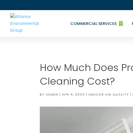
COMMERCIAL SERVICES

How Much Does Pro
Cleaning Cost?
BY
ADMIN
|
APR 4, 2024
|
INDOOR AIR QUALITY
|