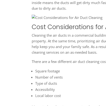
inside means the ducts will get dirty much fast
due to dirty air ducts.
Cost Considerations for 
Cleaning the air ducts in a commercial buildi
property. At the same time, prioritizing air 
help keep you and your family safe. As a resul
cleaning services on an as-needed basis.
There are a few different air duct cleaning cos
Square footage
Number of vents
Type of ducts
Accessibility
Local labor cost