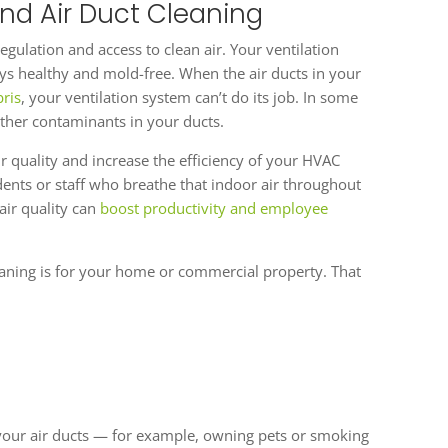
nd Air Duct Cleaning
gulation and access to clean air. Your ventilation
tays healthy and mold-free. When the air ducts in your
ris
, your ventilation system can’t do its job. In some
ther contaminants in your ducts.
 quality and increase the efficiency of your HVAC
idents or staff who breathe that indoor air throughout
air quality can
boost productivity and employee
aning is for your home or commercial property. That
f your air ducts — for example, owning pets or smoking