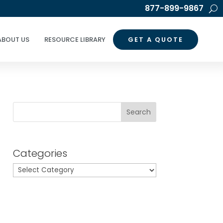
877-899-9867
ABOUT US
RESOURCE LIBRARY
GET A QUOTE
Search
Categories
Categories