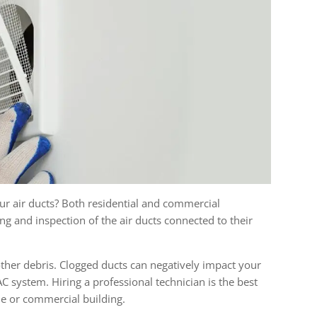
r air ducts? Both residential and commercial
ng and inspection of the air ducts connected to their
 other debris. Clogged ducts can negatively impact your
C system. Hiring a professional technician is the best
me or commercial building.