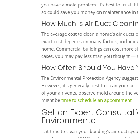
you have a mold problem. It’s best to trust th
so could save you money on maintenance in t
How Much Is Air Duct Clean
The average cost to clean a home’s air ducts 
exact cost depends on many factors, including 
home. Commercial buildings can cost more sin
cases, you may pay less than you thought — a
How Often Should You Have 
The Environmental Protection Agency suggests
However, it’s generally best to clean your air
of your air vents, observe mold around the ve
might be
time to schedule an appointment
.
Get an Expert Consultat
Environmental
Is it time to clean your building’s air duct sy