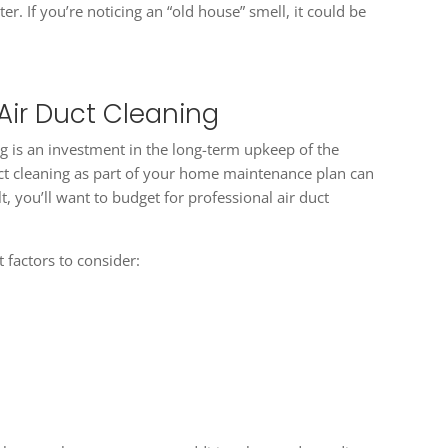
er. If you’re noticing an “old house” smell, it could be
Air Duct Cleaning
ng is an investment in the long-term upkeep of the
duct cleaning as part of your home maintenance plan can
t, you’ll want to budget for professional air duct
t factors to consider: