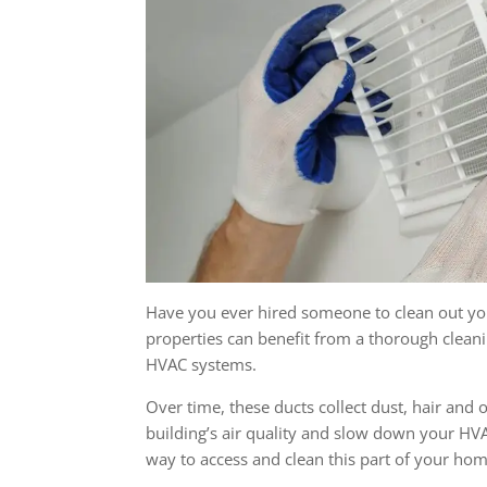
Have you ever hired someone to clean out you
properties can benefit from a thorough cleani
HVAC systems.
Over time, these ducts collect dust, hair and
building’s air quality and slow down your HVA
way to access and clean this part of your ho