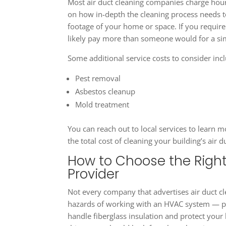
Most air duct cleaning companies charge hour
on how in-depth the cleaning process needs t
footage of your home or space. If you require s
likely pay more than someone would for a si
Some additional service costs to consider inc
Pest removal
Asbestos cleanup
Mold treatment
You can reach out to local services to learn
the total cost of cleaning your building’s air d
How to Choose the Right
Provider
Not every company that advertises air duct cle
hazards of working with an HVAC system — pr
handle fiberglass insulation and protect your