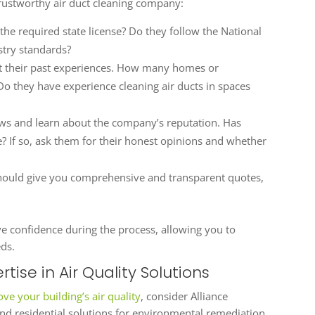
rustworthy air duct cleaning company:
the required state license? Do they follow the National
stry standards?
t their past experiences. How many homes or
o they have experience cleaning air ducts in spaces
ws and learn about the company’s reputation. Has
If so, ask them for their honest opinions and whether
uld give you comprehensive and transparent quotes,
ve confidence during the process, allowing you to
eds.
rtise in Air Quality Solutions
ve your building’s air quality
, consider Alliance
d residential solutions for environmental remediation