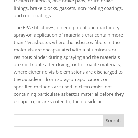
friction materials, disc brake pads, drum brake
linings, brake blocks, gaskets, non-roofing coatings,
and roof coatings.
The EPA still allows, on equipment and machinery,
spray-on application of materials that contain more
than 1% asbestos where the asbestos fibers in the
materials are encapsulated with a bituminous or
resinous binder during spraying and the materials
are not friable after drying; or for friable materials,
where either no visible emissions are discharged to
the outside air from spray-on application, or
specified methods are used to clean emissions
containing particulate asbestos material before they
escape to, or are vented to, the outside air.
Search