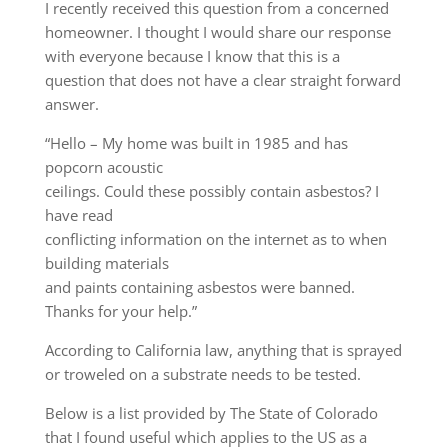
I recently received this question from a concerned
homeowner. I thought I would share our response
with everyone because I know that this is a
question that does not have a clear straight forward
answer.
“Hello – My home was built in 1985 and has
popcorn acoustic
ceilings. Could these possibly contain asbestos? I
have read
conflicting information on the internet as to when
building materials
and paints containing asbestos were banned.
Thanks for your help.”
According to California law, anything that is sprayed
or troweled on a substrate needs to be tested.
Below is a list provided by The State of Colorado
that I found useful which applies to the US as a