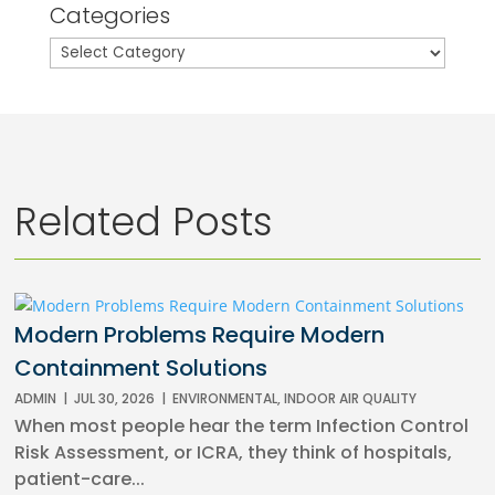
Categories
Categories
Related Posts
Modern Problems Require Modern
Containment Solutions
ADMIN
|
JUL 30, 2026
|
ENVIRONMENTAL
,
INDOOR AIR QUALITY
When most people hear the term Infection Control
Risk Assessment, or ICRA, they think of hospitals,
patient-care...