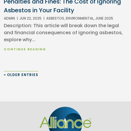
Penalties and Fines: The Cost of Ignoring
Asbestos in Your Facility
ADMIN
|
JUN 22, 2025
|
ASBESTOS
,
ENVIRONMENTAL
,
JUNE 2025
Description: This article will break down the legal
and financial consequences of ignoring asbestos,
explore why...
CONTINUE READING
« OLDER ENTRIES