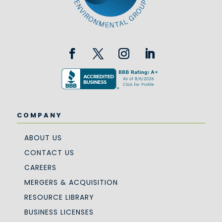
COMPANY
ABOUT US
CONTACT US
CAREERS
MERGERS & ACQUISITION
RESOURCE LIBRARY
BUSINESS LICENSES