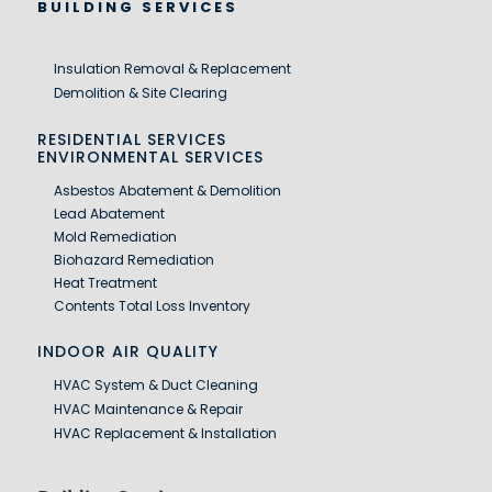
BUILDING SERVICES
Insulation Removal & Replacement
Demolition & Site Clearing
RESIDENTIAL SERVICES
ENVIRONMENTAL SERVICES
Asbestos Abatement & Demolition
Lead Abatement
Mold Remediation
Biohazard Remediation
Heat Treatment
Contents Total Loss Inventory
INDOOR AIR QUALITY
HVAC System & Duct Cleaning
HVAC Maintenance & Repair
HVAC Replacement & Installation