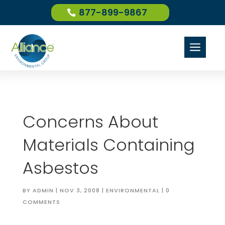
877-899-9867
a
Concerns About
Materials Containing
Asbestos
BY
ADMIN
|
NOV 3, 2008
|
ENVIRONMENTAL
|
0
COMMENTS