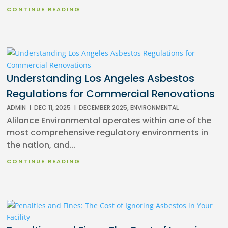
CONTINUE READING
Understanding Los Angeles Asbestos
Regulations for Commercial Renovations
ADMIN
|
DEC 11, 2025
|
DECEMBER 2025
,
ENVIRONMENTAL
Alilance Environmental operates within one of the
most comprehensive regulatory environments in
the nation, and...
CONTINUE READING