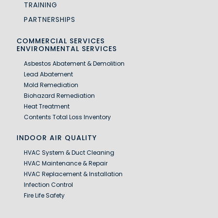
TRAINING
PARTNERSHIPS
COMMERCIAL SERVICES
ENVIRONMENTAL SERVICES
Asbestos Abatement & Demolition
Lead Abatement
Mold Remediation
Biohazard Remediation
Heat Treatment
Contents Total Loss Inventory
INDOOR AIR QUALITY
HVAC System & Duct Cleaning
HVAC Maintenance & Repair
HVAC Replacement & Installation
Infection Control
Fire Life Safety