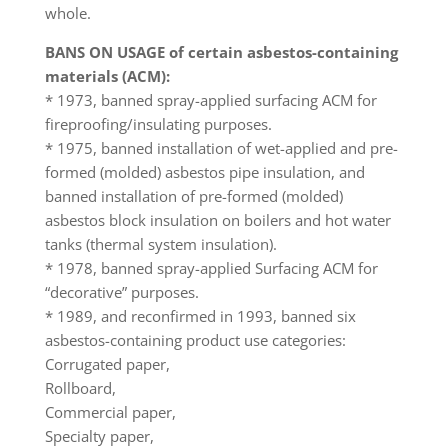
whole.
BANS ON USAGE of certain asbestos-containing
materials (ACM):
* 1973, banned spray-applied surfacing ACM for
fireproofing/insulating purposes.
* 1975, banned installation of wet-applied and pre-
formed (molded) asbestos pipe insulation, and
banned installation of pre-formed (molded)
asbestos block insulation on boilers and hot water
tanks (thermal system insulation).
* 1978, banned spray-applied Surfacing ACM for
“decorative” purposes.
* 1989, and reconfirmed in 1993, banned six
asbestos-containing product use categories:
Corrugated paper,
Rollboard,
Commercial paper,
Specialty paper,