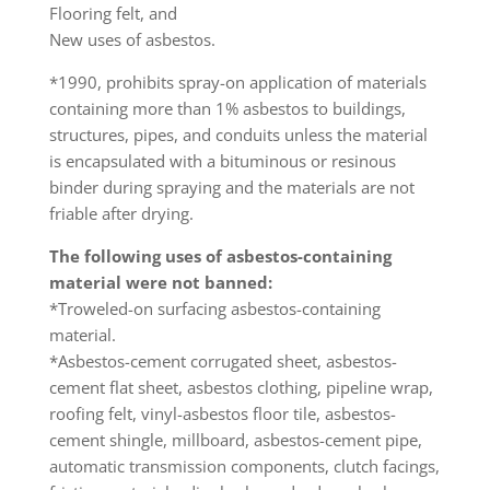
Flooring felt, and
New uses of asbestos.
*1990, prohibits spray-on application of materials
containing more than 1% asbestos to buildings,
structures, pipes, and conduits unless the material
is encapsulated with a bituminous or resinous
binder during spraying and the materials are not
friable after drying.
The following uses of asbestos-containing
material were not banned:
*Troweled-on surfacing asbestos-containing
material.
*Asbestos-cement corrugated sheet, asbestos-
cement flat sheet, asbestos clothing, pipeline wrap,
roofing felt, vinyl-asbestos floor tile, asbestos-
cement shingle, millboard, asbestos-cement pipe,
automatic transmission components, clutch facings,