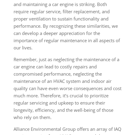
and maintaining a car engine is striking. Both
require regular service, filter replacement, and
proper ventilation to sustain functionality and
performance. By recognizing these similarities, we
can develop a deeper appreciation for the
importance of regular maintenance in all aspects of
our lives.
Remember, just as neglecting the maintenance of a
car engine can lead to costly repairs and
compromised performance, neglecting the
maintenance of an HVAC system and indoor air
quality can have even worse consequences and cost
much more. Therefore, it’s crucial to prioritize
regular servicing and upkeep to ensure their
longevity, efficiency, and the well-being of those
who rely on them.
Alliance Environmental Group offers an array of IAQ