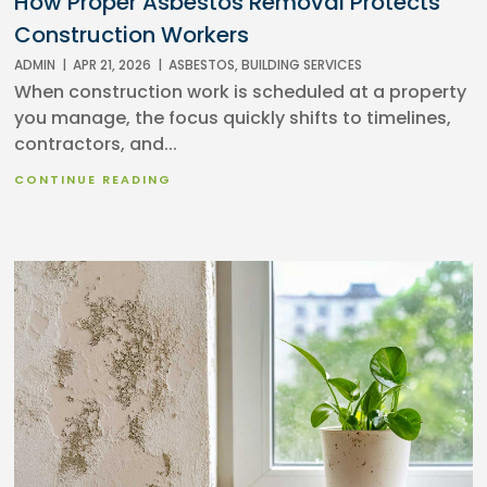
How Proper Asbestos Removal Protects
Construction Workers
ADMIN
|
APR 21, 2026
|
ASBESTOS
,
BUILDING SERVICES
When construction work is scheduled at a property
you manage, the focus quickly shifts to timelines,
contractors, and...
CONTINUE READING