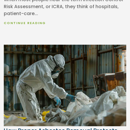
Risk Assessment, or ICRA, they think of hospitals,
patient-care...
CONTINUE READING