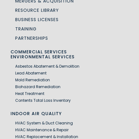
MERGERS & ACQUISITION
RESOURCE LIBRARY
BUSINESS LICENSES
TRAINING
PARTNERSHIPS
COMMERCIAL SERVICES
ENVIRONMENTAL SERVICES
Asbestos Abatement & Demolition
Lead Abatement
Mold Remediation
Biohazard Remediation
Heat Treatment
Contents Total Loss Inventory
INDOOR AIR QUALITY
HVAC System & Duct Cleaning
HVAC Maintenance & Repair
HVAC Replacement & Installation