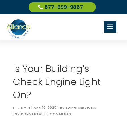
877-899-9867
a
Is Your Building’s
Check Engine Light
On?
BY
ADMIN
|
APR 10, 2025
|
BUILDING SERVICES
,
ENVIRONMENTAL
|
0 COMMENTS