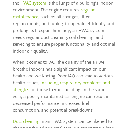
the
HVAC system
is the lungs of a building’s indoor
environment. The engine requires
regular
maintenance
, such as oil changes, filter
replacements, and tuning, to operate efficiently and
prolong its lifespan. Similarly, an HVAC system
needs regular duct cleaning, coil cleaning, and
servicing to ensure proper functionality and optimal
indoor air quality.
When it comes to IAQ, the quality of the air we
breathe indoors has a significant impact on our
health and well-being. Poor IAQ can lead to various
health issues,
including respiratory problems and
allergies
for those in your building. In the same
vein, a poorly maintained car engine can result in
decreased performance, increased fuel
consumption, and potential breakdowns.
Duct cleaning
in an HVAC system can be likened to
changing the oil and air filters in a car engine. Clean