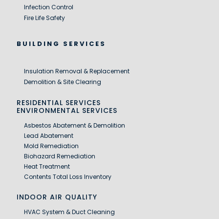
Infection Control
Fire Life Safety
BUILDING SERVICES
Insulation Removal & Replacement
Demolition & Site Clearing
RESIDENTIAL SERVICES
ENVIRONMENTAL SERVICES
Asbestos Abatement & Demolition
Lead Abatement
Mold Remediation
Biohazard Remediation
Heat Treatment
Contents Total Loss Inventory
INDOOR AIR QUALITY
HVAC System & Duct Cleaning