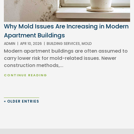
Why Mold Issues Are Increasing in Modern
Apartment Buildings
ADMIN
|
APR 10, 2026
|
BUILDING SERVICES
,
MOLD
Modern apartment buildings are often assumed to
carry lower risk for mold-related issues. Newer
construction methods,...
CONTINUE READING
« OLDER ENTRIES