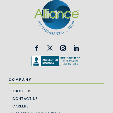
COMPANY
ABOUT US
CONTACT US
CAREERS