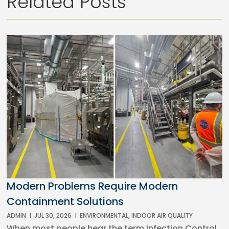
Related Posts
Modern Problems Require Modern
Containment Solutions
ADMIN
|
JUL 30, 2026
|
ENVIRONMENTAL
,
INDOOR AIR QUALITY
When most people hear the term Infection Control