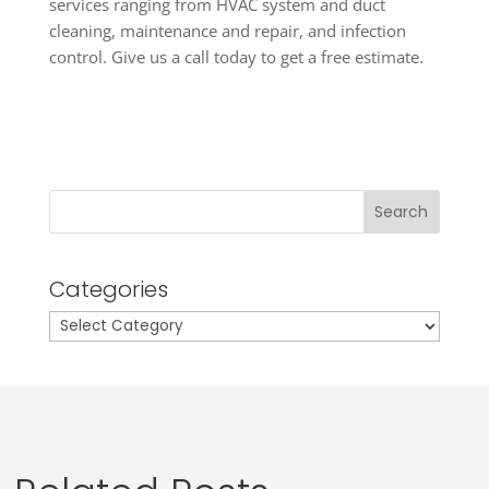
services ranging from HVAC system and duct
cleaning, maintenance and repair, and infection
control. Give us a call today to get a free estimate.
Search
Categories
Categories