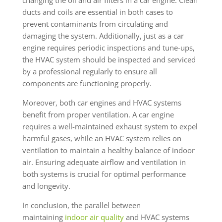
ducts and coils are essential in both cases to
prevent contaminants from circulating and
damaging the system. Additionally, just as a car
engine requires periodic inspections and tune-ups,
the HVAC system should be inspected and serviced
by a professional regularly to ensure all
components are functioning properly.
Moreover, both car engines and HVAC systems
benefit from proper ventilation. A car engine
requires a well-maintained exhaust system to expel
harmful gases, while an HVAC system relies on
ventilation to maintain a healthy balance of indoor
air. Ensuring adequate airflow and ventilation in
both systems is crucial for optimal performance
and longevity.
In conclusion, the parallel between
maintaining
indoor air quality
and HVAC systems