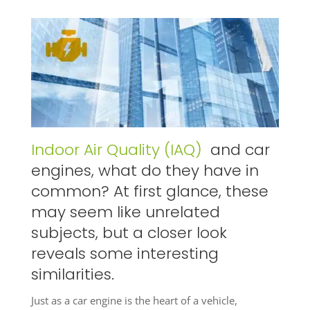
Indoor Air Quality (IAQ)
and car
engines, what do they have in
common? At first glance, these
may seem like unrelated
subjects, but a closer look
reveals some interesting
similarities.
Just as a car engine is the heart of a vehicle,