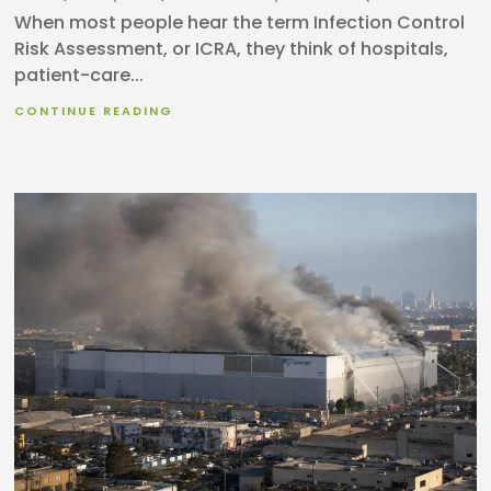
When most people hear the term Infection Control
Risk Assessment, or ICRA, they think of hospitals,
patient-care...
CONTINUE READING