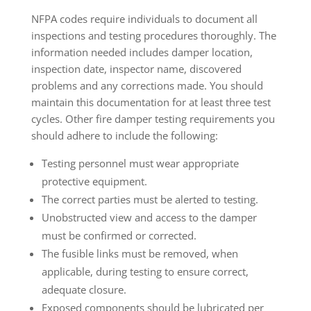
NFPA codes require individuals to document all
inspections and testing procedures thoroughly. The
information needed includes damper location,
inspection date, inspector name, discovered
problems and any corrections made. You should
maintain this documentation for at least three test
cycles. Other fire damper testing requirements you
should adhere to include the following:
Testing personnel must wear appropriate
protective equipment.
The correct parties must be alerted to testing.
Unobstructed view and access to the damper
must be confirmed or corrected.
The fusible links must be removed, when
applicable, during testing to ensure correct,
adequate closure.
Exposed components should be lubricated per