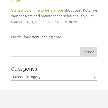
service
.
Contact us online to learn more
about our HVAC fire
damper tests and maintenance solutions. If you’re
ready to start,
request your quote
today.
Words
Characters
Reading time
Search
Categories
Categories