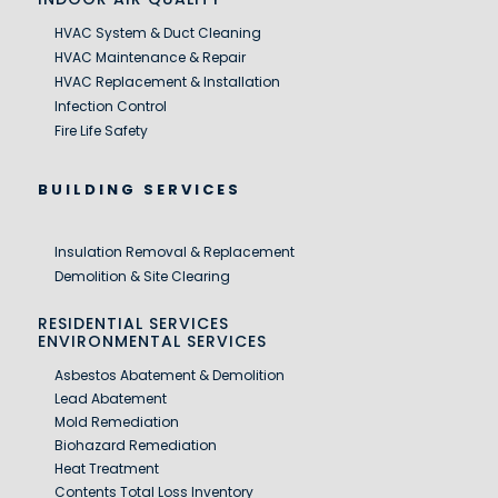
HVAC System & Duct Cleaning
HVAC Maintenance & Repair
HVAC Replacement & Installation
Infection Control
Fire Life Safety
BUILDING SERVICES
Insulation Removal & Replacement
Demolition & Site Clearing
RESIDENTIAL SERVICES
ENVIRONMENTAL SERVICES
Asbestos Abatement & Demolition
Lead Abatement
Mold Remediation
Biohazard Remediation
Heat Treatment
Contents Total Loss Inventory