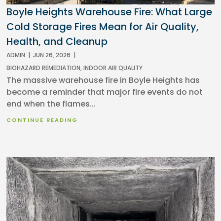
Boyle Heights Warehouse Fire: What Large
Cold Storage Fires Mean for Air Quality,
Health, and Cleanup
ADMIN
|
JUN 26, 2026
|
BIOHAZARD REMEDIATION
,
INDOOR AIR QUALITY
The massive warehouse fire in Boyle Heights has
become a reminder that major fire events do not
end when the flames...
CONTINUE READING