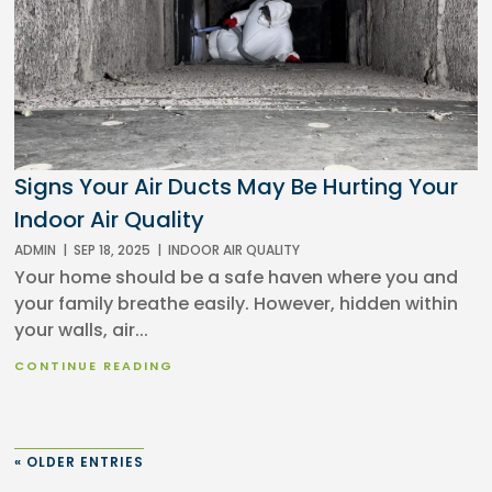
Signs Your Air Ducts May Be Hurting Your
Indoor Air Quality
ADMIN
|
SEP 18, 2025
|
INDOOR AIR QUALITY
Your home should be a safe haven where you and
your family breathe easily. However, hidden within
your walls, air...
CONTINUE READING
« OLDER ENTRIES