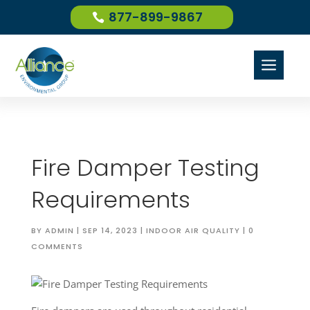
877-899-9867
a
Fire Damper Testing
Requirements
BY
ADMIN
|
SEP 14, 2023
|
INDOOR AIR QUALITY
|
0
COMMENTS