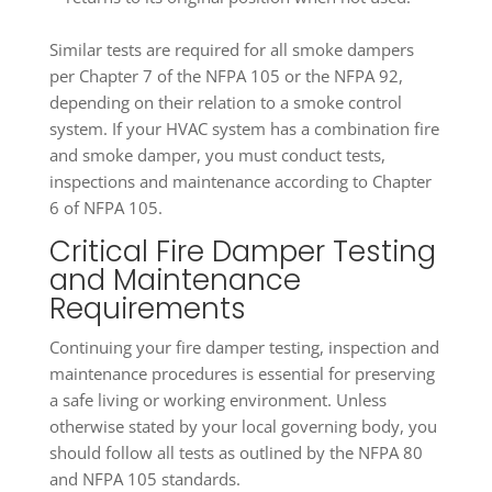
Similar tests are required for all smoke dampers
per Chapter 7 of the NFPA 105 or the NFPA 92,
depending on their relation to a smoke control
system. If your HVAC system has a combination fire
and smoke damper, you must conduct tests,
inspections and maintenance according to Chapter
6 of NFPA 105.
Critical Fire Damper Testing
and Maintenance
Requirements
Continuing your fire damper testing, inspection and
maintenance procedures is essential for preserving
a safe living or working environment. Unless
otherwise stated by your local governing body, you
should follow all tests as outlined by the NFPA 80
and NFPA 105 standards.