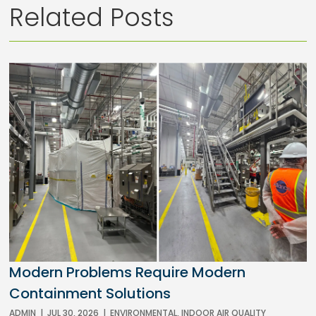
Related Posts
Modern Problems Require Modern
Containment Solutions
ADMIN
|
JUL 30, 2026
|
ENVIRONMENTAL
,
INDOOR AIR QUALITY