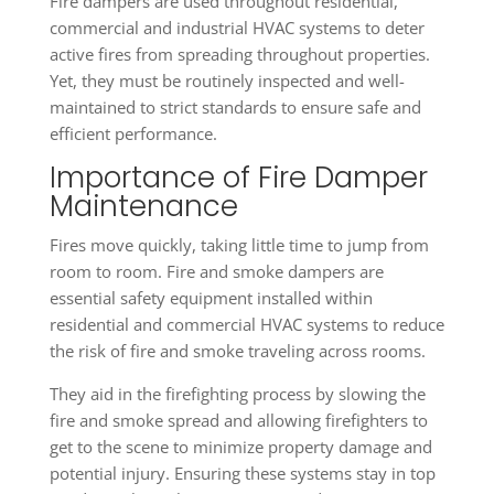
Fire dampers are used throughout residential,
commercial and industrial HVAC systems to deter
active fires from spreading throughout properties.
Yet, they must be routinely inspected and well-
maintained to strict standards to ensure safe and
efficient performance.
Importance of Fire Damper
Maintenance
Fires move quickly, taking little time to jump from
room to room. Fire and smoke dampers are
essential safety equipment installed within
residential and commercial HVAC systems to reduce
the risk of fire and smoke traveling across rooms.
They aid in the firefighting process by slowing the
fire and smoke spread and allowing firefighters to
get to the scene to minimize property damage and
potential injury. Ensuring these systems stay in top