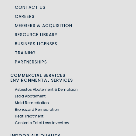
CONTACT US
CAREERS
MERGERS & ACQUISITION
RESOURCE LIBRARY
BUSINESS LICENSES
TRAINING
PARTNERSHIPS
COMMERCIAL SERVICES
ENVIRONMENTAL SERVICES
Asbestos Abatement & Demolition
Lead Abatement
Mold Remediation
Biohazard Remediation
Heat Treatment
Contents Total Loss Inventory
INDOOR AIR QUALITY