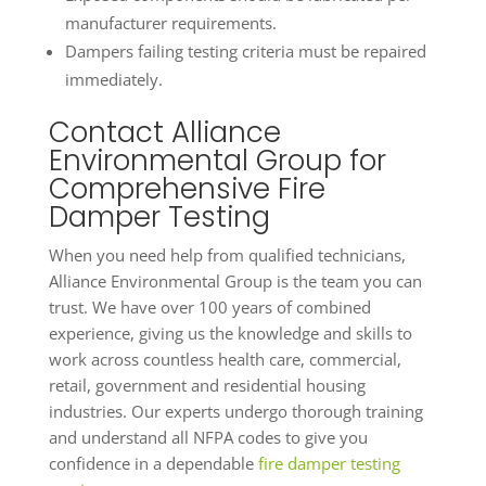
manufacturer requirements.
Dampers failing testing criteria must be repaired
immediately.
Contact Alliance
Environmental Group for
Comprehensive Fire
Damper Testing
When you need help from qualified technicians,
Alliance Environmental Group is the team you can
trust. We have over 100 years of combined
experience, giving us the knowledge and skills to
work across countless health care, commercial,
retail, government and residential housing
industries. Our experts undergo thorough training
and understand all NFPA codes to give you
confidence in a dependable
fire damper testing