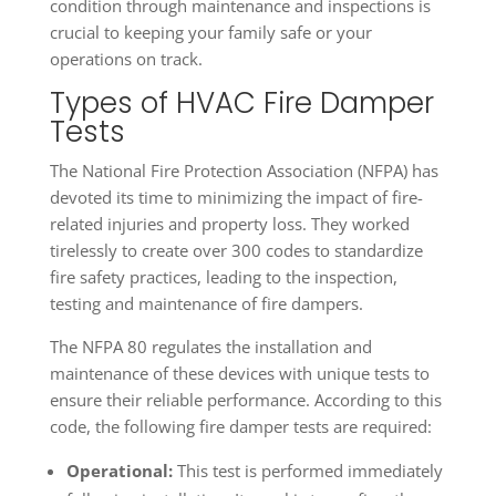
condition through maintenance and inspections is
crucial to keeping your family safe or your
operations on track.
Types of HVAC Fire Damper
Tests
The National Fire Protection Association (NFPA) has
devoted its time to minimizing the impact of fire-
related injuries and property loss. They worked
tirelessly to create over 300 codes to standardize
fire safety practices, leading to the inspection,
testing and maintenance of fire dampers.
The NFPA 80 regulates the installation and
maintenance of these devices with unique tests to
ensure their reliable performance. According to this
code, the following fire damper tests are required:
Operational:
This test is performed immediately