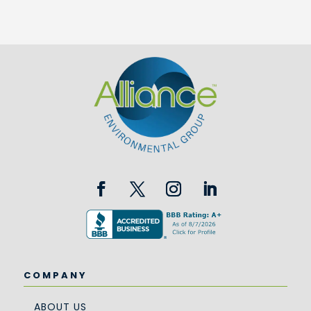
COMPANY
ABOUT US