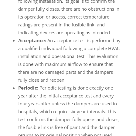
following installation. Its goal is to confirm the
damper fully closes, there are no obstructions in
its operation or access, correct temperature
ratings are present in the fusible link, and
indicating devices are operating as intended.
Acceptance:
An acceptance test is performed by
a qualified individual following a complete HVAC
installation and operational test. This evaluation
is done with maximum airflow to ensure that
there are no damaged parts and the dampers
fully close and reopen.
Periodic:
Periodic testing is done exactly one
year after the initial acceptance test and every
four years after unless the dampers are used in
hospitals, which require six-year intervals. This
test confirms the damper fully opens and closes,
the fusible link is free of paint and the damper
returns to its original position when not used.