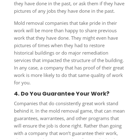
they have done in the past, or ask them if they have
pictures of any jobs they have done in the past.
Mold removal companies that take pride in their
work will be more than happy to share previous
work that they have done. They might even have
pictures of times when they had to restore
historical buildings or do major remediation
services that impacted the structure of the building.
In any case, a company that has proof of their great
work is more likely to do that same quality of work
for you.
4. Do You Guarantee Your Work?
Companies that do consistently great work stand
behind it. In the mold removal game, that can mean
guarantees, warrantees, and other programs that
will ensure the job is done right. Rather than going
with a company that won’t guarantee their work,