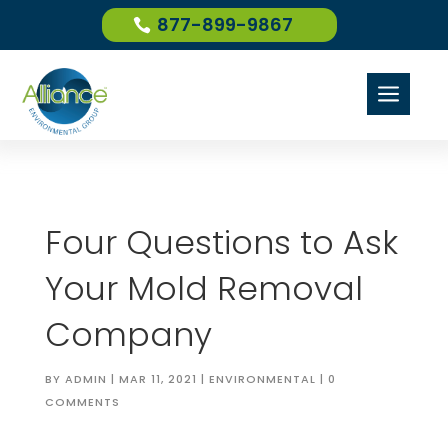
877-899-9867
a
Four Questions to Ask
Your Mold Removal
Company
BY
ADMIN
|
MAR 11, 2021
|
ENVIRONMENTAL
|
0
COMMENTS