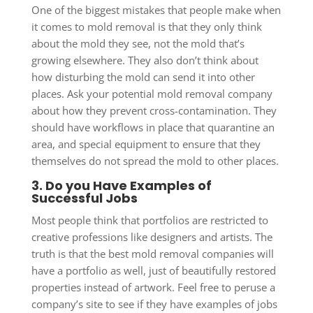
One of the biggest mistakes that people make when
it comes to mold removal is that they only think
about the mold they see, not the mold that’s
growing elsewhere. They also don’t think about
how disturbing the mold can send it into other
places. Ask your potential mold removal company
about how they prevent cross-contamination. They
should have workflows in place that quarantine an
area, and special equipment to ensure that they
themselves do not spread the mold to other places.
3. Do you Have Examples of
Successful Jobs
Most people think that portfolios are restricted to
creative professions like designers and artists. The
truth is that the best mold removal companies will
have a portfolio as well, just of beautifully restored
properties instead of artwork. Feel free to peruse a
company’s site to see if they have examples of jobs