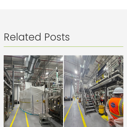
Related Posts