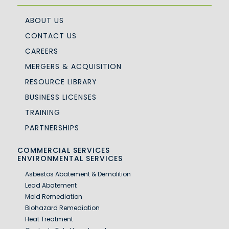
ABOUT US
CONTACT US
CAREERS
MERGERS & ACQUISITION
RESOURCE LIBRARY
BUSINESS LICENSES
TRAINING
PARTNERSHIPS
COMMERCIAL SERVICES
ENVIRONMENTAL SERVICES
Asbestos Abatement & Demolition
Lead Abatement
Mold Remediation
Biohazard Remediation
Heat Treatment