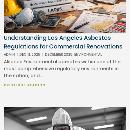
Understanding Los Angeles Asbestos
Regulations for Commercial Renovations
ADMIN
|
DEC 11, 2025
|
DECEMBER 2025
,
ENVIRONMENTAL
Alilance Environmental operates within one of the
most comprehensive regulatory environments in
the nation, and...
CONTINUE READING