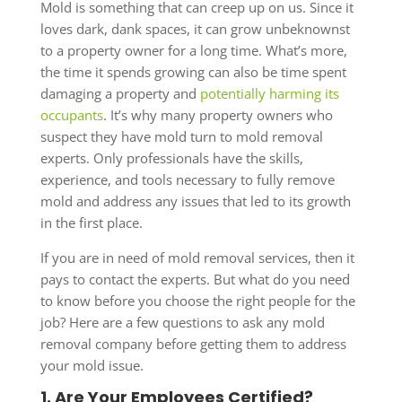
Mold is something that can creep up on us. Since it
loves dark, dank spaces, it can grow unbeknownst
to a property owner for a long time. What’s more,
the time it spends growing can also be time spent
damaging a property and
potentially harming its
occupants
. It’s why many property owners who
suspect they have mold turn to mold removal
experts. Only professionals have the skills,
experience, and tools necessary to fully remove
mold and address any issues that led to its growth
in the first place.
If you are in need of mold removal services, then it
pays to contact the experts. But what do you need
to know before you choose the right people for the
job? Here are a few questions to ask any mold
removal company before getting them to address
your mold issue.
1. Are Your Employees Certified?