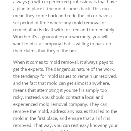
always go with experienced professionals that have
a plan in place if the mold comes back. This can
mean they come back and redo the job or have a
set period of time where any mold removal or
remediation is dealt with for free and immediately.
Whether it’s a guarantee or a warranty, you will
want to pick a company that is willing to back up
their claims that they’re the best.
When it comes to mold removal, it always pays to
get the experts. The dangerous nature of the work,
the tendency for mold issues to remain unresolved,
and the fact that mold can get almost anywhere,
means that attempting it yourself is simply too
risky. Instead, you should contact a local and
experienced mold removal company. They can
remove the mold, address any issues that led to the
mold in the first place, and ensure that all of it is
removed. That way, you can rest easy knowing your