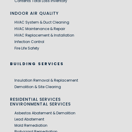
Contents Total Loss Inventory
INDOOR AIR QUALITY
HVAC System & Duct Cleaning
HVAC Maintenance & Repair
HVAC Replacement & Installation
Infection Control
Fire Life Safety
BUILDING SERVICES
Insulation Removal & Replacement
Demolition & Site Clearing
RESIDENTIAL SERVICES
ENVIRONMENTAL SERVICES
Asbestos Abatement & Demolition
Lead Abatement
Mold Remediation
Biohazard Remediation