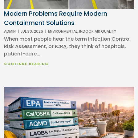
Modern Problems Require Modern
Containment Solutions
ADMIN
|
JUL 30, 2026
|
ENVIRONMENTAL
,
INDOOR AIR QUALITY
When most people hear the term Infection Control
Risk Assessment, or ICRA, they think of hospitals,
patient-care...
CONTINUE READING