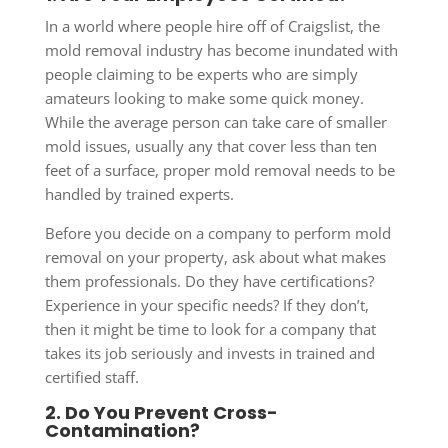
In a world where people hire off of Craigslist, the
mold removal industry has become inundated with
people claiming to be experts who are simply
amateurs looking to make some quick money.
While the average person can take care of smaller
mold issues, usually any that cover less than ten
feet of a surface, proper mold removal needs to be
handled by trained experts.
Before you decide on a company to perform mold
removal on your property, ask about what makes
them professionals. Do they have certifications?
Experience in your specific needs? If they don’t,
then it might be time to look for a company that
takes its job seriously and invests in trained and
certified staff.
2. Do You Prevent Cross-
Contamination?