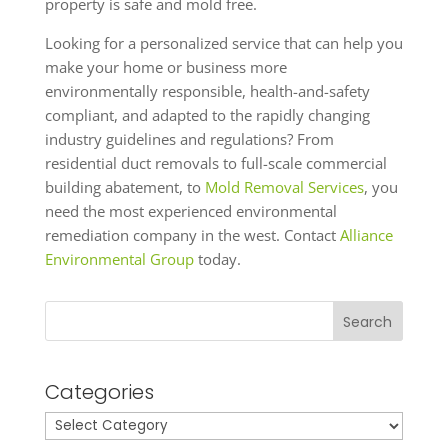
property is safe and mold free.
Looking for a personalized service that can help you
make your home or business more
environmentally responsible, health-and-safety
compliant, and adapted to the rapidly changing
industry guidelines and regulations? From
residential duct removals to full-scale commercial
building abatement, to
Mold Removal Services
, you
need the most experienced environmental
remediation company in the west. Contact
Alliance
Environmental Group
today.
Search
Categories
Categories