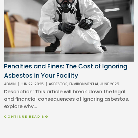
Penalties and Fines: The Cost of Ignoring
Asbestos in Your Facility
ADMIN
|
JUN 22, 2025
|
ASBESTOS
,
ENVIRONMENTAL
,
JUNE 2025
Description: This article will break down the legal
and financial consequences of ignoring asbestos,
explore why...
CONTINUE READING