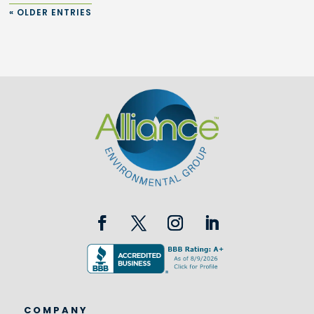
« OLDER ENTRIES
COMPANY