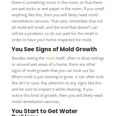
there is something moist in the room, or that there
are wet socks or wet paper in the room. If you smell
anything like this, then you will likely need mold
remediation services. That said, remember that not
all mold will smell, and the kind that doesn’t can
still be a problem, so do not wait for the smell in
order to have your home inspected for mold.
You See Signs of Mold Growth
Besides seeing the
mold
itself, often in drop ceilings
or around wet areas of a home, there are other
signs of mold growth that you can look out for.
When mold is just starting to grow, it can often look
like dirt or soot. Pay attention to any signs like this
and be sure to inspect it while cleaning. If you
notice this kind of growth, then you will likely need
mold remediation services.
You Start to Get Water