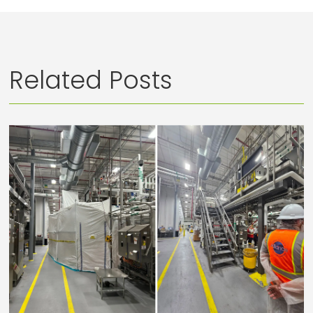
Related Posts