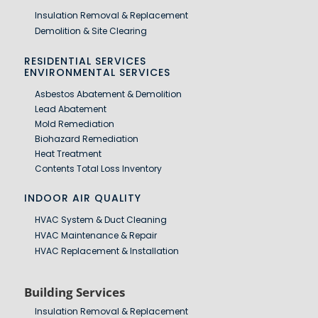
Insulation Removal & Replacement
Demolition & Site Clearing
RESIDENTIAL SERVICES
ENVIRONMENTAL SERVICES
Asbestos Abatement & Demolition
Lead Abatement
Mold Remediation
Biohazard Remediation
Heat Treatment
Contents Total Loss Inventory
INDOOR AIR QUALITY
HVAC System & Duct Cleaning
HVAC Maintenance & Repair
HVAC Replacement & Installation
Building Services
Insulation Removal & Replacement