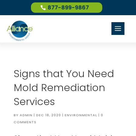
877-899-9867
a
Signs that You Need
Mold Remediation
Services
BY
ADMIN
|
DEC 18, 2020
|
ENVIRONMENTAL
|
0
COMMENTS