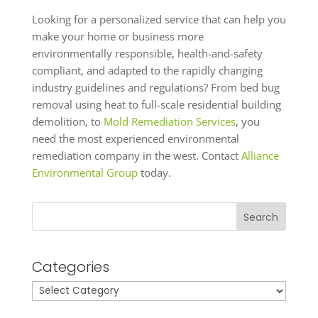
Looking for a personalized service that can help you
make your home or business more
environmentally responsible, health-and-safety
compliant, and adapted to the rapidly changing
industry guidelines and regulations? From bed bug
removal using heat to full-scale residential building
demolition, to
Mold Remediation Services
, you
need the most experienced environmental
remediation company in the west. Contact
Alliance
Environmental Group
today.
Search
Categories
Categories