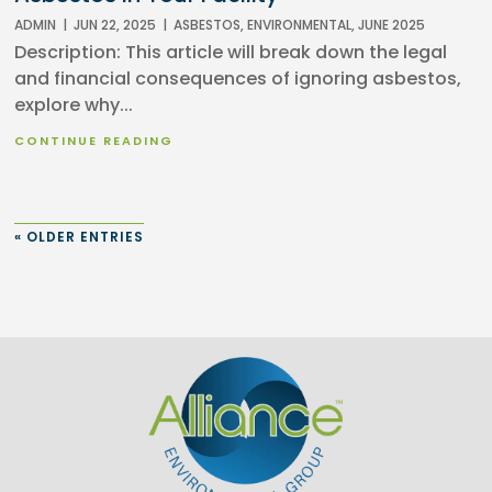
ADMIN
|
JUN 22, 2025
|
ASBESTOS
,
ENVIRONMENTAL
,
JUNE 2025
Description: This article will break down the legal
and financial consequences of ignoring asbestos,
explore why...
CONTINUE READING
« OLDER ENTRIES