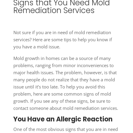
Signs that You Need Mold
Remediation Services
Not sure if you are in need of mold remediation
services? Here are some tips to help you know if
you have a mold issue.
Mold growth in homes can be a source of many
problems, ranging from minor inconveniences to
major health issues. The problem, however, is that
many people do not realize that they have a mold
issue until it’s too late. To help you avoid this
problem, here are some common signs of mold
growth. If you see any of these signs, be sure to
contact someone about mold remediation services.
You Have an Allergic Reaction
One of the most obvious signs that you are in need