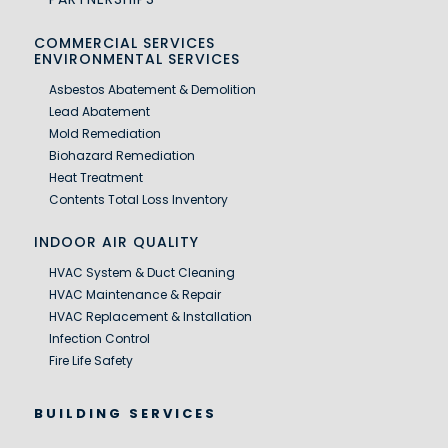
COMMERCIAL SERVICES
ENVIRONMENTAL SERVICES
Asbestos Abatement & Demolition
Lead Abatement
Mold Remediation
Biohazard Remediation
Heat Treatment
Contents Total Loss Inventory
INDOOR AIR QUALITY
HVAC System & Duct Cleaning
HVAC Maintenance & Repair
HVAC Replacement & Installation
Infection Control
Fire Life Safety
BUILDING SERVICES