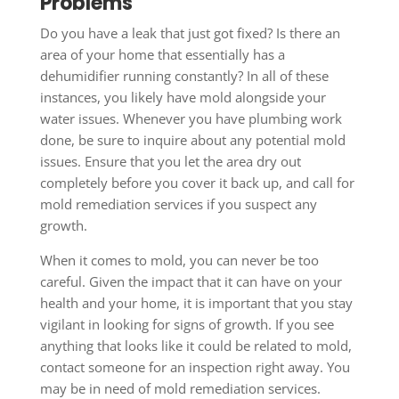
Problems
Do you have a leak that just got fixed? Is there an
area of your home that essentially has a
dehumidifier running constantly? In all of these
instances, you likely have mold alongside your
water issues. Whenever you have plumbing work
done, be sure to inquire about any potential mold
issues. Ensure that you let the area dry out
completely before you cover it back up, and call for
mold remediation services if you suspect any
growth.
When it comes to mold, you can never be too
careful. Given the impact that it can have on your
health and your home, it is important that you stay
vigilant in looking for signs of growth. If you see
anything that looks like it could be related to mold,
contact someone for an inspection right away. You
may be in need of mold remediation services.