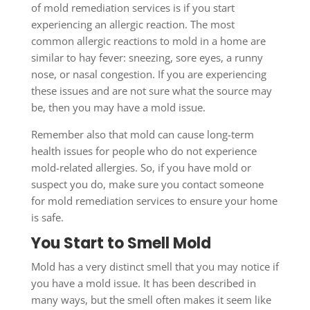
of mold remediation services is if you start
experiencing an allergic reaction. The most
common allergic reactions to mold in a home are
similar to hay fever: sneezing, sore eyes, a runny
nose, or nasal congestion. If you are experiencing
these issues and are not sure what the source may
be, then you may have a mold issue.
Remember also that mold can cause long-term
health issues for people who do not experience
mold-related allergies. So, if you have mold or
suspect you do, make sure you contact someone
for mold remediation services to ensure your home
is safe.
You Start to Smell Mold
Mold has a very distinct smell that you may notice if
you have a mold issue. It has been described in
many ways, but the smell often makes it seem like