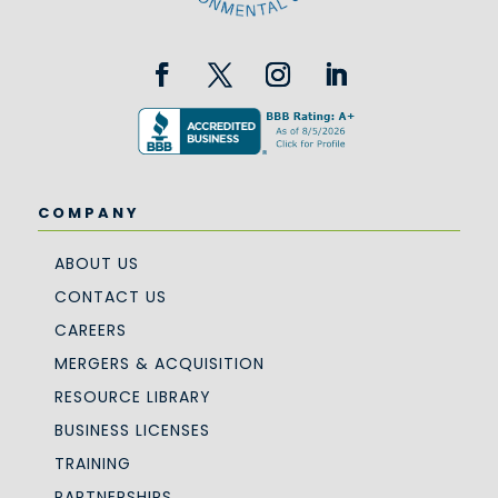
COMPANY
ABOUT US
CONTACT US
CAREERS
MERGERS & ACQUISITION
RESOURCE LIBRARY
BUSINESS LICENSES
TRAINING
PARTNERSHIPS