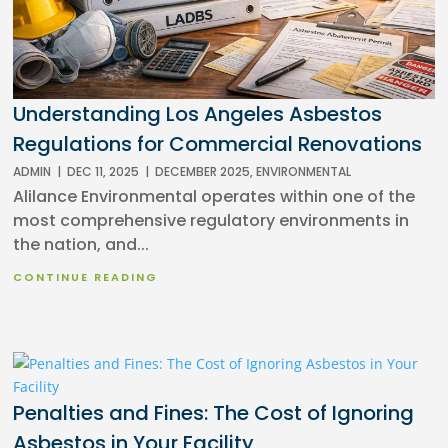
Understanding Los Angeles Asbestos
Regulations for Commercial Renovations
ADMIN
|
DEC 11, 2025
|
DECEMBER 2025
,
ENVIRONMENTAL
Alilance Environmental operates within one of the
most comprehensive regulatory environments in
the nation, and...
CONTINUE READING
Penalties and Fines: The Cost of Ignoring
Asbestos in Your Facility