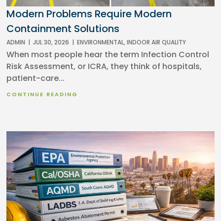
Modern Problems Require Modern
Containment Solutions
ADMIN
|
JUL 30, 2026
|
ENVIRONMENTAL
,
INDOOR AIR QUALITY
When most people hear the term Infection Control
Risk Assessment, or ICRA, they think of hospitals,
patient-care...
CONTINUE READING