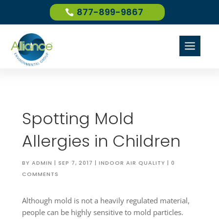
877-899-9867
a
Spotting Mold
Allergies in Children
BY
ADMIN
|
SEP 7, 2017
|
INDOOR AIR QUALITY
|
0
COMMENTS
Although mold is not a heavily regulated material,
people can be highly sensitive to mold particles.