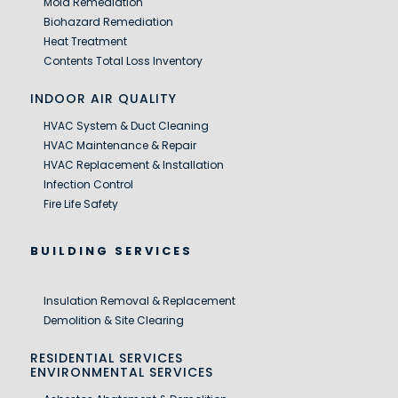
Mold Remediation
Biohazard Remediation
Heat Treatment
Contents Total Loss Inventory
INDOOR AIR QUALITY
HVAC System & Duct Cleaning
HVAC Maintenance & Repair
HVAC Replacement & Installation
Infection Control
Fire Life Safety
BUILDING SERVICES
Insulation Removal & Replacement
Demolition & Site Clearing
RESIDENTIAL SERVICES
ENVIRONMENTAL SERVICES