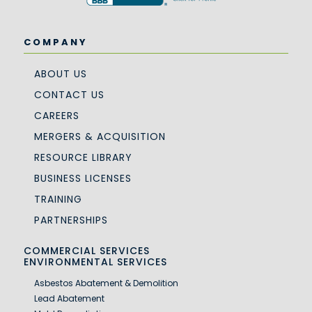
COMPANY
ABOUT US
CONTACT US
CAREERS
MERGERS & ACQUISITION
RESOURCE LIBRARY
BUSINESS LICENSES
TRAINING
PARTNERSHIPS
COMMERCIAL SERVICES
ENVIRONMENTAL SERVICES
Asbestos Abatement & Demolition
Lead Abatement