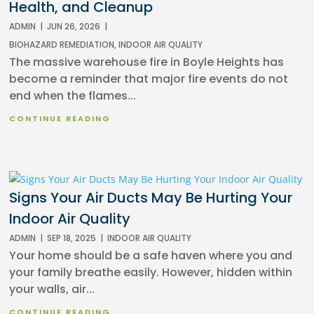
Health, and Cleanup
ADMIN
|
JUN 26, 2026
|
BIOHAZARD REMEDIATION
,
INDOOR AIR QUALITY
The massive warehouse fire in Boyle Heights has
become a reminder that major fire events do not
end when the flames...
CONTINUE READING
Signs Your Air Ducts May Be Hurting Your
Indoor Air Quality
ADMIN
|
SEP 18, 2025
|
INDOOR AIR QUALITY
Your home should be a safe haven where you and
your family breathe easily. However, hidden within
your walls, air...
CONTINUE READING