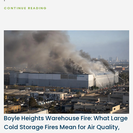
CONTINUE READING
Boyle Heights Warehouse Fire: What Large
Cold Storage Fires Mean for Air Quality,