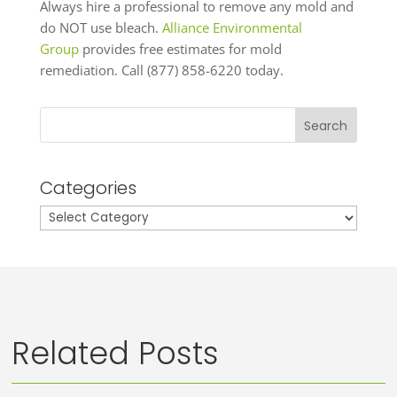
Always hire a professional to remove any mold and
do NOT use bleach.
Alliance Environmental
Group
provides free estimates for mold
remediation. Call (877) 858-6220 today.
Search
Categories
Categories
Related Posts