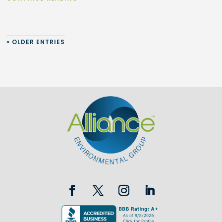
« OLDER ENTRIES