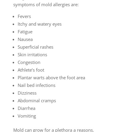
symptoms of mold allergies are:
Fevers
Itchy and watery eyes
Fatigue
Nausea
Superficial rashes
Skin irritations
Congestion
Athlete’s foot
Plantar warts above the foot area
Nail bed infections
Dizziness
Abdominal cramps
Diarrhea
Vomiting
Mold can grow for a plethora a reasons.