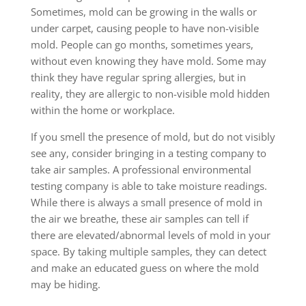
Sometimes, mold can be growing in the walls or
under carpet, causing people to have non-visible
mold. People can go months, sometimes years,
without even knowing they have mold. Some may
think they have regular spring allergies, but in
reality, they are allergic to non-visible mold hidden
within the home or workplace.
If you smell the presence of mold, but do not visibly
see any, consider bringing in a testing company to
take air samples. A professional environmental
testing company is able to take moisture readings.
While there is always a small presence of mold in
the air we breathe, these air samples can tell if
there are elevated/abnormal levels of mold in your
space. By taking multiple samples, they can detect
and make an educated guess on where the mold
may be hiding.