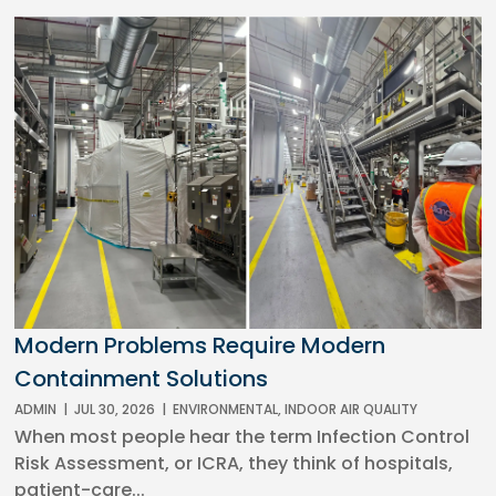
Modern Problems Require Modern
Containment Solutions
ADMIN
|
JUL 30, 2026
|
ENVIRONMENTAL
,
INDOOR AIR QUALITY
When most people hear the term Infection Control
Risk Assessment, or ICRA, they think of hospitals,
patient-care...