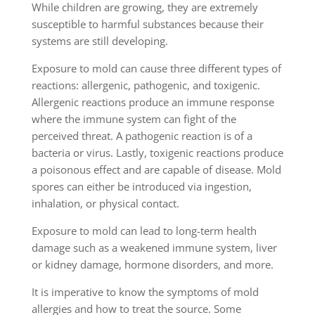
While children are growing, they are extremely
susceptible to harmful substances because their
systems are still developing.
Exposure to mold can cause three different types of
reactions: allergenic, pathogenic, and toxigenic.
Allergenic reactions produce an immune response
where the immune system can fight of the
perceived threat. A pathogenic reaction is of a
bacteria or virus. Lastly, toxigenic reactions produce
a poisonous effect and are capable of disease. Mold
spores can either be introduced via ingestion,
inhalation, or physical contact.
Exposure to mold can lead to long-term health
damage such as a weakened immune system, liver
or kidney damage, hormone disorders, and more.
It is imperative to know the symptoms of mold
allergies and how to treat the source. Some