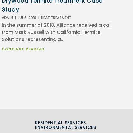
Drywood Termite Treatment Case
Study
ADMIN
|
JUL 6, 2018
|
HEAT TREATMENT
In the summer of 2018, Alliance received a call
from Mark Russell with California Termite
Solutions representing a...
CONTINUE READING
RESIDENTIAL SERVICES
S
ENVIRONMENTAL SERVICES