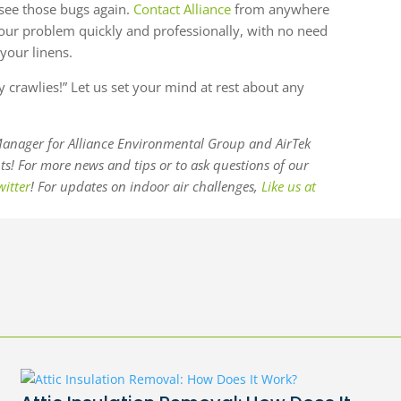
see those bugs again.
Contact Alliance
from anywhere
 your problem quickly and professionally, with no need
your linens.
py crawlies!” Let us set your mind at rest about any
anager for Alliance Environmental Group and AirTek
! For more news and tips or to ask questions of our
witter
! For updates on indoor air challenges,
Like us at