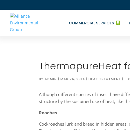
COMMERCIAL SERVICES

ThermapureHeat fo
BY
ADMIN
|
MAR 26, 2014
|
HEAT TREATMENT
|
0 
Although different species of insect have diffe
structure by the sustained use of heat, like 
Roaches
Cockroaches lurk and breed in hidden areas, 