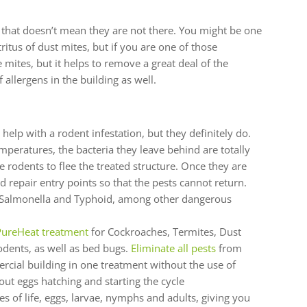
t that doesn’t mean they are not there. You might be one
tritus of dust mites, but if you are one of those
 mites, but it helps to remove a great deal of the
 allergens in the building as well.
elp with a rodent infestation, but they definitely do.
mperatures, the bacteria they leave behind are totally
 rodents to flee the treated structure. Once they are
 repair entry points so that the pests cannot return.
, Salmonella and Typhoid, among other dangerous
ureHeat treatment
for Cockroaches, Termites, Dust
dents, as well as bed bugs.
Eliminate all pests
from
cial building in one treatment without the use of
ut eggs hatching and starting the cycle
ages of life, eggs, larvae, nymphs and adults, giving you