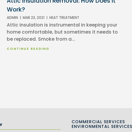
Attic Insulation Removal: How Does It
Work?
ADMIN
|
MAR 23, 2021
|
HEAT TREATMENT
Attic insulation is instrumental in keeping your
home comfortable, but sometimes it needs to
be replaced. Smoke from a...
CONTINUE READING
COMMERCIAL SERVICES
Y
ENVIRONMENTAL SERVICE