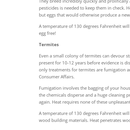
They breed incredibly quickly and prolifically
pesticides is needed to keep them in check. He
but eggs that would otherwise produce a new
A temperature of 130 degrees Fahrenheit will
egg free!
Termites
Even a small colony of termites can devour st
present for 10-12 years before evidence is d
only treatments for termites are fumigation a
Consumer Affairs.
Fumigation involves the bagging of your house
the chemicals disperse and a huge cleaning p
again. Heat requires none of these unpleasan
A temperature of 130 degrees Fahrenheit will
wood building materials. Heat penetrates woo