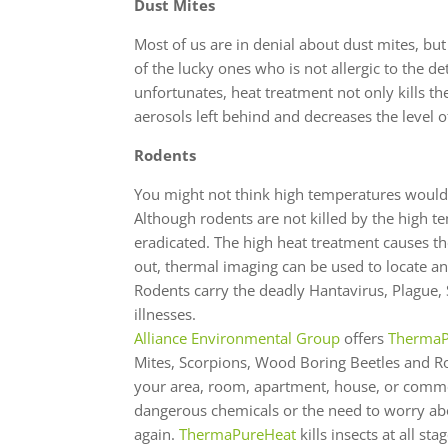
Dust Mites
Most of us are in denial about dust mites, bu
of the lucky ones who is not allergic to the de
unfortunates, heat treatment not only kills the
aerosols left behind and decreases the level of
Rodents
You might not think high temperatures would h
Although rodents are not killed by the high te
eradicated. The high heat treatment causes the
out, thermal imaging can be used to locate and
Rodents carry the deadly Hantavirus, Plague
illnesses.
Alliance Environmental Group
offers
ThermaP
Mites, Scorpions, Wood Boring Beetles and Ro
your area, room, apartment, house, or commer
dangerous chemicals or the need to worry abo
again.
ThermaPureHeat
kills insects at all st