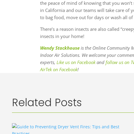
the peace of mind of knowing that you won’t 
in California and our teams will take care of
to bag food, move out for days or wash all of 
There’s a reason insects are also called “cree
insects in your home!
Wendy Stackhouse
is the Online Community M
Indoor Air Solutions. We welcome your comments
experts,
Like us on Facebook
and
follow us on T
AirTek on Facebook
!
Related Posts