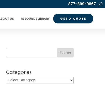
877-899-9867
ABOUT US
RESOURCE LIBRARY
GET A QUOTE
Search
Categories
Categories