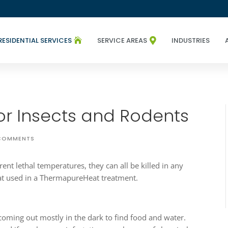
RESIDENTIAL SERVICES
SERVICE AREAS
INDUSTRIES


r Insects and Rodents
COMMENTS
rent lethal temperatures, they can all be killed in any
that used in a ThermapureHeat treatment.
coming out mostly in the dark to find food and water.