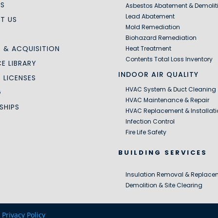
US
Asbestos Abatement & Demolit
Lead Abatement
T US
Mold Remediation
Biohazard Remediation
 & ACQUISITION
Heat Treatment
Contents Total Loss Inventory
E LIBRARY
INDOOR AIR QUALITY
S LICENSES
HVAC System & Duct Cleaning
G
HVAC Maintenance & Repair
SHIPS
HVAC Replacement & Installati
Infection Control
Fire Life Safety
BUILDING SERVICES
Insulation Removal & Replace
Demolition & Site Clearing
|
Privacy Policy