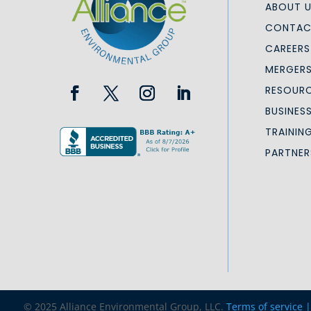
ABOUT 
CONTAC
CAREERS
MERGERS
RESOURC
BUSINES
TRAININ
PARTNER
© 2025 Alliance Environmental Group, LLC.
Terms of service 