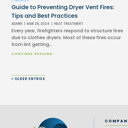
Guide to Preventing Dryer Vent Fires:
Tips and Best Practices
ADMIN
|
MAR 28, 2024
|
HEAT TREATMENT
Every year, firefighters respond to structure fires
due to clothes dryers. Most of these fires occur
from lint getting...
CONTINUE READING
« OLDER ENTRIES
COMPAN