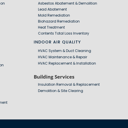
ion
Asbestos Abatement & Demolition
Lead Abatement
Mold Remediation
Biohazard Remediation
Heat Treatment
Contents Total Loss Inventory
INDOOR AIR QUALITY
HVAC System & Duct Cleaning
HVAC Maintenance & Repair
HVAC Replacement & Installation
on
Building Services
Insulation Removal & Replacement
Demolition & Site Clearing
ment