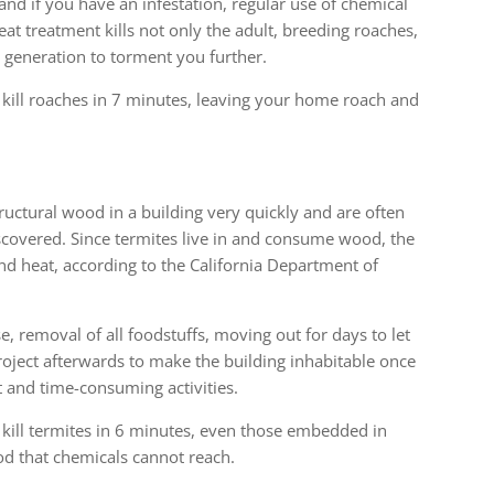
 and if you have an infestation, regular use of chemical
at treatment kills not only the adult, breeding roaches,
 generation to torment you further.
 kill roaches in 7 minutes, leaving your home roach and
ructural wood in a building very quickly and are often
iscovered. Since termites live in and consume wood, the
nd heat, according to the California Department of
, removal of all foodstuffs, moving out for days to let
roject afterwards to make the building inhabitable once
t and time-consuming activities.
 kill termites in 6 minutes, even those embedded in
d that chemicals cannot reach.