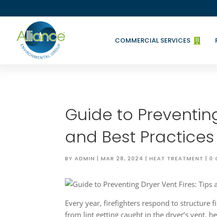
COMMERCIAL SERVICES

Guide to Preventing
and Best Practices
BY
ADMIN
|
MAR 28, 2024
|
HEAT TREATMENT
|
0
Every year, firefighters respond to structure f
from lint getting caught in the dryer’s vent, h