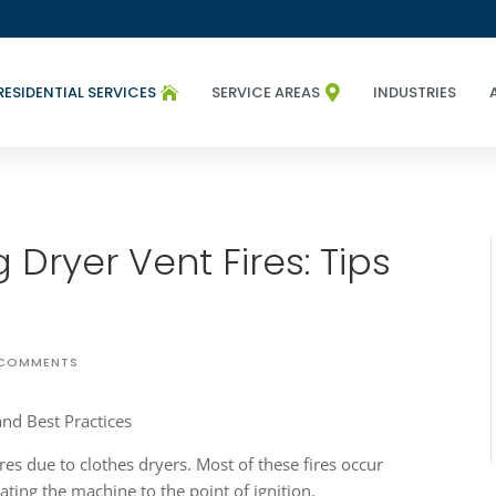
RESIDENTIAL SERVICES
SERVICE AREAS
INDUSTRIES


 Dryer Vent Fires: Tips
 COMMENTS
ires due to clothes dryers. Most of these fires occur
eating the machine to the point of ignition.