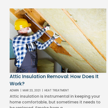
Attic Insulation Removal: How Does It
Work?
ADMIN
|
MAR 23, 2021
|
HEAT TREATMENT
Attic insulation is instrumental in keeping your
home comfortable, but sometimes it needs to
be replaced. Smoke from a...