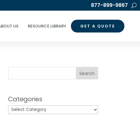
877-899-9867
ABOUT US
RESOURCE LIBRARY
GET A QUOTE
Search
Categories
Categories