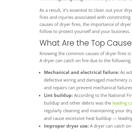
As a result, it’s essential to clean out your d
fires and injuries associated with constricting
causes of dryer fires, the importance of drye
follow to protect yourself and your business.
What Are the Top Causes
Knowing the common causes of dryer fires is 
A dryer can catch on fire due to the following
Mechanical and electrical failure:
As wi
defective wiring and damaged machinery can
and repairs can prevent mechanical failures
Lint buildup:
According to the National Fire
buildup and other debris was the
leading c
regularly cleaning and maintaining your dry
and cause excessive heat buildup — leading 
Improper dryer use:
A dryer can catch on