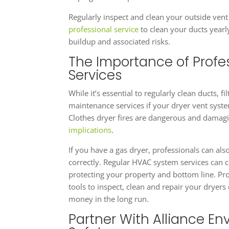
Regularly inspect and clean your outside vent 
professional service
to clean your ducts yearl
buildup and associated risks.
The Importance of Profe
Services
While it’s essential to regularly clean ducts, 
maintenance services if your dryer vent syste
Clothes dryer fires are dangerous and damagi
implications
.
If you have a gas dryer, professionals can als
correctly. Regular HVAC system services can co
protecting your property and bottom line. Pro
tools to inspect, clean and repair your dryers
money in the long run.
Partner With Alliance Env