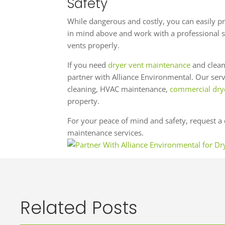
Safety
While dangerous and costly, you can easily pre
in mind above and work with a professional s
vents properly.
If you need
dryer vent maintenance
and clean
partner with Alliance Environmental. Our servi
cleaning, HVAC maintenance,
commercial drye
property.
For your peace of mind and safety, request a 
maintenance services.
Related Posts