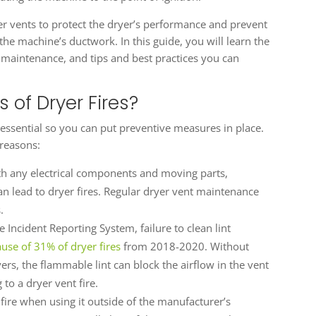
ryer vents to protect the dryer’s performance and prevent
 the machine’s ductwork. In this guide, you will learn the
r maintenance, and tips and best practices you can
 of Dryer Fires?
essential so you can put preventive measures in place.
 reasons:
th any electrical components and moving parts,
 lead to dryer fires. Regular dryer vent maintenance
.
 Incident Reporting System, failure to clean lint
ause of 31% of dryer fires
from 2018-2020. Without
ers, the flammable lint can block the airflow in the vent
to a dryer vent fire.
 fire when using it outside of the manufacturer’s