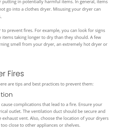
putting in potentially harmful items. In general, items
ot go into a clothes dryer. Misusing your dryer can
.
yer to prevent fires. For example, you can look for signs
y items taking longer to dry than they should. A few
rning smell from your dryer, an extremely hot dryer or
r Fires
re are tips and best practices to prevent them:
ation
n cause complications that lead to a fire. Ensure your
rical outlet. The ventilation duct should be secure and
e exhaust vent. Also, choose the location of your dryers
t too close to other appliances or shelves.