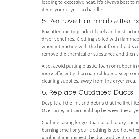
leading to excessive heat. It’s always best t
items your dryer can handle.
5. Remove Flammable Item
Pay attention to product labels and instructi
dryer vent fires. Clothing soiled with flammab
when interacting with the heat from the dryer.
remove the chemical or substance and then c
Also, avoid putting plastic, foam or rubber in
more efficiently than natural fibers. Keep co
cleaning supplies, away from the dryer area.
6. Replace Outdated Ducts
Despite all the lint and debris that the lint fi
Over time, lint can build up between the drye
Clothing taking longer than usual to dry can i
burning smell or your clothing is too hot when
unplug it and inspect the duct and vent once it