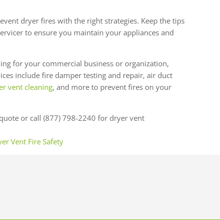
vent dryer fires with the right strategies. Keep the tips
ervicer to ensure you maintain your appliances and
ing for your commercial business or organization,
ces include fire damper testing and repair, air duct
r vent cleaning
, and more to prevent fires on your
quote or call (877) 798-2240 for dryer vent