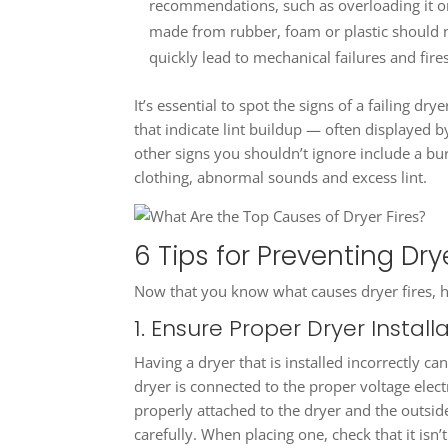
recommendations, such as overloading it or 
made from rubber, foam or plastic should n
quickly lead to mechanical failures and fires
It’s essential to spot the signs of a failing dr
that indicate lint buildup — often displayed b
other signs you shouldn’t ignore include a bu
clothing, abnormal sounds and excess lint.
6 Tips for Preventing Drye
Now that you know what causes dryer fires, he
1. Ensure Proper Dryer Install
Having a dryer that is installed incorrectly ca
dryer is connected to the proper voltage elect
properly attached to the dryer and the outsid
carefully. When placing one, check that it isn’