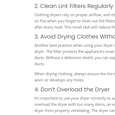
2. Clean Lint Filters Regularly
Clothing dryers rely on proper airflow, and ob
on fire when you forget to clean out lint filter
after every load. This small task will reduce th
3. Avoid Drying Clothes Withou
Another best practice when using your dryer is 
dryer. The filter protects the appliance’s inne
ducts. Without a defensive shield, you can ex
ducts.
When drying clothing, always ensure the lint tra
worn or develops any holes.
4. Don’t Overload the Dryer
It’s important to use your dryer correctly to 
overload the dryer with too many items, an e
dryer from properly ventilating. The dryer cann