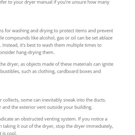
o refer to your dryer manual if you’re unsure how many
s
ons for washing and drying to protect items and prevent
le compounds like alcohol, gas or oil can be set ablaze
 Instead, it’s best to wash them multiple times to
onsider hang-drying them.
 the dryer, as objects made of these materials can ignite
mbustibles, such as clothing, cardboard boxes and
lter collects, some can inevitably sneak into the ducts.
r and the exterior vent outside your building.
ndicate an obstructed venting system. If you notice a
 taking it out of the dryer, stop the dryer immediately,
 is cool.