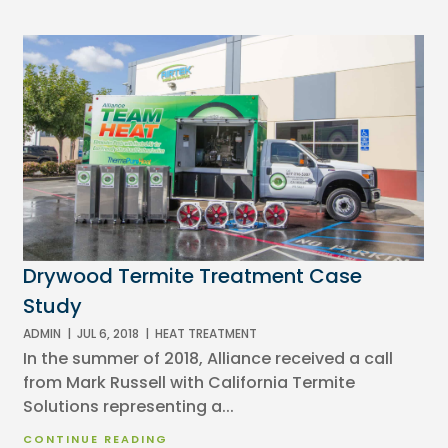
Drywood Termite Treatment Case
Study
ADMIN
|
JUL 6, 2018
|
HEAT TREATMENT
In the summer of 2018, Alliance received a call
from Mark Russell with California Termite
Solutions representing a...
CONTINUE READING