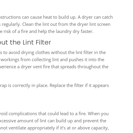
structions can cause heat to build up. A dryer can catch
s regularly. Clean the lint out from the dryer lint screen
e risk of a fire and help the laundry dry faster.
t the Lint Filter
to avoid drying clothes without the lint filter in the
r workings from collecting lint and pushes it into the
perience a dryer vent fire that spreads throughout the
p is correctly in place. Replace the filter if it appears
avoid complications that could lead to a fire. When you
xcessive amount of lint can build up and prevent the
ot ventilate appropriately if it’s at or above capacity,