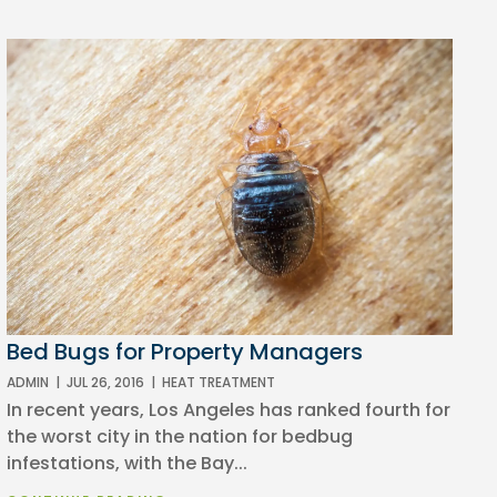
Bed Bugs for Property Managers
ADMIN
|
JUL 26, 2016
|
HEAT TREATMENT
In recent years, Los Angeles has ranked fourth for
the worst city in the nation for bedbug
infestations, with the Bay...