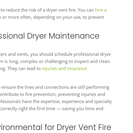
to reduce the risk of a dryer vent fire. You can
hire a
y or more often, depending on your use, to prevent
ssional Dryer Maintenance
filters and vents, you should schedule professional dryer
m is long, complex or challenging to inspect and clean.
ng. They can lead to
injuries and insurance
o ensure the lines and connections are still performing
ntribute to fire prevention, preventing injuries and
fessionals have the expertise, experience and specialty
 correctly right the first time — saving you time and
ironmental for Dryer Vent Fire