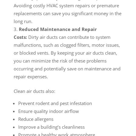
Avoiding costly HVAC system repairs or premature
replacements can save you significant money in the
long run.
Reduced Maintenance and Repair
Costs:
Dirty air ducts can contribute to system
malfunctions, such as clogged filters, motor issues,
or blocked vents. By keeping your air ducts clean,
you can minimize the risk of these problems
occurring and potentially save on maintenance and
repair expenses.
Clean air ducts also:
Prevent rodent and pest infestation
Ensure quality indoor airflow
Reduce allergens
Improve a building’s cleanliness
Promote a healthy work atmosphere