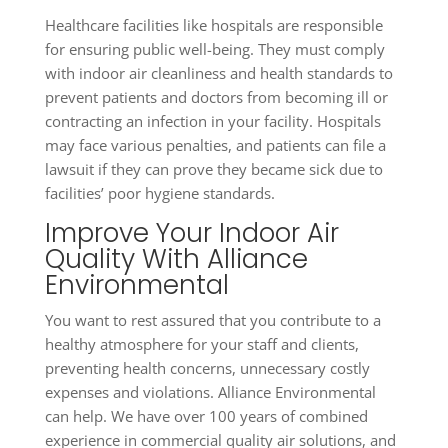
Healthcare facilities like hospitals are responsible
for ensuring public well-being. They must comply
with indoor air cleanliness and health standards to
prevent patients and doctors from becoming ill or
contracting an infection in your facility. Hospitals
may face various penalties, and patients can file a
lawsuit if they can prove they became sick due to
facilities’ poor hygiene standards.
Improve Your Indoor Air
Quality With Alliance
Environmental
You want to rest assured that you contribute to a
healthy atmosphere for your staff and clients,
preventing health concerns, unnecessary costly
expenses and violations. Alliance Environmental
can help. We have over 100 years of combined
experience in commercial quality air solutions, and