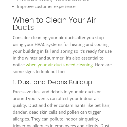
Improve customer experience
When to Clean Your Air
Ducts
Consider cleaning your air ducts after you stop
using your HVAC systems for heating and cooling
your building in fall and spring so it’s ready for use
in the winter and summer. It’s also essential to
notice
when your air ducts need cleaning
. Here are
some signs to look out for:
1. Dust and Debris Buildup
Excessive dust and debris in your air ducts or
around your vents can affect your indoor air
quality. Dust and other contaminants like pet hair,
dander, dead skin cells and pollen can trigger
allergies. They can pollute indoor air quality,
triggering allergies in employees and clients. Dust