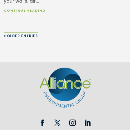
your walls, air...
CONTINUE READING
« OLDER ENTRIES