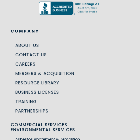
COMPANY
ABOUT US
CONTACT US
CAREERS
MERGERS & ACQUISITION
RESOURCE LIBRARY
BUSINESS LICENSES
TRAINING
PARTNERSHIPS
COMMERCIAL SERVICES
ENVIRONMENTAL SERVICES
Asbestos Abatement & Demolition