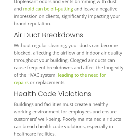
Unpleasant odors and vents brimming with dust
and
mold can be off-putting
and leave a negative
impression on clients, significantly impacting your
brand reputation.
Air Duct Breakdowns
Without regular cleaning, your ducts can become
blocked, affecting the airflow and indoor air quality
throughout your building. Clogged air ducts can
cause frequent breakdowns and affect the longevity
of the HVAC system,
leading to the need for
repairs
or replacements.
Health Code Violations
Buildings and facilities must create a healthy
working environment for employees and ensure
customers’ well-being. Poorly maintained air ducts
can breach health code violations, especially in
healthcare facilities.