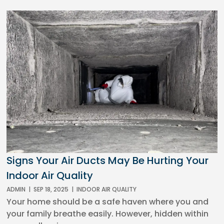
Signs Your Air Ducts May Be Hurting Your
Indoor Air Quality
ADMIN
|
SEP 18, 2025
|
INDOOR AIR QUALITY
Your home should be a safe haven where you and
your family breathe easily. However, hidden within