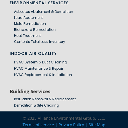
ENVIRONMENTAL SERVICES
Asbestos Abatement & Demolition
Lead Abatement
Mold Remediation
Biohazard Remediation
Heat Treatment
Contents Total Loss Inventory
INDOOR AIR QUALITY
HVAC System & Duct Cleaning
HVAC Maintenance & Repair
HVAC Replacement & Installation
Building Services
Insulation Removal & Replacement
Demolition & Site Clearing
© 2025 Alliance Environmental Group, LLC.
Terms of service |
Privacy Policy | Site Map