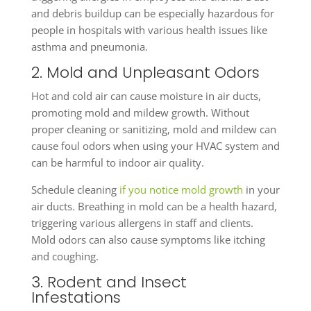
and debris buildup can be especially hazardous for
people in hospitals with various health issues like
asthma and pneumonia.
2. Mold and Unpleasant Odors
Hot and cold air can cause moisture in air ducts,
promoting mold and mildew growth. Without
proper cleaning or sanitizing, mold and mildew can
cause foul odors when using your HVAC system and
can be harmful to indoor air quality.
Schedule cleaning
if you notice mold growth
in your
air ducts. Breathing in mold can be a health hazard,
triggering various allergens in staff and clients.
Mold odors can also cause symptoms like itching
and coughing.
3. Rodent and Insect
Infestations