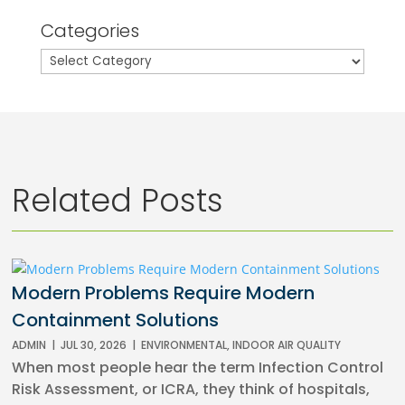
Categories
Categories
Related Posts
Modern Problems Require Modern
Containment Solutions
ADMIN
|
JUL 30, 2026
|
ENVIRONMENTAL
,
INDOOR AIR QUALITY
When most people hear the term Infection Control
Risk Assessment, or ICRA, they think of hospitals,