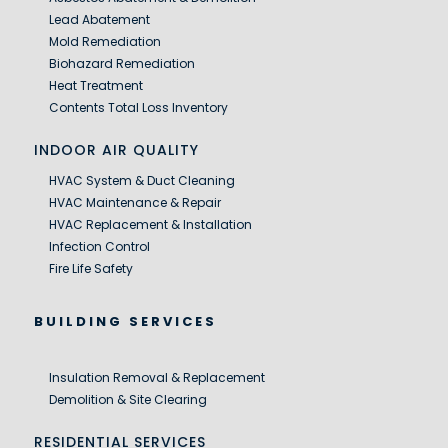
Lead Abatement
Mold Remediation
Biohazard Remediation
Heat Treatment
Contents Total Loss Inventory
INDOOR AIR QUALITY
HVAC System & Duct Cleaning
HVAC Maintenance & Repair
HVAC Replacement & Installation
Infection Control
Fire Life Safety
BUILDING SERVICES
Insulation Removal & Replacement
Demolition & Site Clearing
RESIDENTIAL SERVICES