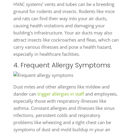
HVAC systems’ vents and tubes can be a breeding
ground for rodents and insects. Rodents like mice
and rats can find their way into your air ducts,
causing health violations and damaging your
building’s infrastructure. Your air ducts may also
attract insects like cockroaches and fleas, which can
carry various illnesses and pose a health hazard,
especially in healthcare facilities.
4. Frequent Allergy Symptoms
Dust mites and other allergens like mildew and
dander can
trigger allergies in staff
and employees,
especially those with respiratory illnesses like
asthma. Constant allergies and illnesses like sinus
infections, persistent colds and respiratory
problems like wheezing and a tight chest can be
symptoms of dust and mold buildup in your air