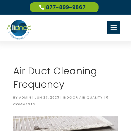
877-899-9867
a
Air Duct Cleaning
Frequency
BY
ADMIN
|
JUN 27, 2023
|
INDOOR AIR QUALITY
|
0
COMMENTS