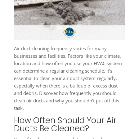
Air duct cleaning frequency varies for many
businesses and facilities. Factors like your climate,
location and how often you use your HVAC system
can determine a regular cleaning schedule. It’s
essential to clean your air duct system regularly,
especially when there is a buildup of excess dust
and debris. Discover how frequently you should
clean air ducts and why you shouldn’t put off this
task.
How Often Should Your Air
Ducts Be Cleaned?