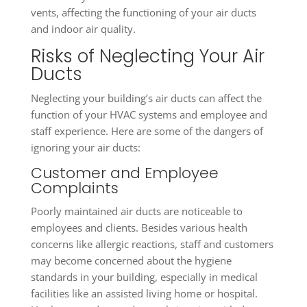
vents, affecting the functioning of your air ducts
and indoor air quality.
Risks of Neglecting Your Air
Ducts
Neglecting your building’s air ducts can affect the
function of your HVAC systems and employee and
staff experience. Here are some of the dangers of
ignoring your air ducts:
Customer and Employee
Complaints
Poorly maintained air ducts are noticeable to
employees and clients. Besides various health
concerns like allergic reactions, staff and customers
may become concerned about the hygiene
standards in your building, especially in medical
facilities like an assisted living home or hospital.