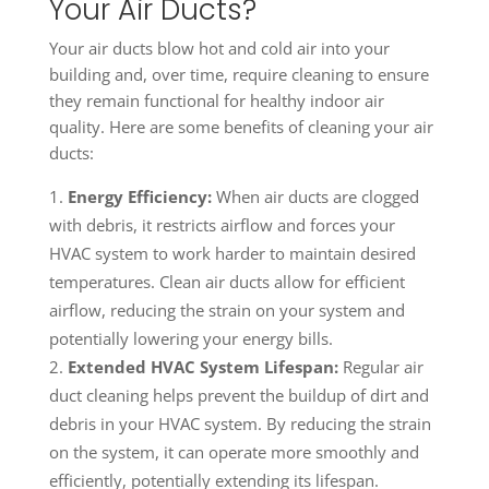
Your Air Ducts?
Your air ducts blow hot and cold air into your
building and, over time, require cleaning to ensure
they remain functional for healthy indoor air
quality. Here are some benefits of cleaning your air
ducts:
Energy Efficiency:
When air ducts are clogged
with debris, it restricts airflow and forces your
HVAC system to work harder to maintain desired
temperatures. Clean air ducts allow for efficient
airflow, reducing the strain on your system and
potentially lowering your energy bills.
Extended HVAC System Lifespan:
Regular air
duct cleaning helps prevent the buildup of dirt and
debris in your HVAC system. By reducing the strain
on the system, it can operate more smoothly and
efficiently, potentially extending its lifespan.