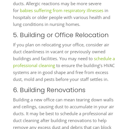
ducts. Allergic reactions may be more severe
for
babies suffering from respiratory illnesses
in
hospitals or older people with various health and
lung conditions in nursing homes.
5. Building or Office Relocation
If you plan on relocating your office, consider air
duct cleanliness in vacant or previously owned
buildings and facilities. You may need to
schedule a
professional cleaning
to ensure the building’s HVAC
systems are in good shape and free from excess
dust, mold and pests before your staff settles in.
6. Building Renovations
Building a new office can mean tearing down walls
and ceilings, causing dust to accumulate in your air
ducts. It may be best to schedule a professional air
duct cleaning after building renovations to help
remove any excess dust and debris that can block