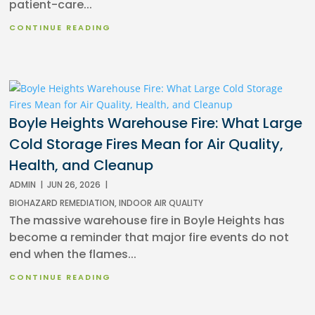
patient-care...
CONTINUE READING
Boyle Heights Warehouse Fire: What Large
Cold Storage Fires Mean for Air Quality,
Health, and Cleanup
ADMIN
|
JUN 26, 2026
|
BIOHAZARD REMEDIATION
,
INDOOR AIR QUALITY
The massive warehouse fire in Boyle Heights has
become a reminder that major fire events do not
end when the flames...
CONTINUE READING