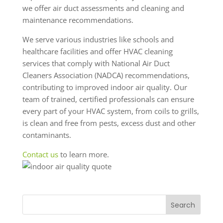
we offer air duct assessments and cleaning and
maintenance recommendations.
We serve various industries like schools and
healthcare facilities and offer HVAC cleaning
services that comply with National Air Duct
Cleaners Association (NADCA) recommendations,
contributing to improved indoor air quality. Our
team of trained, certified professionals can ensure
every part of your HVAC system, from coils to grills,
is clean and free from pests, excess dust and other
contaminants.
Contact us
to learn more.
Search