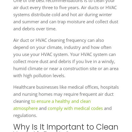
One of the best recommendations is to clean your
air duct every three to five years. Air ducts or HVAC
systems distribute cold and hot air during winter
and summer and can trap moisture and collect dust
and debris over time.
Air duct or HVAC cleaning frequency can also
depend on your climate, industry and how often
you use your HVAC system. Your HVAC system can
collect more dust and debris if you live in a windy,
humid climate or near a construction site or an area
with high pollution levels.
Healthcare businesses like medical offices, hospitals
and nursing homes may require frequent air duct
cleaning
to ensure a healthy and clean
atmosphere
and
comply with medical codes
and
regulations.
Why Is It Important to Clean