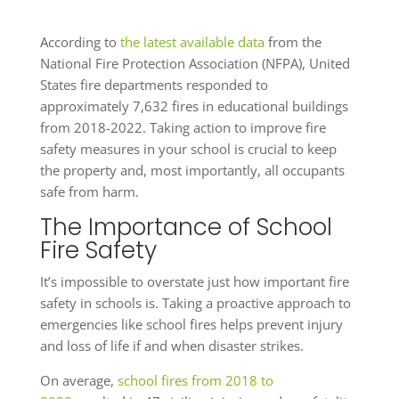
According to
the latest available data
from the
National Fire Protection Association (NFPA), United
States fire departments responded to
approximately 7,632 fires in educational buildings
from 2018-2022. Taking action to improve fire
safety measures in your school is crucial to keep
the property and, most importantly, all occupants
safe from harm.
The Importance of School
Fire Safety
It’s impossible to overstate just how important fire
safety in schools is. Taking a proactive approach to
emergencies like school fires helps prevent injury
and loss of life if and when disaster strikes.
On average,
school fires from 2018 to