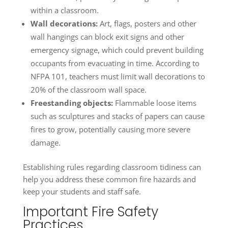
within a classroom.
Wall decorations:
Art, flags, posters and other
wall hangings can block exit signs and other
emergency signage, which could prevent building
occupants from evacuating in time. According to
NFPA 101, teachers must limit wall decorations to
20% of the classroom wall space.
Freestanding objects:
Flammable loose items
such as sculptures and stacks of papers can cause
fires to grow, potentially causing more severe
damage.
Establishing rules regarding classroom tidiness can
help you address these common fire hazards and
keep your students and staff safe.
Important Fire Safety
Practices