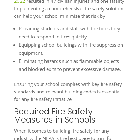
2022
resulted in 47 civilian injuries and one fatality.
Implementing a comprehensive fire safety solution
can help your school minimize that risk by:
Providing students and staff with the tools they
need to respond to fires quickly.
Equipping school buildings with fire suppression
equipment.
Eliminating hazards such as flammable objects
and blocked exits to prevent excessive damage.
Ensuring your school complies with key fire safety
standards and relevant building codes is essential
for any fire safety initiative.
Required Fire Safety
Measures in Schools
When it comes to building fire safety for any
industry, the NFPA is the best place to turn for