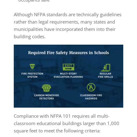
Although NFPA standards are technically guidelines
rather than legal requirements, many states and
municipalities have incorporated them into their
building codes.
Compliance with NFPA 101 requires all multi-
classroom educational buildings larger than 1,000
square feet to meet the following criteria: