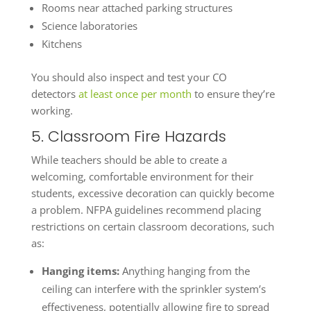
Rooms near attached parking structures
Science laboratories
Kitchens
You should also inspect and test your CO
detectors
at least once per month
to ensure they’re
working.
5. Classroom Fire Hazards
While teachers should be able to create a
welcoming, comfortable environment for their
students, excessive decoration can quickly become
a problem. NFPA guidelines recommend placing
restrictions on certain classroom decorations, such
as:
Hanging items:
Anything hanging from the
ceiling can interfere with the sprinkler system’s
effectiveness, potentially allowing fire to spread