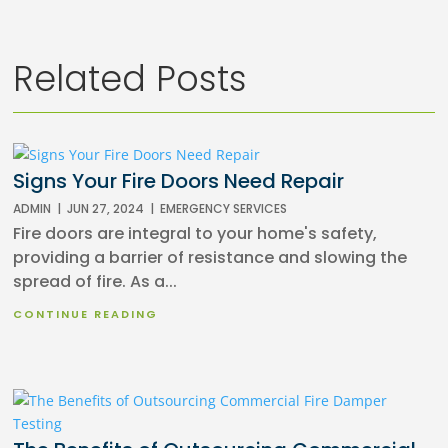
Related Posts
Signs Your Fire Doors Need Repair
ADMIN
|
JUN 27, 2024
|
EMERGENCY SERVICES
Fire doors are integral to your home's safety,
providing a barrier of resistance and slowing the
spread of fire. As a...
CONTINUE READING