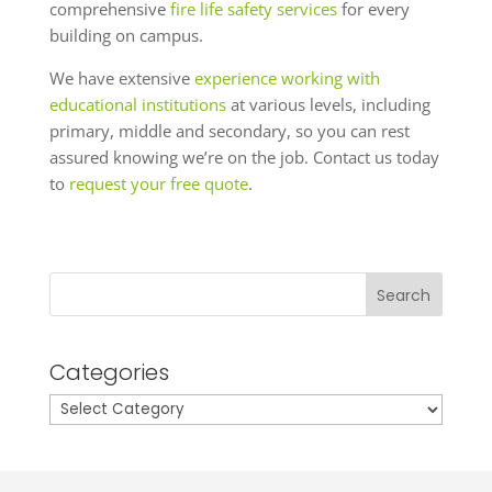
comprehensive
fire life safety services
for every
building on campus.
We have extensive
experience working with
educational institutions
at various levels, including
primary, middle and secondary, so you can rest
assured knowing we’re on the job. Contact us today
to
request your free quote
.
Search
Categories
Categories