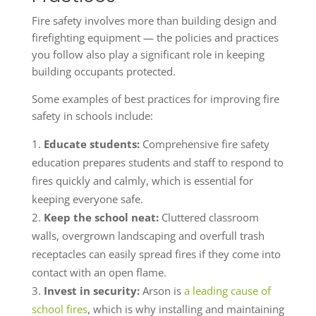
Fire safety involves more than building design and
firefighting equipment — the policies and practices
you follow also play a significant role in keeping
building occupants protected.
Some examples of best practices for improving fire
safety in schools include:
Educate students:
Comprehensive fire safety
education prepares students and staff to respond to
fires quickly and calmly, which is essential for
keeping everyone safe.
Keep the school neat:
Cluttered classroom
walls, overgrown landscaping and overfull trash
receptacles can easily spread fires if they come into
contact with an open flame.
Invest in security:
Arson is
a leading cause of
school fires
, which is why installing and maintaining