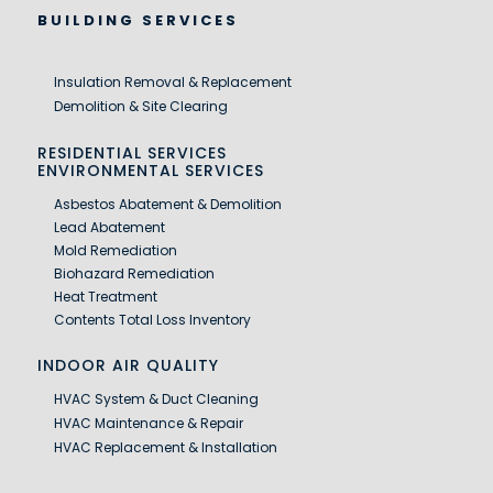
BUILDING SERVICES
Insulation Removal & Replacement
Demolition & Site Clearing
RESIDENTIAL SERVICES
ENVIRONMENTAL SERVICES
Asbestos Abatement & Demolition
Lead Abatement
Mold Remediation
Biohazard Remediation
Heat Treatment
Contents Total Loss Inventory
INDOOR AIR QUALITY
HVAC System & Duct Cleaning
HVAC Maintenance & Repair
HVAC Replacement & Installation