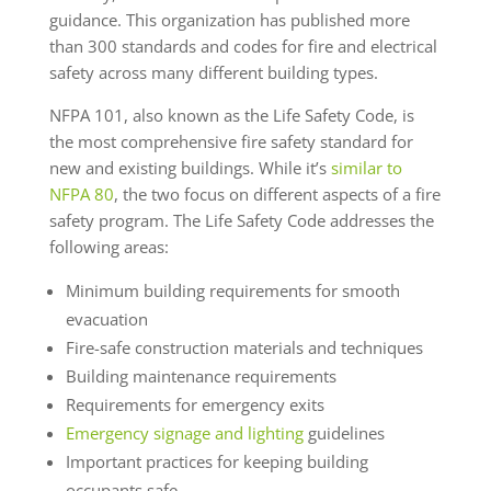
guidance. This organization has published more
than 300 standards and codes for fire and electrical
safety across many different building types.
NFPA 101, also known as the Life Safety Code, is
the most comprehensive fire safety standard for
new and existing buildings. While it’s
similar to
NFPA 80
, the two focus on different aspects of a fire
safety program. The Life Safety Code addresses the
following areas:
Minimum building requirements for smooth
evacuation
Fire-safe construction materials and techniques
Building maintenance requirements
Requirements for emergency exits
Emergency signage and lighting
guidelines
Important practices for keeping building
occupants safe