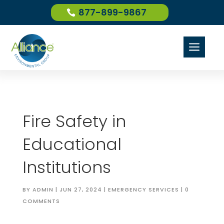
877-899-9867
a
Fire Safety in
Educational
Institutions
BY
ADMIN
|
JUN 27, 2024
|
EMERGENCY SERVICES
|
0
COMMENTS