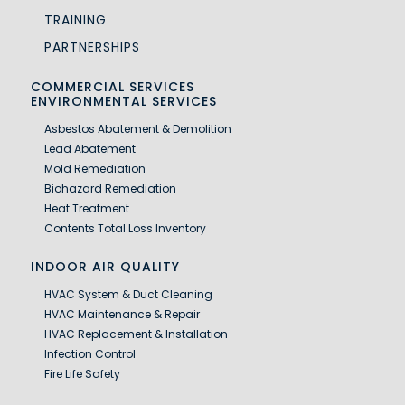
TRAINING
PARTNERSHIPS
COMMERCIAL SERVICES
ENVIRONMENTAL SERVICES
Asbestos Abatement & Demolition
Lead Abatement
Mold Remediation
Biohazard Remediation
Heat Treatment
Contents Total Loss Inventory
INDOOR AIR QUALITY
HVAC System & Duct Cleaning
HVAC Maintenance & Repair
HVAC Replacement & Installation
Infection Control
Fire Life Safety