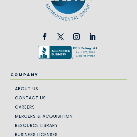
COMPANY
ABOUT US
CONTACT US
CAREERS
MERGERS & ACQUISITION
RESOURCE LIBRARY
BUSINESS LICENSES