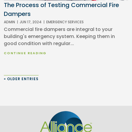
The Process of Testing Commercial Fire
Dampers
ADMIN
|
JUN 17, 2024
|
EMERGENCY SERVICES
Commercial fire dampers are integral to your
building's emergency system. Keeping them in
good condition with regular...
CONTINUE READING
« OLDER ENTRIES