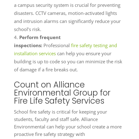
a campus security system is crucial for preventing
disasters. CCTV cameras, motion-activated lights
and intrusion alarms can significantly reduce your
school’s risk.
Perform frequent
inspections:
Professional
fire safety testing and
installation services
can help you ensure your
building is up to code so you can minimize the risk
of damage if a fire breaks out.
Count on Alliance
Environmental Group for
Fire Life Safety Services
School fire safety is critical for keeping your
students, faculty and staff safe. Alliance
Environmental can help your school create a more
proactive fire safety strategy with