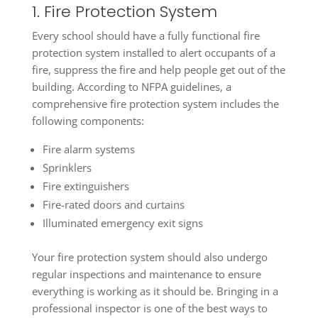
1. Fire Protection System
Every school should have a fully functional fire
protection system installed to alert occupants of a
fire, suppress the fire and help people get out of the
building. According to NFPA guidelines, a
comprehensive fire protection system includes the
following components:
Fire alarm systems
Sprinklers
Fire extinguishers
Fire-rated doors and curtains
Illuminated emergency exit signs
Your fire protection system should also undergo
regular inspections and maintenance to ensure
everything is working as it should be. Bringing in a
professional inspector is one of the best ways to