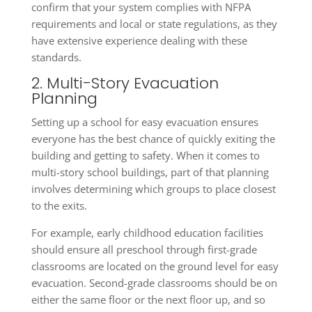
confirm that your system complies with NFPA
requirements and local or state regulations, as they
have extensive experience dealing with these
standards.
2. Multi-Story Evacuation
Planning
Setting up a school for easy evacuation ensures
everyone has the best chance of quickly exiting the
building and getting to safety. When it comes to
multi-story school buildings, part of that planning
involves determining which groups to place closest
to the exits.
For example, early childhood education facilities
should ensure all preschool through first-grade
classrooms are located on the ground level for easy
evacuation. Second-grade classrooms should be on
either the same floor or the next floor up, and so