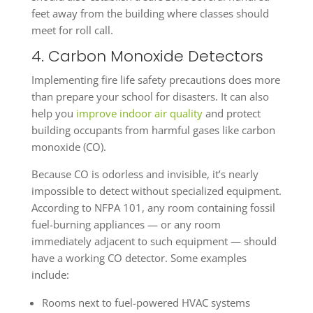
feet away from the building where classes should
meet for roll call.
4. Carbon Monoxide Detectors
Implementing fire life safety precautions does more
than prepare your school for disasters. It can also
help you
improve indoor air quality
and protect
building occupants from harmful gases like carbon
monoxide (CO).
Because CO is odorless and invisible, it’s nearly
impossible to detect without specialized equipment.
According to NFPA 101, any room containing fossil
fuel-burning appliances — or any room
immediately adjacent to such equipment — should
have a working CO detector. Some examples
include:
Rooms next to fuel-powered HVAC systems