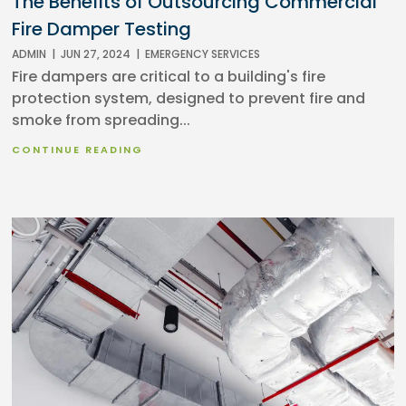
The Benefits of Outsourcing Commercial
Fire Damper Testing
ADMIN
|
JUN 27, 2024
|
EMERGENCY SERVICES
Fire dampers are critical to a building's fire
protection system, designed to prevent fire and
smoke from spreading...
CONTINUE READING