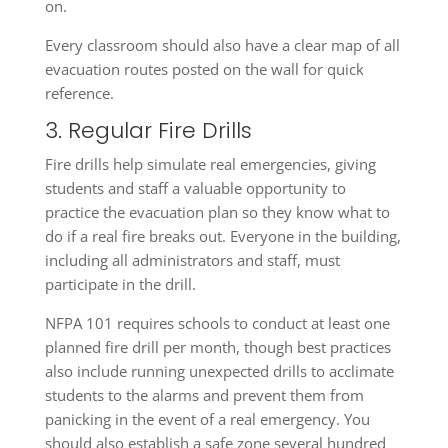
on.
Every classroom should also have a clear map of all
evacuation routes posted on the wall for quick
reference.
3. Regular Fire Drills
Fire drills help simulate real emergencies, giving
students and staff a valuable opportunity to
practice the evacuation plan so they know what to
do if a real fire breaks out. Everyone in the building,
including all administrators and staff, must
participate in the drill.
NFPA 101 requires schools to conduct at least one
planned fire drill per month, though best practices
also include running unexpected drills to acclimate
students to the alarms and prevent them from
panicking in the event of a real emergency. You
should also establish a safe zone several hundred