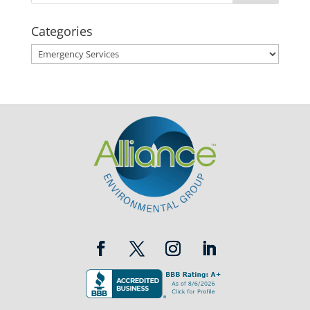
Categories
Categories