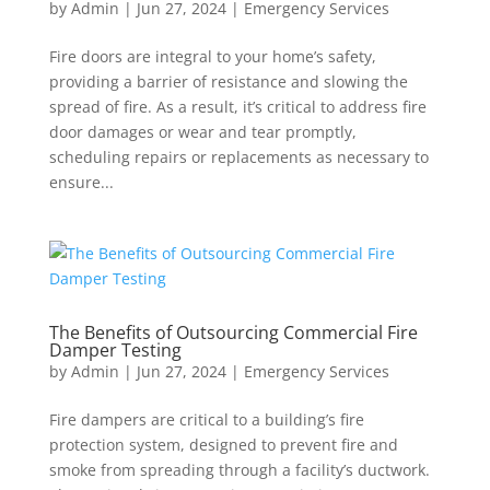
by
Admin
|
Jun 27, 2024
|
Emergency Services
Fire doors are integral to your home’s safety,
providing a barrier of resistance and slowing the
spread of fire. As a result, it’s critical to address fire
door damages or wear and tear promptly,
scheduling repairs or replacements as necessary to
ensure...
The Benefits of Outsourcing Commercial Fire
Damper Testing
by
Admin
|
Jun 27, 2024
|
Emergency Services
Fire dampers are critical to a building’s fire
protection system, designed to prevent fire and
smoke from spreading through a facility’s ductwork.