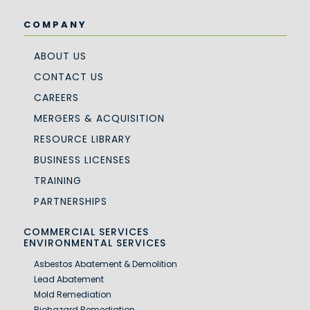
COMPANY
ABOUT US
CONTACT US
CAREERS
MERGERS & ACQUISITION
RESOURCE LIBRARY
BUSINESS LICENSES
TRAINING
PARTNERSHIPS
COMMERCIAL SERVICES
ENVIRONMENTAL SERVICES
Asbestos Abatement & Demolition
Lead Abatement
Mold Remediation
Biohazard Remediation