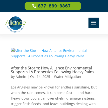
877-899-9867
a
After the Storm: How Alliance Environmental
Supports LA Properties Following Heavy Rains
by
Admin
|
Oct 14, 2025
|
Water Mitigation
Los Angeles may be known for endless sunshine, but
when the rain comes, it can come fast — and hard.
Heavy downpours can overwhelm drainage systems,
trigger flash floods, and leave buildings dealing with