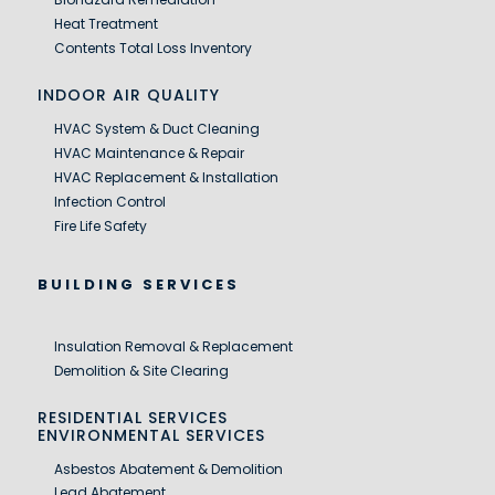
Heat Treatment
Contents Total Loss Inventory
INDOOR AIR QUALITY
HVAC System & Duct Cleaning
HVAC Maintenance & Repair
HVAC Replacement & Installation
Infection Control
Fire Life Safety
BUILDING SERVICES
Insulation Removal & Replacement
Demolition & Site Clearing
RESIDENTIAL SERVICES
ENVIRONMENTAL SERVICES
Asbestos Abatement & Demolition
Lead Abatement