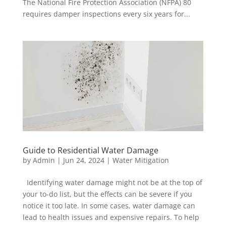
The National Fire Protection Association (NFPA) 80
requires damper inspections every six years for...
Guide to Residential Water Damage
by
Admin
|
Jun 24, 2024
|
Water Mitigation
Identifying water damage might not be at the top of
your to-do list, but the effects can be severe if you
notice it too late. In some cases, water damage can
lead to health issues and expensive repairs. To help