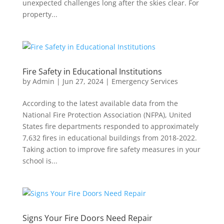
unexpected challenges long after the skies clear. For
property...
Fire Safety in Educational Institutions
by
Admin
|
Jun 27, 2024
|
Emergency Services
According to the latest available data from the
National Fire Protection Association (NFPA), United
States fire departments responded to approximately
7,632 fires in educational buildings from 2018-2022.
Taking action to improve fire safety measures in your
school is...
Signs Your Fire Doors Need Repair