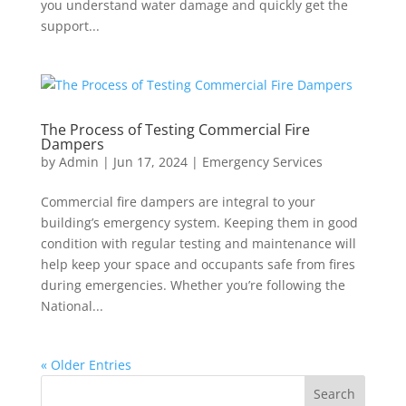
you understand water damage and quickly get the
support...
The Process of Testing Commercial Fire
Dampers
by
Admin
|
Jun 17, 2024
|
Emergency Services
Commercial fire dampers are integral to your
building’s emergency system. Keeping them in good
condition with regular testing and maintenance will
help keep your space and occupants safe from fires
during emergencies. Whether you’re following the
National...
« Older Entries
Search