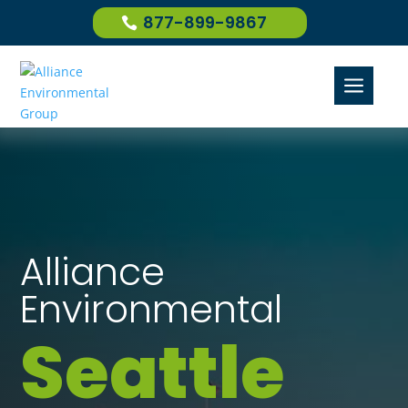
877-899-9867
a
Alliance
Environmental
Seattle