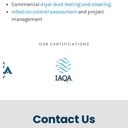
Commercial
dryer duct testing and cleaning
Infection control assessment
and project
management
OUR CERTIFICATIONS
Contact Us