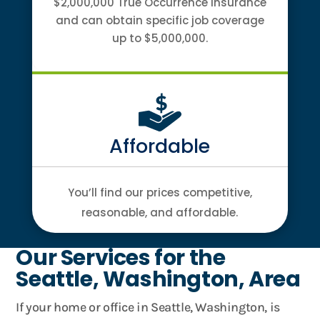
$2,000,000 True Occurrence Insurance
and can obtain specific job coverage
up to $5,000,000.
Affordable
You’ll find our prices competitive,
reasonable, and affordable.
Our Services for the
Seattle, Washington, Area
If your home or office in Seattle, Washington, is