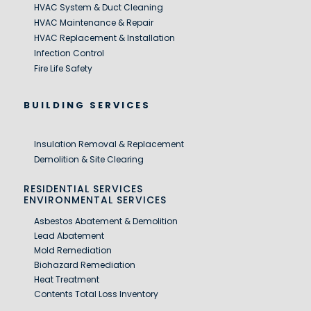
HVAC System & Duct Cleaning
HVAC Maintenance & Repair
HVAC Replacement & Installation
Infection Control
Fire Life Safety
BUILDING SERVICES
Insulation Removal & Replacement
Demolition & Site Clearing
RESIDENTIAL SERVICES
ENVIRONMENTAL SERVICES
Asbestos Abatement & Demolition
Lead Abatement
Mold Remediation
Biohazard Remediation
Heat Treatment
Contents Total Loss Inventory