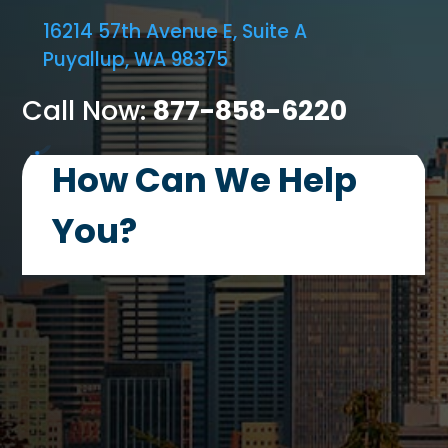
16214 57th Avenue E, Suite A
Puyallup, WA 98375
Call Now:
877-858-6220