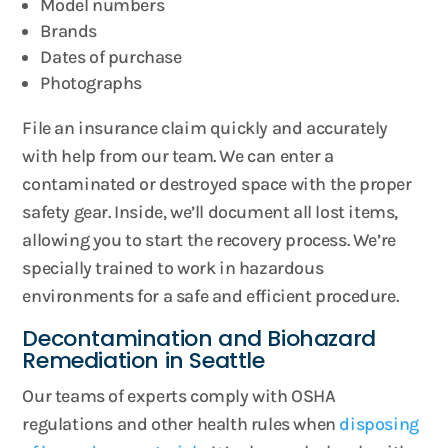
Model numbers
Brands
Dates of purchase
Photographs
File an insurance claim quickly and accurately
with help from our team. We can enter a
contaminated or destroyed space with the proper
safety gear. Inside, we’ll document all lost items,
allowing you to start the recovery process. We’re
specially trained to work in hazardous
environments for a safe and efficient procedure.
Decontamination and Biohazard
Remediation in Seattle
Our teams of experts comply with OSHA
regulations and other health rules when
disposing