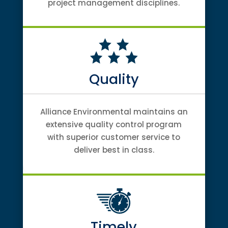
project management disciplines.
Quality
Alliance Environmental maintains an
extensive quality control program
with superior customer service to
deliver best in class.
Timely