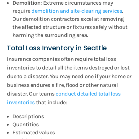
Demolition:
Extreme circumstances may
require
demolition and site-clearing services
.
Our demolition contractors excel at removing
the affected structure or fixtures safely without
harming the surrounding area.
Total Loss Inventory in Seattle
Insurance companies often require total loss
inventories to detail all the items destroyed or lost
due to a disaster. You may need one if your home or
business endures a fire, flood or other natural
disaster. Our teams
conduct detailed total loss
inventories
that include:
Descriptions
Quantities
Estimated values