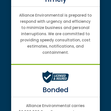
Alliance Environmental is prepared to
respond with urgency and efficiency
to minimize business and personal
interruptions. We are committed to
providing speedy consultation, cost
estimates, notifications, and
containment.
Bonded
Alliance Environmental carries