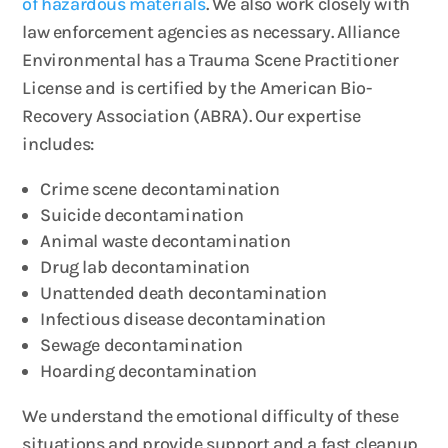
of hazardous materials
. We also work closely with
law enforcement agencies as necessary. Alliance
Environmental has a Trauma Scene Practitioner
License and is certified by the American Bio-
Recovery Association (ABRA). Our expertise
includes:
Crime scene decontamination
Suicide decontamination
Animal waste decontamination
Drug lab decontamination
Unattended death decontamination
Infectious disease decontamination
Sewage decontamination
Hoarding decontamination
We understand the emotional difficulty of these
situations and provide support and a fast cleanup