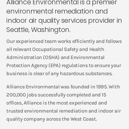
Alliance Environmental is a premier
environmental remediation and
indoor air quality services provider in
Seattle, Washington.
Our experienced team works efficiently and follows
all relevant Occupational Safety and Health
Administration (OSHA) and Environmental
Protection Agency (EPA) regulations to ensure your
business is clear of any hazardous substances.
Alliance Environmental was founded in 1995. With
200,000 jobs successfully completed and 15
offices, Alliance is the most experienced and
trusted environmental remediation and indoor air
quality company across the West Coast.