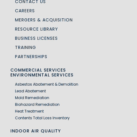
CONTACT US
CAREERS
MERGERS & ACQUISITION
RESOURCE LIBRARY
BUSINESS LICENSES
TRAINING
PARTNERSHIPS
COMMERCIAL SERVICES
ENVIRONMENTAL SERVICES
Asbestos Abatement & Demolition
Lead Abatement
Mold Remediation
Biohazard Remediation
Heat Treatment
Contents Total Loss Inventory
INDOOR AIR QUALITY