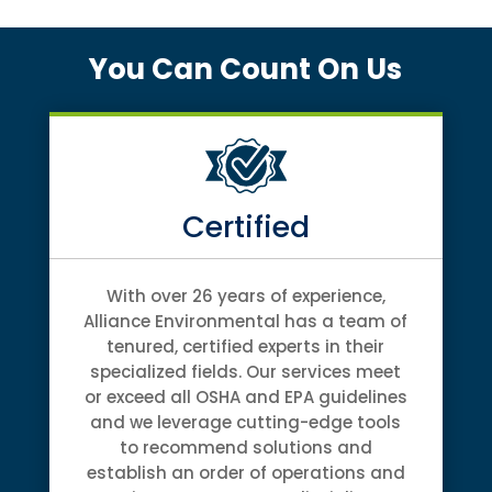
You Can Count On Us
Certified
With over 26 years of experience,
Alliance Environmental has a team of
tenured, certified experts in their
specialized fields. Our services meet
or exceed all OSHA and EPA guidelines
and we leverage cutting-edge tools
to recommend solutions and
establish an order of operations and