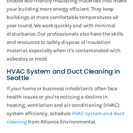
choose eco-friendly insulating materials that make
your building more energy efficient. They keep
buildings at more comfortable temperatures all
year round. We work quickly and with minimal
disturbance. Our professionals also have the skills
and resources to safely dispose of insulation
material, especially when it’s contaminated with
asbestos or mold.
HVAC System and Duct Cleaning in
Seattle
If your home or business inhabitants often face
health issues or you’re noticing a decline in
heating, ventilation and air conditioning (HVAC)
system efficiency, schedule
HVAC system and duct
cleaning
from Alliance Environmental.