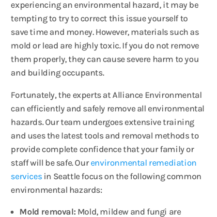
experiencing an environmental hazard, it may be
tempting to try to correct this issue yourself to
save time and money. However, materials such as
mold or lead are highly toxic. If you do not remove
them properly, they can cause severe harm to you
and building occupants.
Fortunately, the experts at Alliance Environmental
can efficiently and safely remove all environmental
hazards. Our team undergoes extensive training
and uses the latest tools and removal methods to
provide complete confidence that your family or
staff will be safe. Our
environmental remediation
services
in Seattle focus on the following common
environmental hazards:
Mold removal:
Mold, mildew and fungi are