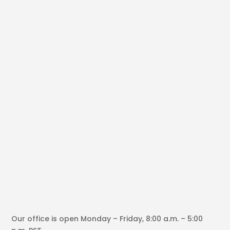
Our office is open Monday – Friday, 8:00 a.m. – 5:00