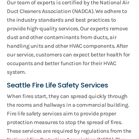
Our team of experts is certified by the National Air
Duct Cleaners Association (NADCA). We adhere to
the industry standards and best practices to
provide high-quality services. Our experts remove
dust and other contaminants from ducts, air
handling units and other HVAC components. After
our service, customers can expect better health for
occupants and better function for their HVAC
system.
Seattle Fire Life Safety Services
When fires start, they can spread quickly through
the rooms and hallways in a commercial building.
Fire life safety services aim to provide proper
protection measures to stop the spread of fires.
These services are required by regulations from the