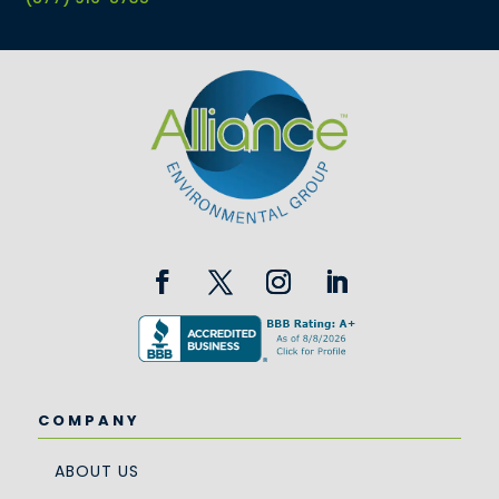
COMPANY
ABOUT US