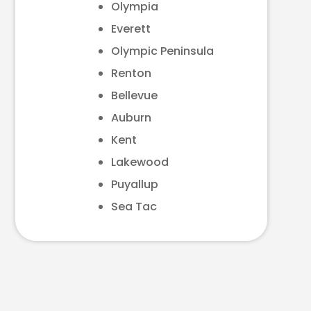
Olympia
Everett
Olympic Peninsula
Renton
Bellevue
Auburn
Kent
Lakewood
Puyallup
Sea Tac