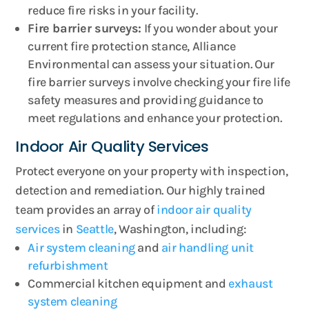
reduce fire risks in your facility.
Fire barrier surveys:
If you wonder about your
current fire protection stance, Alliance
Environmental can assess your situation. Our
fire barrier surveys involve checking your fire life
safety measures and providing guidance to
meet regulations and enhance your protection.
Indoor Air Quality Services
Protect everyone on your property with inspection,
detection and remediation. Our highly trained
team provides an array of
indoor air quality
services
in
Seattle
, Washington, including:
Air system cleaning
and
air handling unit
refurbishment
Commercial kitchen equipment and
exhaust
system cleaning