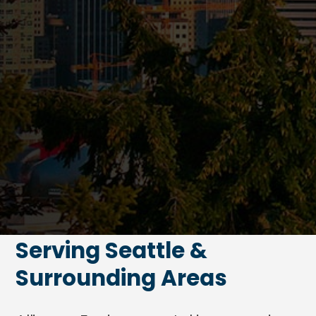
Serving Seattle &
Surrounding Areas