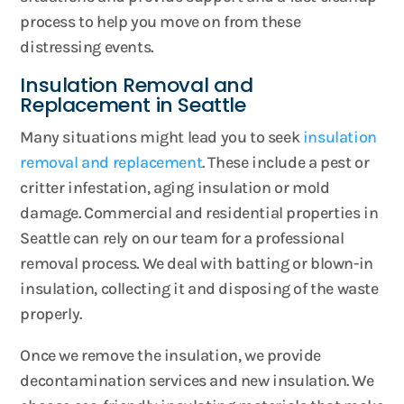
process to help you move on from these
distressing events.
Insulation Removal and
Replacement in Seattle
Many situations might lead you to seek
insulation
removal and replacement
. These include a pest or
critter infestation, aging insulation or mold
damage. Commercial and residential properties in
Seattle can rely on our team for a professional
removal process. We deal with batting or blown-in
insulation, collecting it and disposing of the waste
properly.
Once we remove the insulation, we provide
decontamination services and new insulation. We