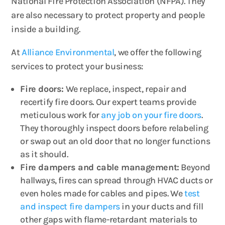
National Fire Protection Association (NFPA). They
are also necessary to protect property and people
inside a building.
At
Alliance Environmental
, we offer the following
services to protect your business:
Fire doors:
We replace, inspect, repair and
recertify fire doors. Our expert teams provide
meticulous work for
any job on your fire doors
.
They thoroughly inspect doors before relabeling
or swap out an old door that no longer functions
as it should.
Fire dampers and cable management:
Beyond
hallways, fires can spread through HVAC ducts or
even holes made for cables and pipes. We
test
and inspect fire dampers
in your ducts and fill
other gaps with flame-retardant materials to