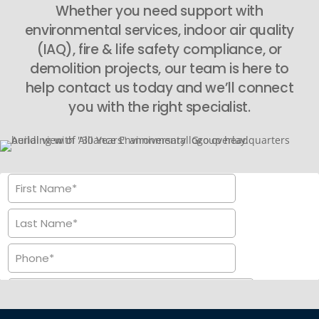
Whether you need support with
environmental services, indoor air quality
(IAQ), fire & life safety compliance, or
demolition projects, our team is here to
help contact us today and we’ll connect
you with the right specialist.