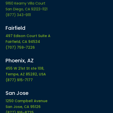
9160 Kearny Villa Court
San Diego, CA 92123-1121
(877) 343-9111
Fairfield
497 Edison Court Suite A
Fairfield, CA 94534
(707) 759-7226
Phoenix, AZ
455 W 21st St ste 108,
Tempe, AZ 85282, USA
(877) 915-7177
San Jose
1250 Campbell Avenue
San Jose, CA 95126
(877) 916-8735