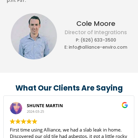
p.m. PST.
Cole Moore
Director of Integrations
P: (626) 633-3500
E: info@alliance-enviro.com
What Our Clients Are Saying
SHUNTE MARTIN
2024-03-25
First time using Alliance, we had a slab leak in home.
Discovered our old tile had asbestos, it got a little rocky