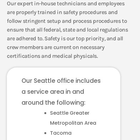
Our expert in-house technicians and employees
are properly trained in safety procedures and
follow stringent setup and process procedures to
ensure that all federal, state and local regulations
are adhered to. Safety is our top priority, and all
crew members are current on necessary
certifications and medical physicals.
Our Seattle office includes
a service area in and
around the following:
Seattle Greater
Metropolitan Area
Tacoma