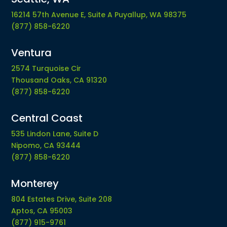
16214 57th Avenue E, Suite A Puyallup, WA 98375
(877) 858-6220
Ventura
2574 Turquoise Cir
Thousand Oaks, CA 91320
(877) 858-6220
Central Coast
535 Lindon Lane, Suite D
Nipomo, CA 93444
(877) 858-6220
Monterey
804 Estates Drive, Suite 208
Aptos, CA 95003
(877) 915-9761