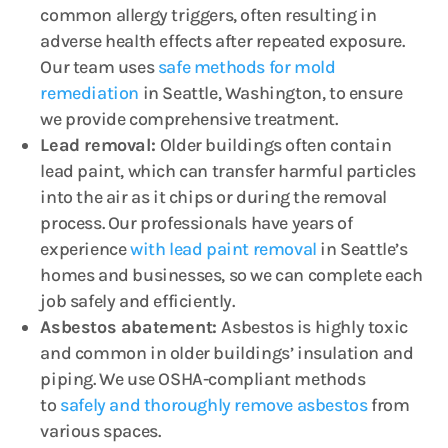
common allergy triggers, often resulting in
adverse health effects after repeated exposure.
Our team uses
safe methods for mold
remediation
in Seattle, Washington, to ensure
we provide comprehensive treatment.
Lead removal:
Older buildings often contain
lead paint, which can transfer harmful particles
into the air as it chips or during the removal
process. Our professionals have years of
experience
with lead paint removal
in Seattle’s
homes and businesses, so we can complete each
job safely and efficiently.
Asbestos abatement:
Asbestos is highly toxic
and common in older buildings’ insulation and
piping. We use OSHA-compliant methods
to
safely and thoroughly remove asbestos
from
various spaces.