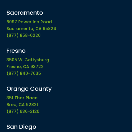
Sacramento
6097 Power Inn Road
Sacramento, CA 95824
(877) 858-6220
Fresno
3505 W. Gettysburg
Fresno, CA 93722
(877) 840-7635
Orange County
351 Thor Place
Brea, CA 92821
(877) 636-2120
San Diego