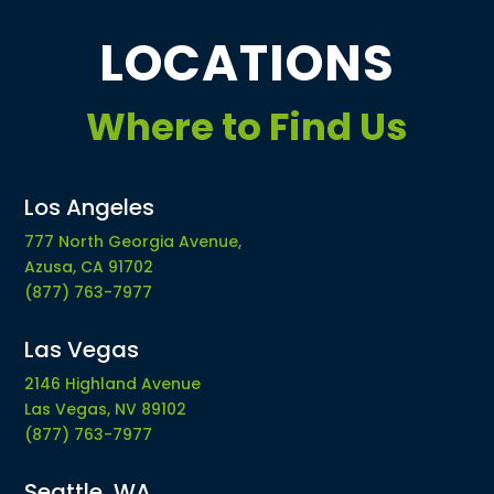
LOCATIONS
Where to Find Us
Los Angeles
777 North Georgia Avenue,
Azusa, CA 91702
(877) 763-7977
Las Vegas
2146 Highland Avenue
Las Vegas, NV 89102
(877) 763-7977
Seattle, WA