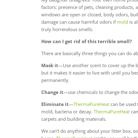
factors: presence of pets, cleaning products, 
windows are open or closed, body odors, buil
damage can cause harmful odors if
mold
is a
truly horrendous smells.
How can I get rid of this terrible smell?
There are basically three things you can do a
Mask it
—Use another scent to cover up the b
but it makes it easier to live with until you b
permanently.
Change it
—use chemicals to change the odor
Eliminate it
—
ThermaPureHeat
can be used t
mold, bacteria or decay.
ThermaPureHeat
can
carpets and building materials.
We can’t do anything about your litter box, s