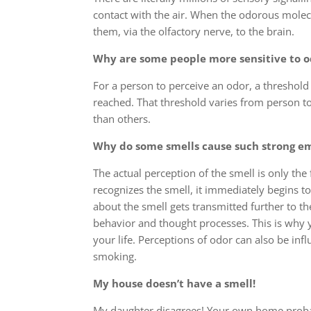
contact with the air. When the odorous molecul
them, via the olfactory nerve, to the brain.
Why are some people more sensitive to o
For a person to perceive an odor, a threshol
reached. That threshold varies from person 
than others.
Why do some smells cause such strong e
The actual perception of the smell is only the 
recognizes the smell, it immediately begins t
about the smell gets transmitted further to 
behavior and thought processes. This is why
your life. Perceptions of odor can also be inf
smoking.
My house doesn’t have a smell!
My daughter disagrees! Your own home probabl