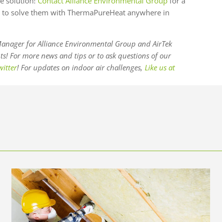
e solution!
Contact Alliance Environmental Group
for a
 to solve them with ThermaPureHeat anywhere in
anager for Alliance Environmental Group and AirTek
! For more news and tips or to ask questions of our
witter
! For updates on indoor air challenges,
Like us at