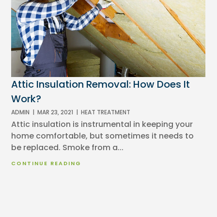
Attic Insulation Removal: How Does It
Work?
ADMIN
|
MAR 23, 2021
|
HEAT TREATMENT
Attic insulation is instrumental in keeping your
home comfortable, but sometimes it needs to
be replaced. Smoke from a...
CONTINUE READING