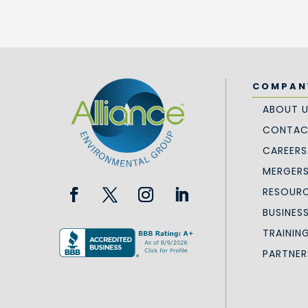
COMPAN
ABOUT 
CONTAC
CAREERS
MERGERS
RESOURC
BUSINES
TRAININ
PARTNER