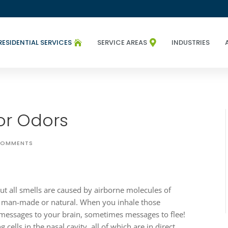
RESIDENTIAL SERVICES
SERVICE AREAS
INDUSTRIES


or Odors
COMMENTS
but all smells are caused by airborne molecules of
c, man-made or natural. When you inhale those
 messages to your brain, sometimes messages to flee!
g cells in the nasal cavity, all of which are in direct