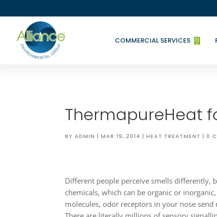
COMMERCIAL SERVICES

ThermapureHeat f
BY
ADMIN
|
MAR 19, 2014
|
HEAT TREATMENT
|
0 
Different people perceive smells differently, 
chemicals, which can be organic or inorgani
molecules, odor receptors in your nose send
There are literally millions of sensory signallin