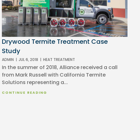
Drywood Termite Treatment Case
Study
ADMIN
|
JUL 6, 2018
|
HEAT TREATMENT
In the summer of 2018, Alliance received a call
from Mark Russell with California Termite
Solutions representing a...
CONTINUE READING