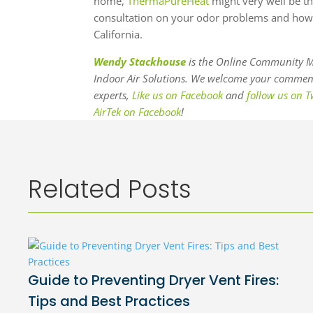
home,
ThermaPureHeat
might very well be th
consultation on your odor problems and how
California.
Wendy Stackhouse
is the Online Community M
Indoor Air Solutions. We welcome your comments
experts,
Like us on Facebook
and
follow us on T
AirTek on Facebook
!
Related Posts
Guide to Preventing Dryer Vent Fires:
Tips and Best Practices