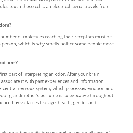
es touch those cells, an electrical signal travels from
dors?
d number of molecules reaching their receptors must be
to person, which is why smells bother some people more
motions?
first part of interpreting an odor. After your brain
o associate it with past experiences and information
the central nervous system, which processes emotion and
 your grandmother’s perfume is so evocative throughout
luenced by variables like age, health, gender and
y does have a distinctive smell based on all sorts of