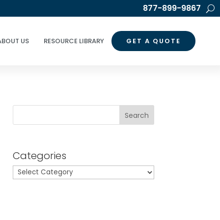
877-899-9867
ABOUT US
RESOURCE LIBRARY
GET A QUOTE
Search
Categories
Categories