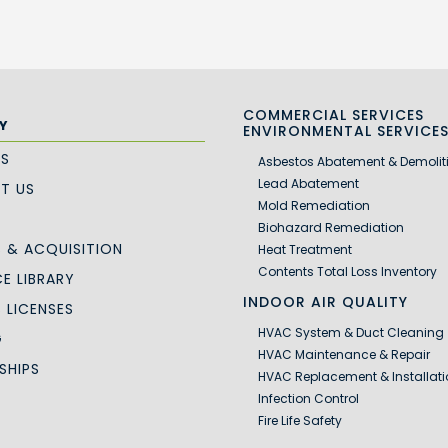
COMMERCIAL SERVICES
Y
ENVIRONMENTAL SERVICE
US
Asbestos Abatement & Demolit
Lead Abatement
T US
Mold Remediation
Biohazard Remediation
 & ACQUISITION
Heat Treatment
Contents Total Loss Inventory
E LIBRARY
INDOOR AIR QUALITY
S LICENSES
HVAC System & Duct Cleaning
G
HVAC Maintenance & Repair
SHIPS
HVAC Replacement & Installati
Infection Control
Fire Life Safety