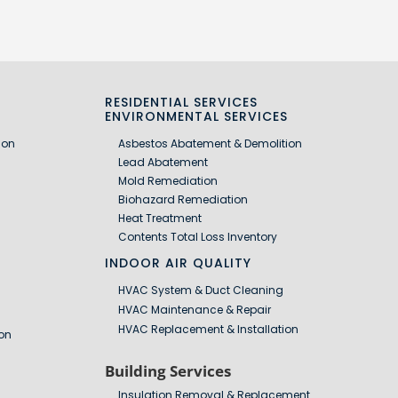
RESIDENTIAL SERVICES
S
ENVIRONMENTAL SERVICES
ion
Asbestos Abatement & Demolition
Lead Abatement
Mold Remediation
Biohazard Remediation
Heat Treatment
Contents Total Loss Inventory
INDOOR AIR QUALITY
HVAC System & Duct Cleaning
HVAC Maintenance & Repair
HVAC Replacement & Installation
on
Building Services
Insulation Removal & Replacement