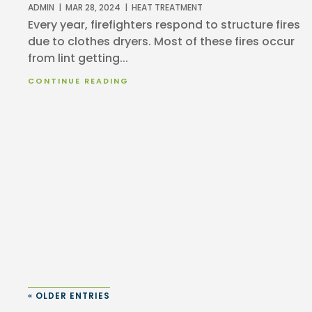
ADMIN
|
MAR 28, 2024
|
HEAT TREATMENT
Every year, firefighters respond to structure fires
due to clothes dryers. Most of these fires occur
from lint getting...
CONTINUE READING
« OLDER ENTRIES