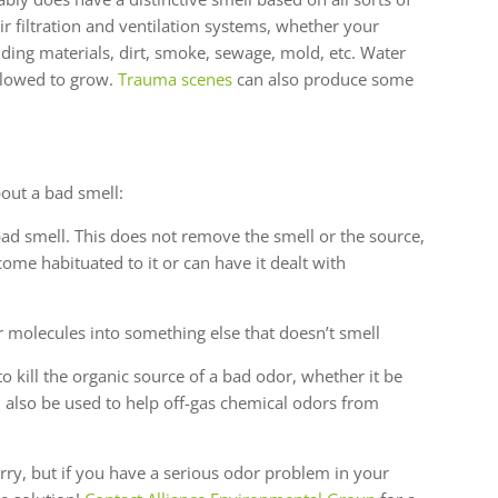
air filtration and ventilation systems, whether your
ding materials, dirt, smoke, sewage, mold, etc. Water
llowed to grow.
Trauma scenes
can also produce some
bout a bad smell:
ad smell. This does not remove the smell or the source,
ecome habituated to it or can have it dealt with
 molecules into something else that doesn’t smell
o kill the organic source of a bad odor, whether it be
 also be used to help off-gas chemical odors from
orry, but if you have a serious odor problem in your